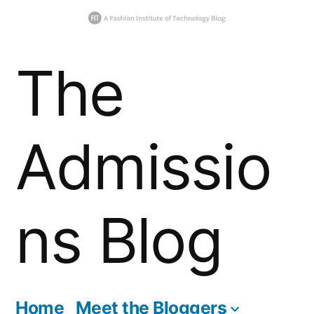
Skip
The
to
content
Admissio
ns Blog
Home
Meet the Bloggers