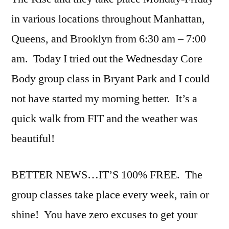
in various locations throughout Manhattan,
Queens, and Brooklyn from 6:30 am – 7:00
am. Today I tried out the Wednesday Core
Body group class in Bryant Park and I could
not have started my morning better. It’s a
quick walk from FIT and the weather was
beautiful!
BETTER NEWS…IT’S 100% FREE. The
group classes take place every week, rain or
shine! You have zero excuses to get your