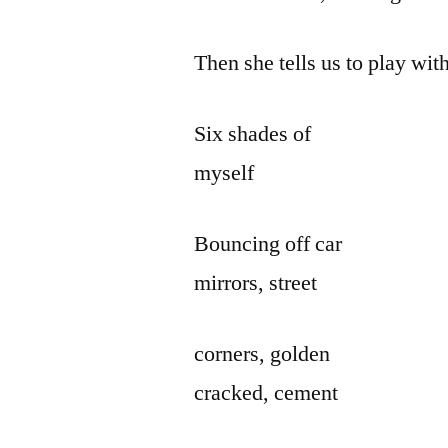
Then she tells us to play with
Six shades of
myself
Bouncing off car
mirrors, street
corners, golden
cracked, cement