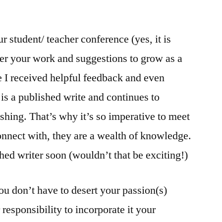
ur student/ teacher conference (yes, it is
er your work and suggestions to grow as a
 I received helpful feedback and even
is a published write and continues to
shing. That’s why it’s so imperative to meet
onnect with, they are a wealth of knowledge.
shed writer soon (wouldn’t that be exciting!)
you don’t have to desert your passion(s)
 responsibility to incorporate it your