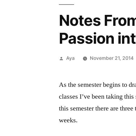
Notes From
Passion in
Posted
Aya
November 21, 2014
by
As the semester begins to dra
classes I’ve been taking this
this semester there are three 
weeks.