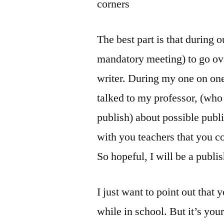
corners
The best part is that during o
mandatory meeting) to go ov
writer. During my one on one
talked to my professor, (who 
publish) about possible publi
with you teachers that you c
So hopeful, I will be a publi
I just want to point out that 
while in school. But it’s your