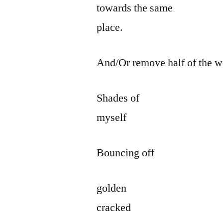
towards the same
place.
And/Or remove half of the w
Shades of
myself
Bouncing off
golden
cracked