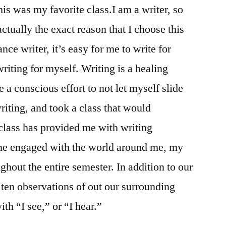
is was my favorite class.I am a writer, so
actually the exact reason that I choose this
nce writer, it’s easy for me to write for
riting for myself. Writing is a healing
a conscious effort to not let myself slide
riting, and took a class that would
class has provided me with writing
me engaged with the world around me, my
hout the entire semester. In addition to our
ten observations of out our surrounding
ith “I see,” or “I hear.”