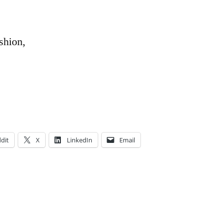
shion,
dit
X
LinkedIn
Email
Posted
Tags:
Academics
love
,
,
in
Aya
passion
,
,