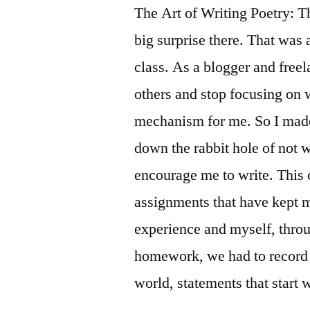
The Art of Writing Poetry: Th
big surprise there. That was 
class. As a blogger and freela
others and stop focusing on w
mechanism for me. So I made 
down the rabbit hole of not w
encourage me to write. This 
assignments that have kept 
experience and myself, throug
homework, we had to record 
world, statements that start w