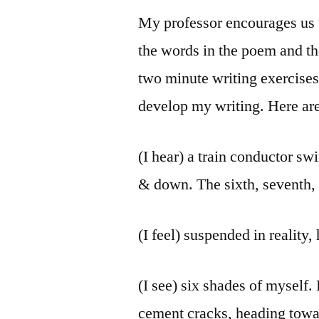
My professor encourages us t
the words in the poem and the
two minute writing exercises.
develop my writing. Here ar
(I hear) a train conductor sw
& down. The sixth, seventh, e
(I feel) suspended in realit
(I see) six shades of myself.
cement cracks, heading towa