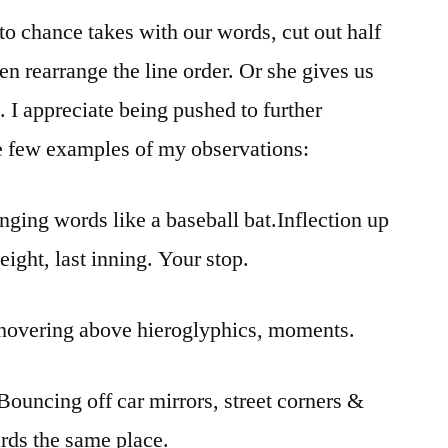
o chance takes with our words, cut out half
n rearrange the line order. Or she gives us
 I appreciate being pushed to further
e few examples of my observations:
inging words like a baseball bat.Inflection up
ight, last inning. Your stop.
y, hovering above hieroglyphics, moments.
 Bouncing off car mirrors, street corners &
rds the same place.