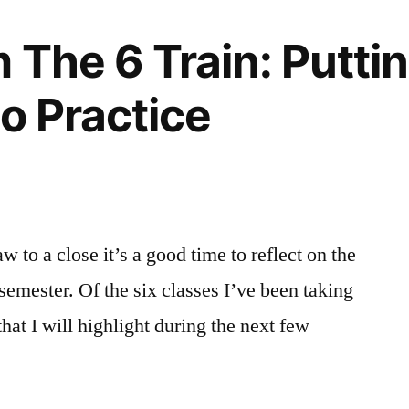
 The 6 Train: Putti
to Practice
w to a close it’s a good time to reflect on the
 semester. Of the six classes I’ve been taking
that I will highlight during the next few