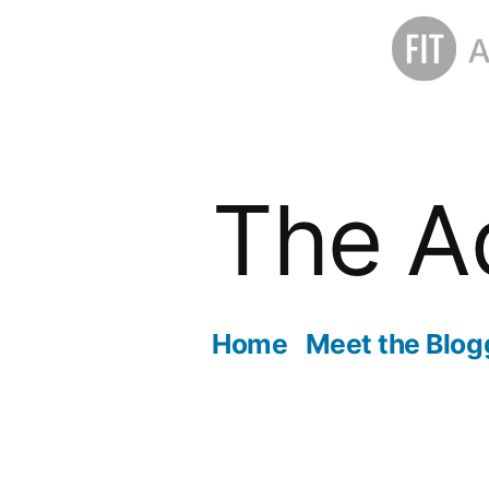
Skip
to
The A
content
Home
Meet the Blog