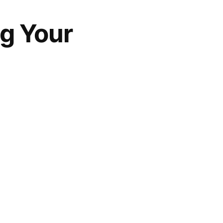
ng Your