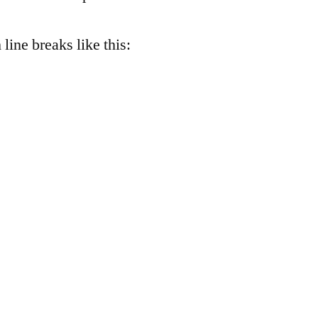
 line breaks like this: