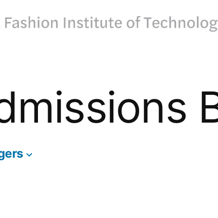
dmissions 
gers