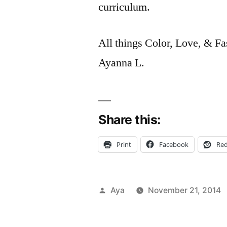
curriculum.
All things Color, Love, & Fa
Ayanna L.
Share this:
Print
Facebook
Red
Posted
Aya
November 21, 2014
by