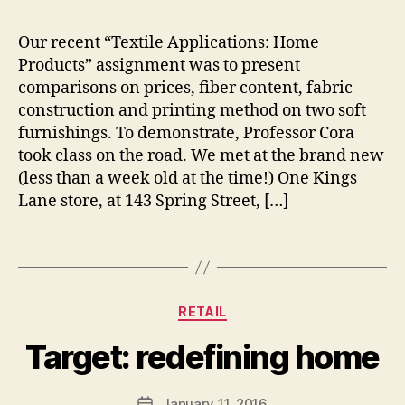
3
a
1
n
Our recent “Textile Applications: Home
5
,
M
Products” assignment was to present
lif
o
comparisons on prices, fiber content, fabric
e
rt
construction and printing method on two soft
st
o
yl
furnishings. To demonstrate, Professor Cora
n
e
,
took class on the road. We met at the brand new
m
(less than a week old at the time!) One Kings
e
Lane store, at 143 Spring Street, […]
r
c
Tags
h
B
a
y
n
s
Categories
di
RETAIL
h
si
a
Target: redefining home
n
n
g
,
n
st
o
Post
January 11, 2016
Post