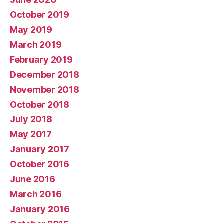
October 2019
May 2019
March 2019
February 2019
December 2018
November 2018
October 2018
July 2018
May 2017
January 2017
October 2016
June 2016
March 2016
January 2016