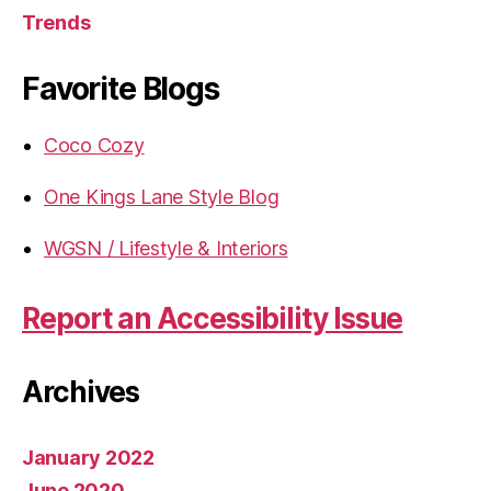
Trends
Favorite Blogs
Coco Cozy
One Kings Lane Style Blog
WGSN / Lifestyle & Interiors
Report an Accessibility Issue
Archives
January 2022
June 2020