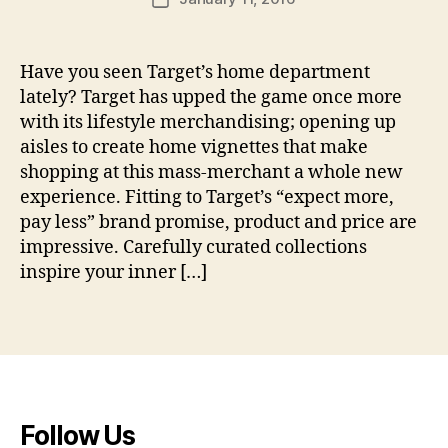
u
n
author
date
d
_
e
m
Have you seen Target’s home department
n
a
lif
ts
lately? Target has upped the game once more
h
e
,
e
with its lifestyle merchandising; opening up
st
t
r
aisles to create home vignettes that make
yl
e
shopping at this mass-merchant a whole new
e
,
xt
m
experience. Fitting to Target’s “expect more,
il
e
pay less” brand promise, product and price are
e
r
impressive. Carefully curated collections
s
c
inspire your inner […]
h
a
Tags
n
di
si
n
g
,
Follow Us
T