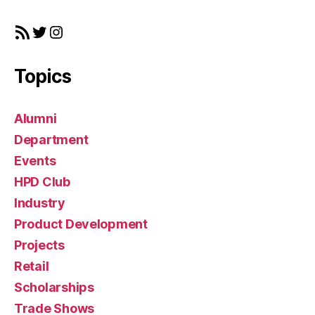
a
r
RSS Feed
Twitter
Instagram
g
e
t
Topics
Alumni
Department
Events
HPD Club
Industry
Product Development
Projects
Retail
Scholarships
Trade Shows