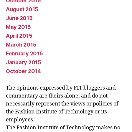
October 2015
August 2015
June 2015
May 2015
April 2015
March 2015
February 2015
January 2015
October 2014
The opinions expressed by FIT bloggers and
commentary are theirs alone, and do not
necessarily represent the views or policies of
the Fashion Institute of Technology or its
employees.
The Fashion Institute of Technology makes no