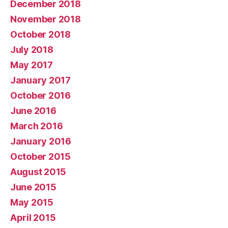
December 2018
November 2018
October 2018
July 2018
May 2017
January 2017
October 2016
June 2016
March 2016
January 2016
October 2015
August 2015
June 2015
May 2015
April 2015