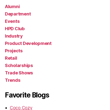
H
P
Alumni
c
Department
a
Events
r
e
HPD Club
e
Industry
rs
Product Development
Projects
Retail
Scholarships
Trade Shows
Trends
Favorite Blogs
Coco Cozy