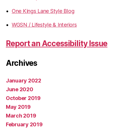
One Kings Lane Style Blog
WGSN / Lifestyle & Interiors
Report an Accessibility Issue
Archives
January 2022
June 2020
October 2019
May 2019
March 2019
February 2019