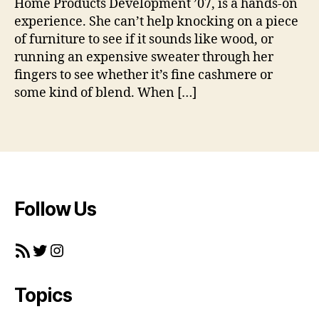
Home Products Development ’07, is a hands-on
f
experience. She can’t help knocking on a piece
2
0
of furniture to see if it sounds like wood, or
0
running an expensive sweater through her
7
,
fingers to see whether it’s fine cashmere or
#
some kind of blend. When […]
h
o
Tags
m
e
p
r
o
Follow Us
d
u
c
RSS Feed
Twitter
Instagram
ts
FI
T
,
Topics
#