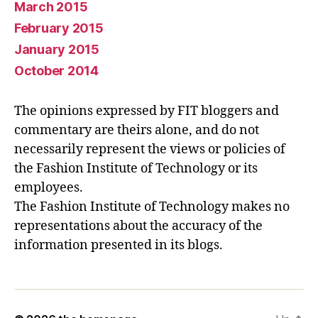
March 2015
February 2015
January 2015
October 2014
The opinions expressed by FIT bloggers and
commentary are theirs alone, and do not
necessarily represent the views or policies of
the Fashion Institute of Technology or its
employees.
The Fashion Institute of Technology makes no
representations about the accuracy of the
information presented in its blogs.