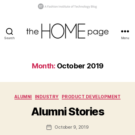
Search
Menu
the
homepage
Month:
October 2019
B
y
Categories
ALUMNI
INDUSTRY
PRODUCT DEVELOPMENT
t
h
Alumni Stories
e
h
o
Post
October 9, 2019
Post
m
author
date