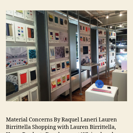
e
p
a
g
e
#
al
ul
m
ni
,
#
cl
a
s
Material Concerns By Raquel Laneri Lauren
s
Birrittella Shopping with Lauren Birrittella,
o