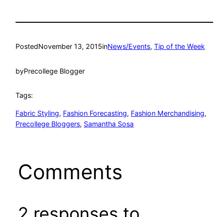
Posted
November 13, 2015
in
News/Events
, 
Tip of the Week
by
Precollege Blogger
Tags:
Fabric Styling
, 
Fashion Forecasting
, 
Fashion Merchandising
, 
Precollege Bloggers
, 
Samantha Sosa
Comments
2 responses to