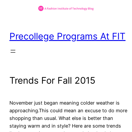
Skip
to
Precollege Programs At FIT
content
Trends For Fall 2015
November just began meaning colder weather is
approaching.This could mean an excuse to do more
shopping than usual. What else is better than
staying warm and in style? Here are some trends