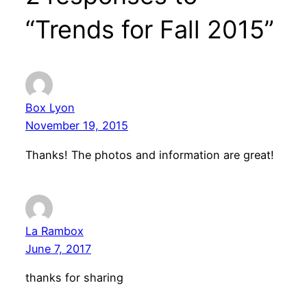
“Trends for Fall 2015”
Box Lyon
November 19, 2015
Thanks! The photos and information are great!
La Rambox
June 7, 2017
thanks for sharing