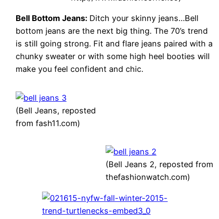
Bell Bottom Jeans:
Ditch your skinny jeans…Bell
bottom jeans are the next big thing. The 70’s trend
is still going strong. Fit and flare jeans paired with a
chunky sweater or with some high heel booties will
make you feel confident and chic.
(Bell Jeans, reposted
from fash11.com)
(Bell Jeans 2, reposted from
thefashionwatch.com)