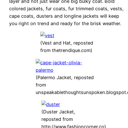
layer and not just wear one big bulky coat. Bold
colored jackets, fur coats, fur trimmed coats, vests,
cape coats, dusters and longline jackets will keep
you right on trend and ready for the brisk weather.
(Vest and Hat, reposted
from thetrendique.com)
(Palermo Jacket, reposted
from
unspeakablethoughtsunspoken.blogspot
(Duster Jacket,
reposted from
http://www.fashioncorner.co)