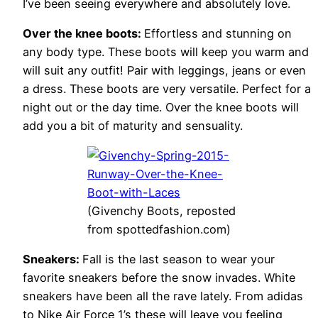
I’ve been seeing everywhere and absolutely love.
Over the knee boots:
Effortless and stunning on
any body type. These boots will keep you warm and
will suit any outfit! Pair with leggings, jeans or even
a dress. These boots are very versatile. Perfect for a
night out or the day time. Over the knee boots will
add you a bit of maturity and sensuality.
(Givenchy Boots, reposted
from spottedfashion.com)
Sneakers:
Fall is the last season to wear your
favorite sneakers before the snow invades. White
sneakers have been all the rave lately. From adidas
to Nike Air Force 1’s these will leave you feeling