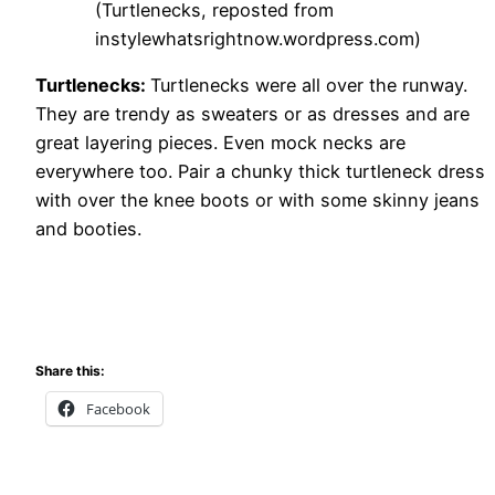
(Turtlenecks, reposted from
instylewhatsrightnow.wordpress.com)
Turtlenecks:
Turtlenecks were all over the runway.
They are trendy as sweaters or as dresses and are
great layering pieces. Even mock necks are
everywhere too. Pair a chunky thick turtleneck dress
with over the knee boots or with some skinny jeans
and booties.
Share this:
Facebook