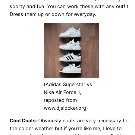
sporty and fun. You can work these with any outfit.
Dress them up or down for everyday.
(Adidas Superstar vs.
Nike Air Force 1,
reposted from
www.djslocker.org)
Cool Coats:
Obviously coats are very necessary for
the colder weather but if you’re like me, I love to