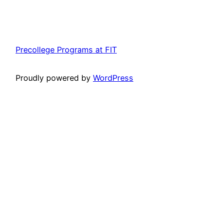
Precollege Programs at FIT
Proudly powered by
WordPress