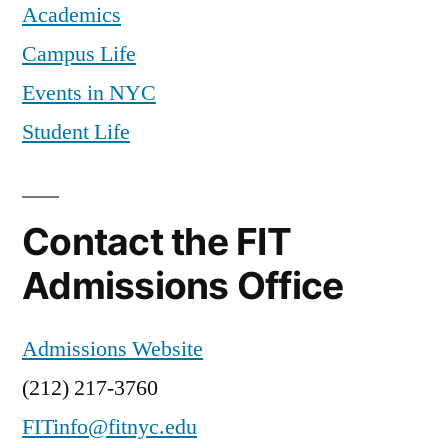
Academics
costs
Campus Life
Events in NYC
Student Life
Contact the FIT
Admissions Office
Admissions Website
(212) 217-3760
FITinfo@fitnyc.edu