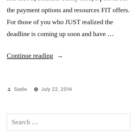
the payment options and resources FIT offers.
For those of you who JUST realized the
deadline is coming up soon and have …
“Money
Continue reading
on
My
Posted
Sadie
July 22, 2014
Mind”
by
Posted
Tags:
Registration
bursars
1
,
in
Resources
office
Comment
,
on
at
costs
Search
Money
FIT
of
,
for:
on
Sadie
attendance
,
,