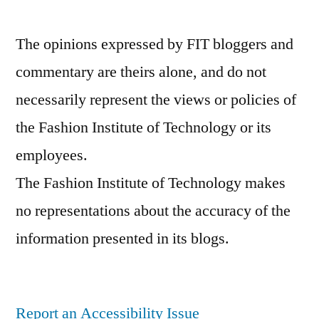
The opinions expressed by FIT bloggers and
commentary are theirs alone, and do not
necessarily represent the views or policies of
the Fashion Institute of Technology or its
employees.
The Fashion Institute of Technology makes
no representations about the accuracy of the
information presented in its blogs.
Report an Accessibility Issue