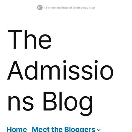
Skip
The
to
content
Admissio
ns Blog
Home
Meet the Bloggers