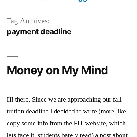
Tag Archives:
payment deadline
Money on My Mind
Hi there, Since we are approaching our fall
tuition deadline I decided to write (more like
copy some info from the FIT website, which
lets face it, students barely read) a post about