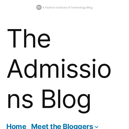
Skip
The
to
content
Admissio
ns Blog
Home
Meet the Bloggers