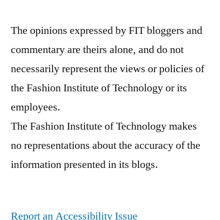
The opinions expressed by FIT bloggers and
commentary are theirs alone, and do not
necessarily represent the views or policies of
the Fashion Institute of Technology or its
employees.
The Fashion Institute of Technology makes
no representations about the accuracy of the
information presented in its blogs.
Report an Accessibility Issue