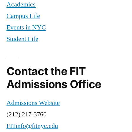
Academics
Campus Life
Events in NYC
Student Life
Contact the FIT
Admissions Office
Admissions Website
(212) 217-3760
FITinfo@fitnyc.edu