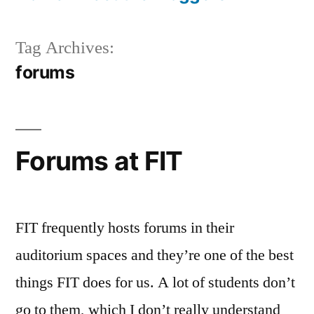
Tag Archives:
forums
Forums at FIT
FIT frequently hosts forums in their
auditorium spaces and they’re one of the best
things FIT does for us. A lot of students don’t
go to them, which I don’t really understand