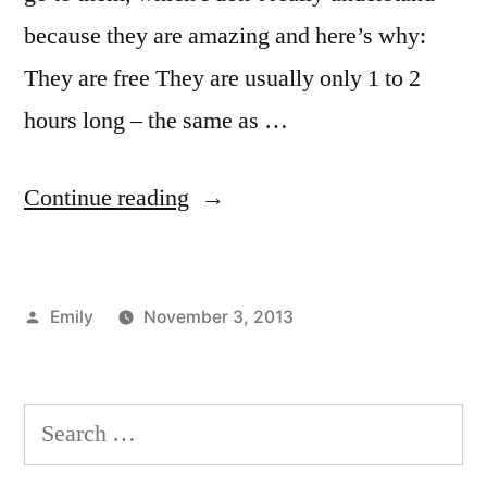
because they are amazing and here’s why:
They are free They are usually only 1 to 2
hours long – the same as …
“Forums
Continue reading
at
FIT”
Posted
Emily
November 3, 2013
by
Posted
Tags:
Emily
advice
,
,
in
Fun
campus
On
life
,
Search
Campus
Emily
,
,
for:
Student
FIT
,