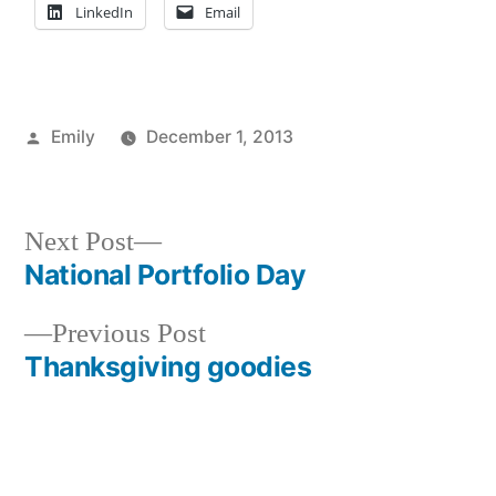
LinkedIn
Email
Posted
Emily
December 1, 2013
by
Posted
Tags:
Emily
adventure
,
,
in
Events
Emily
,
in
explore
Next
Next Post
NYC
NYC
,
post:
National Portfolio Day
Post
exploring
,
NYC
,
Previous
Previous Post
navigation
Off
post:
Thanksgiving goodies
Campus
,
Thanksgiving