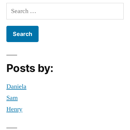
Search
for:
Posts by:
Daniela
Sam
Henry