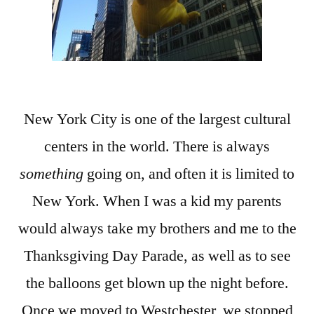
New York City is one of the largest cultural
centers in the world. There is always
something
going on, and often it is limited to
New York. When I was a kid my parents
would always take my brothers and me to the
Thanksgiving Day Parade, as well as to see
the balloons get blown up the night before.
Once we moved to Westchester, we stopped