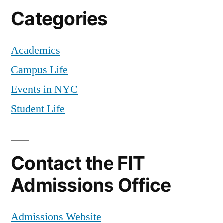
Categories
Academics
Campus Life
Events in NYC
Student Life
Contact the FIT
Admissions Office
Admissions Website