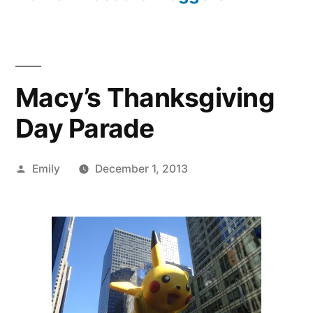
Macy’s Thanksgiving
Day Parade
Posted
Emily
December 1, 2013
by