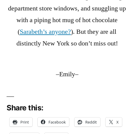
department store windows, and snuggling up
with a piping hot mug of hot chocolate
(
Sarabeth’s anyone?
). But they are all
distinctly New York so don’t miss out!
–Emily–
Share this:
Print
Facebook
Reddit
X