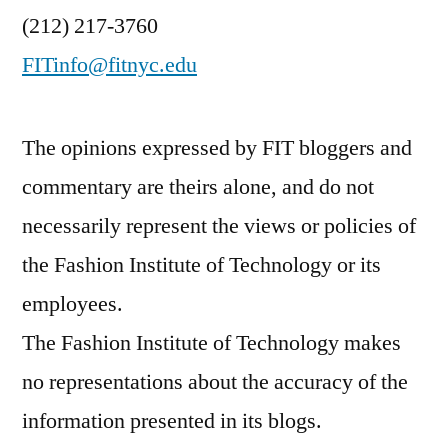
(212) 217-3760
FITinfo@fitnyc.edu
The opinions expressed by FIT bloggers and
commentary are theirs alone, and do not
necessarily represent the views or policies of
the Fashion Institute of Technology or its
employees.
The Fashion Institute of Technology makes
no representations about the accuracy of the
information presented in its blogs.