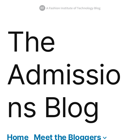
Skip
The
to
content
Admissio
ns Blog
Home
Meet the Bloggers