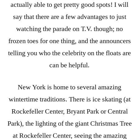
actually able to get pretty good spots! I will
say that there are a few advantages to just
watching the parade on T.V. though; no
frozen toes for one thing, and the announcers
telling you who the celebrity on the floats are
can be helpful.
New York is home to several amazing
wintertime traditions. There is ice skating (at
Rockefeller Center, Bryant Park or Central
Park), the lighting of the giant Christmas Tree
at Rockefeller Center, seeing the amazing