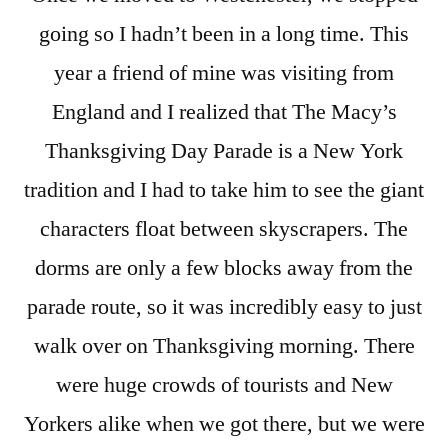
going so I hadn’t been in a long time. This
year a friend of mine was visiting from
England and I realized that The Macy’s
Thanksgiving Day Parade is a New York
tradition and I had to take him to see the giant
characters float between skyscrapers. The
dorms are only a few blocks away from the
parade route, so it was incredibly easy to just
walk over on Thanksgiving morning. There
were huge crowds of tourists and New
Yorkers alike when we got there, but we were