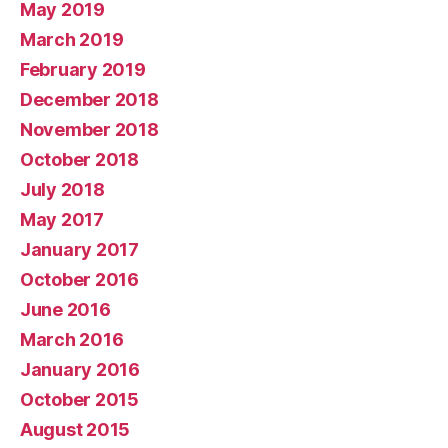
May 2019
March 2019
February 2019
December 2018
November 2018
October 2018
July 2018
May 2017
January 2017
October 2016
June 2016
March 2016
January 2016
October 2015
August 2015