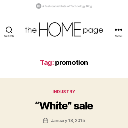
Search
Menu
the
homepage
Tag:
promotion
B
y
s
Categories
INDUSTRY
h
a
“White” sale
n
n
o
Post
January 18, 2015
Post
n
author
date