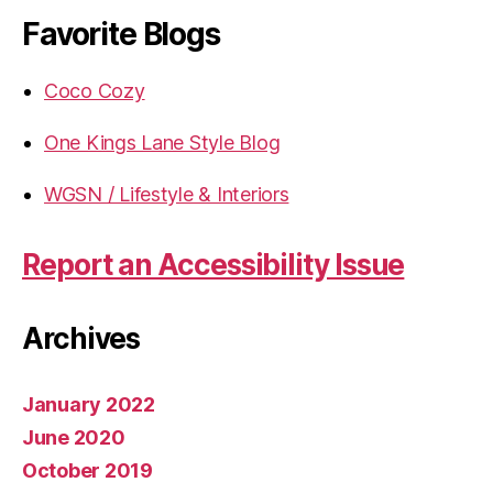
Favorite Blogs
Coco Cozy
One Kings Lane Style Blog
WGSN / Lifestyle & Interiors
Report an Accessibility Issue
Archives
January 2022
June 2020
October 2019