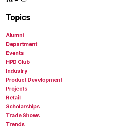
n
Topics
Alumni
Department
Events
HPD Club
Industry
Product Development
Projects
Retail
Scholarships
Trade Shows
Trends