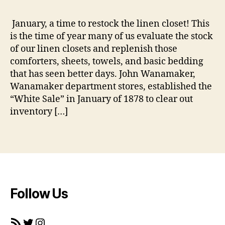
_
m
January, a time to restock the linen closet! This
a
b
is the time of year many of us evaluate the stock
h
e
e
of our linen closets and replenish those
d
r
comforters, sheets, towels, and basic bedding
di
that has seen better days. John Wanamaker,
n
Wanamaker department stores, established the
g
,
“White Sale” in January of 1878 to clear out
hi
inventory […]
st
o
ry
Tags
,
p
r
o
m
Follow Us
o
ti
RSS Feed
Twitter
Instagram
o