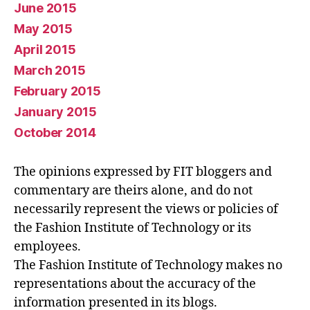
June 2015
May 2015
April 2015
March 2015
February 2015
January 2015
October 2014
The opinions expressed by FIT bloggers and
commentary are theirs alone, and do not
necessarily represent the views or policies of
the Fashion Institute of Technology or its
employees.
The Fashion Institute of Technology makes no
representations about the accuracy of the
information presented in its blogs.