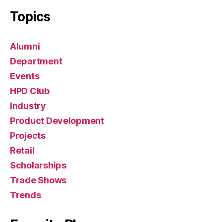
s
Topics
Alumni
Department
Events
HPD Club
Industry
Product Development
Projects
Retail
Scholarships
Trade Shows
Trends