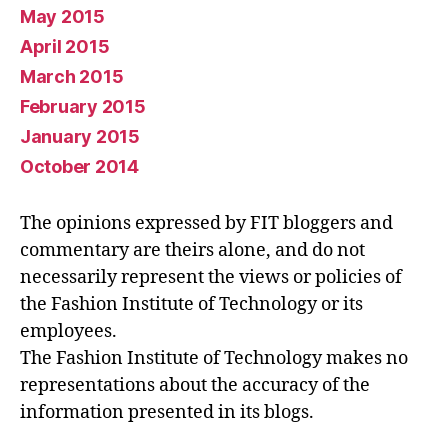
May 2015
April 2015
March 2015
February 2015
January 2015
October 2014
The opinions expressed by FIT bloggers and
commentary are theirs alone, and do not
necessarily represent the views or policies of
the Fashion Institute of Technology or its
employees.
The Fashion Institute of Technology makes no
representations about the accuracy of the
information presented in its blogs.