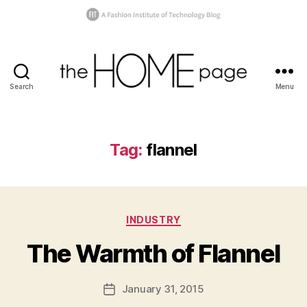
Search
Menu
the
homepage
Tag:
flannel
B
y
s
Categories
INDUSTRY
h
a
The Warmth of Flannel
n
n
o
Post
January 31, 2015
Post
n
author
date