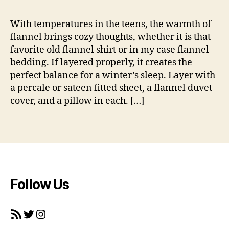
_
b
m
e
With temperatures in the teens, the warmth of
a
d
flannel brings cozy thoughts, whether it is that
h
d
e
favorite old flannel shirt or in my case flannel
i
r
bedding. If layered properly, it creates the
n
perfect balance for a winter’s sleep. Layer with
g
a percale or sateen fitted sheet, a flannel duvet
,
cover, and a pillow in each. […]
fl
a
n
Tags
n
e
l
,
t
e
Follow Us
x
ti
RSS Feed
Twitter
Instagram
l
e