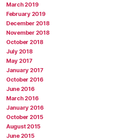
March 2019
February 2019
December 2018
November 2018
October 2018
July 2018
May 2017
January 2017
October 2016
June 2016
March 2016
January 2016
October 2015
August 2015
June 2015