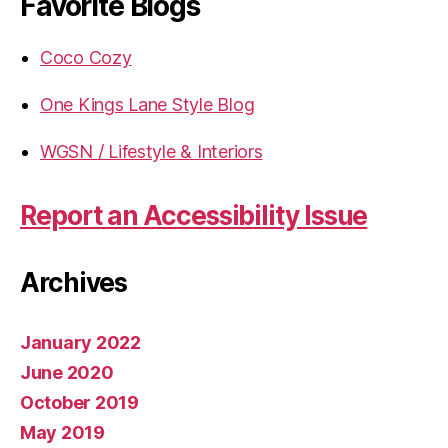
Favorite Blogs
Coco Cozy
One Kings Lane Style Blog
WGSN / Lifestyle & Interiors
Report an Accessibility Issue
Archives
January 2022
June 2020
October 2019
May 2019