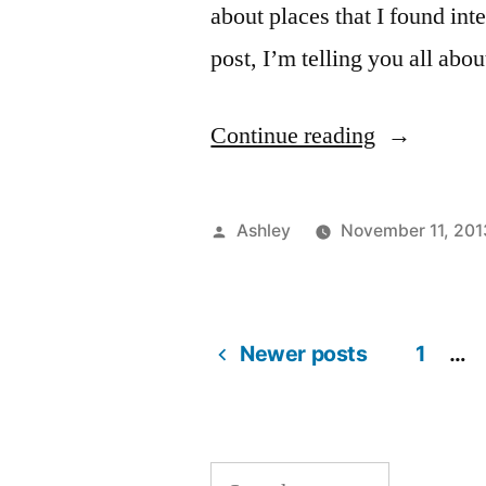
about places that I found int
post, I’m telling you all abo
“Explore
Continue reading
NYC
#1
Posted
Ashley
November 11, 201
–
by
Battery
Park”
Newer posts
1
…
Posts
pagination
Search