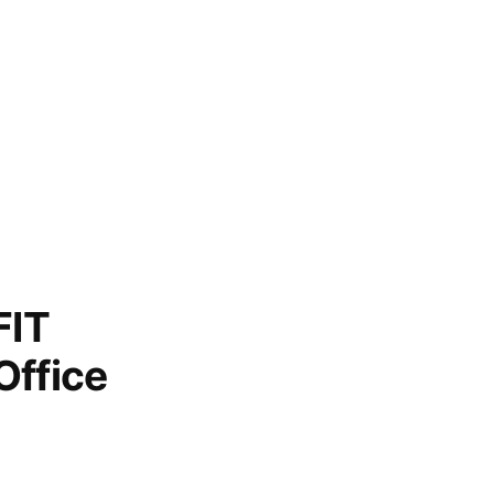
FIT
Office