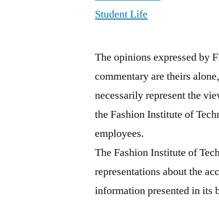
Student Life
The opinions expressed by F
commentary are theirs alone,
necessarily represent the vie
the Fashion Institute of Tech
employees.
The Fashion Institute of Te
representations about the ac
information presented in its 