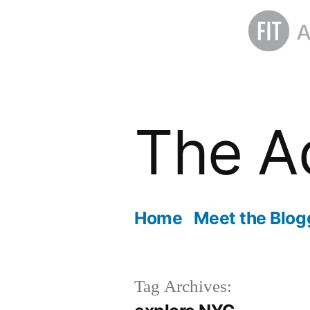
Skip
to
The A
content
Home
Meet the Blog
Tag Archives: