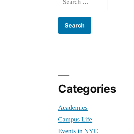
for:
Categories
Academics
Campus Life
Events in NYC