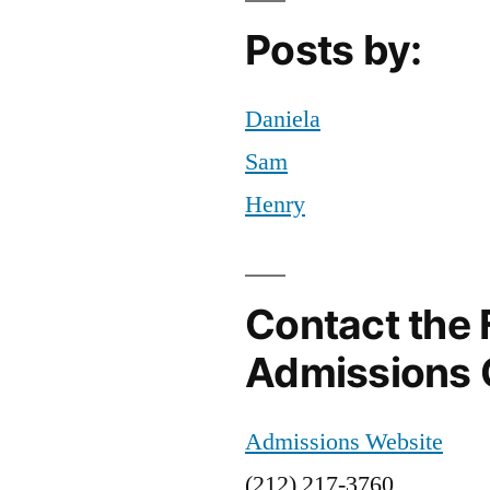
Campus
,
Posts by:
Statue
of
Liberty
Daniela
Sam
Henry
Contact the 
Admissions 
Admissions Website
(212) 217-3760