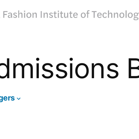
dmissions 
gers