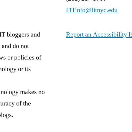
FITinfo@fitnyc.edu
IT bloggers and
Report an Accessibility I
 and do not
ws or policies of
nology or its
chnology makes no
curacy of the
blogs.