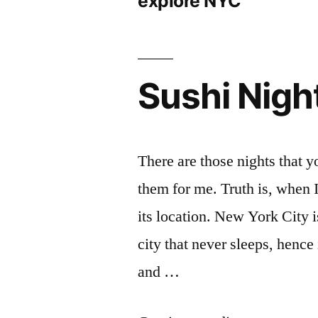
explore NYC
Sushi Nigh
There are those nights that y
them for me. Truth is, when 
its location. New York City i
city that never sleeps, henc
and …