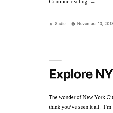
“Sushi
Continue reading
Night”
Posted
Sadie
November 13, 201
by
Explore NY
The wonder of New York City 
think you’ve seen it all. I’m 