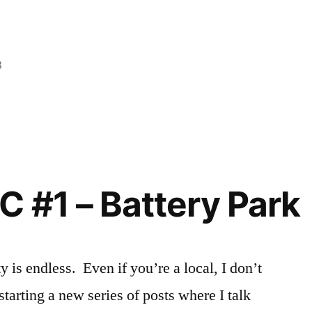
3
Posted
Tags:
Creating
adventure
,
,
in
Events
Chelsea
,
in
cooking
NYC
class
,
,
Sadie
culinary
,
deals
,
C #1 – Battery Park
DIY
,
explore
NYC
,
night
is endless. Even if you’re a local, I don’t
out
,
starting a new series of posts where I talk
Off