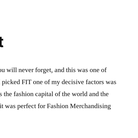
t
ou will never forget, and this was one of
I picked FIT one of my decisive factors was
s the fashion capital of the world and the
e it was perfect for Fashion Merchandising