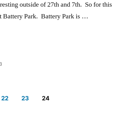
Campus
,
eresting outside of 27th and 7th. So for this
Sushi
,
ut Battery Park. Battery Park is …
Tips
3
Posted
Tags:
Ashley
Ashley
,
in
Battery
Park
,
22
23
24
explore
NYC
,
exploring
,
NYC
,
Off