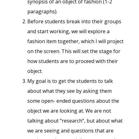
synopsis of an object of fashion (1-2
paragraphs).
Before students break into their groups
and start working, we will explore a
fashion item together, which I will project
on the screen. This will set the stage for
how students are to proceed with their
object.
My goal is to get the students to talk
about what they see by asking them
some open- ended questions about the
object we are looking at. We are not
talking about “research”, but about what
we are seeing and questions that are