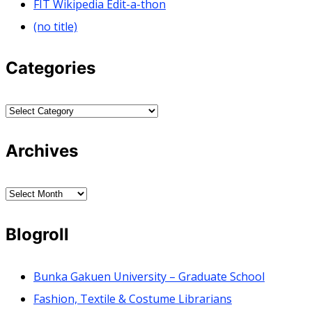
FIT Wikipedia Edit-a-thon
(no title)
Categories
Categories
Archives
Archives
Blogroll
Bunka Gakuen University – Graduate School
Fashion, Textile & Costume Librarians