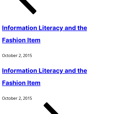
Information Literacy and the
Fashion Item
October 2, 2015
Information Literacy and the
Fashion Item
October 2, 2015