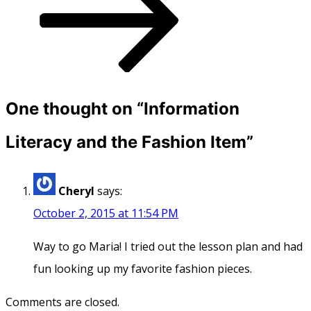
One thought on “
Information
Literacy and the Fashion Item
”
Cheryl
says:
October 2, 2015 at 11:54 PM
Way to go Maria! I tried out the lesson plan and had
fun looking up my favorite fashion pieces.
Comments are closed.