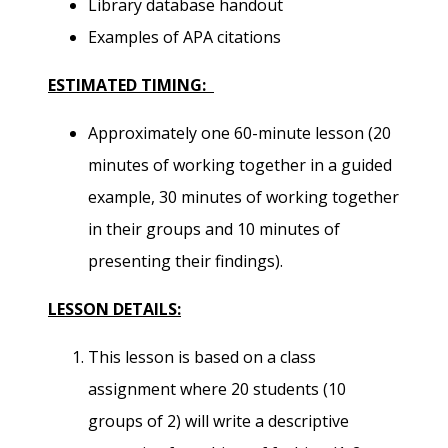
Library database handout
Examples of APA citations
ESTIMATED TIMING:
Approximately one 60-minute lesson (20
minutes of working together in a guided
example, 30 minutes of working together
in their groups and 10 minutes of
presenting their findings).
LESSON DETAILS:
This lesson is based on a class
assignment where 20 students (10
groups of 2) will write a descriptive