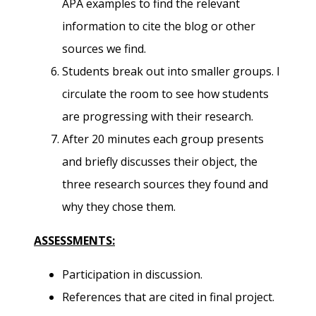
APA examples to find the relevant
information to cite the blog or other
sources we find.
Students break out into smaller groups. I
circulate the room to see how students
are progressing with their research.
After 20 minutes each group presents
and briefly discusses their object, the
three research sources they found and
why they chose them.
ASSESSMENTS:
Participation in discussion.
References that are cited in final project.