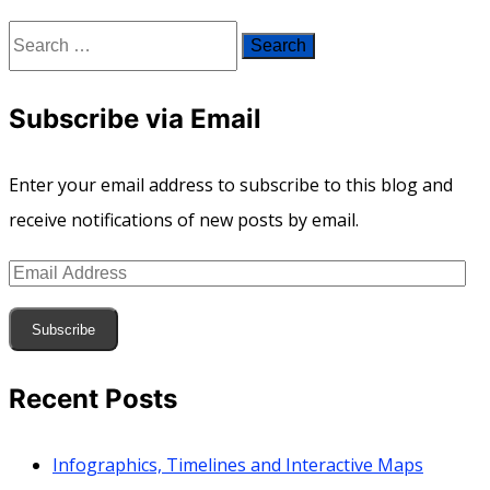
Search
for:
Subscribe via Email
Enter your email address to subscribe to this blog and
receive notifications of new posts by email.
Email
Address
Subscribe
Recent Posts
Infographics, Timelines and Interactive Maps