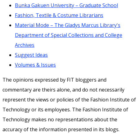
Bunka Gakuen University – Graduate School
Fashion, Textile & Costume Librarians
Material Mode – The Gladys Marcus Library's
Department of Special Collections and College
Archives
Suggest Ideas
Volumes & Issues
The opinions expressed by FIT bloggers and
commentary are theirs alone, and do not necessarily
represent the views or policies of the Fashion Institute of
Technology or its employees. The Fashion Institute of
Technology makes no representations about the
accuracy of the information presented in its blogs.