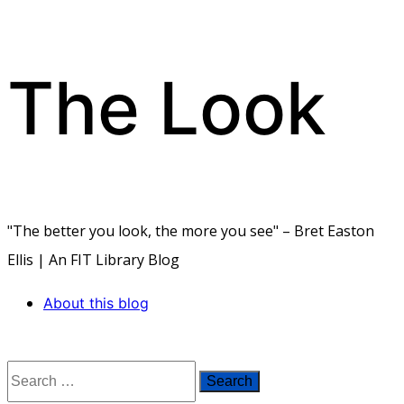
The Look
Skip
to
content
"The better you look, the more you see" – Bret Easton
Ellis | An FIT Library Blog
About this blog
Search
for: