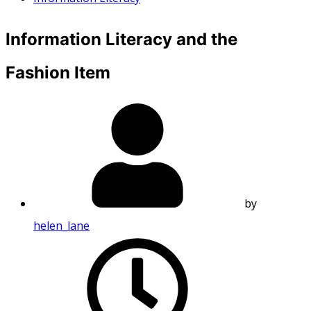
Information Literacy and the
Fashion Item
by
helen_lane