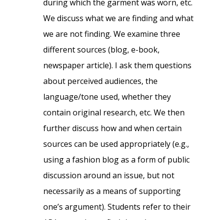
during which the garment was worn, etc.
We discuss what we are finding and what
we are not finding. We examine three
different sources (blog, e-book,
newspaper article). I ask them questions
about perceived audiences, the
language/tone used, whether they
contain original research, etc. We then
further discuss how and when certain
sources can be used appropriately (e.g.,
using a fashion blog as a form of public
discussion around an issue, but not
necessarily as a means of supporting
one’s argument). Students refer to their