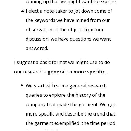
coming up that we might want to explore.
I elect a note-taker to jot down some of
the keywords we have mined from our
observation of the object. From our
discussion, we have questions we want
answered.
I suggest a basic format we might use to do
our research –
general to more specific.
We start with some general research
queries to explore the history of the
company that made the garment. We get
more specific and describe the trend that
the garment exemplified, the time period