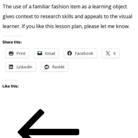
The use of a familiar fashion item as a learning object
gives context to research skills and appeals to the visual
learner. If you like this lesson plan, please let me know.
Share this:
Print
Email
Facebook
X
LinkedIn
Reddit
Like this: