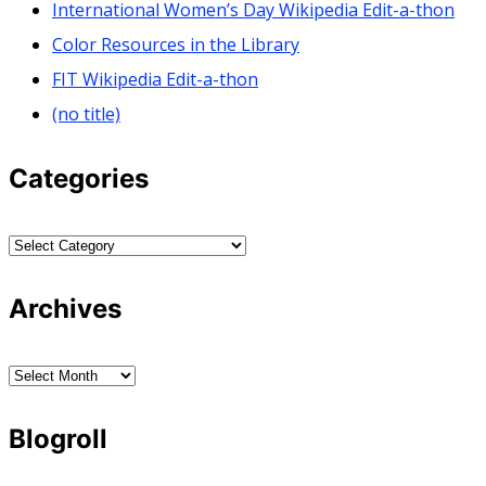
International Women’s Day Wikipedia Edit-a-thon
Color Resources in the Library
FIT Wikipedia Edit-a-thon
(no title)
Categories
Categories
Archives
Archives
Blogroll