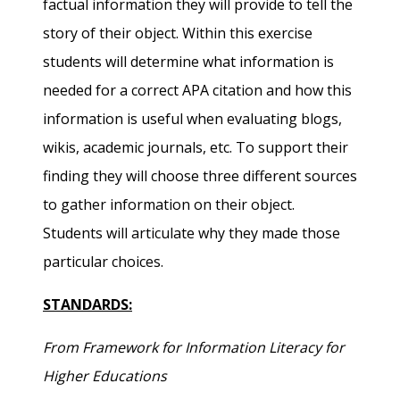
factual information they will provide to tell the
story of their object. Within this exercise
students will determine what information is
needed for a correct APA citation and how this
information is useful when evaluating blogs,
wikis, academic journals, etc. To support their
finding they will choose three different sources
to gather information on their object.
Students will articulate why they made those
particular choices.
STANDARDS:
From Framework for Information Literacy for
Higher Educations