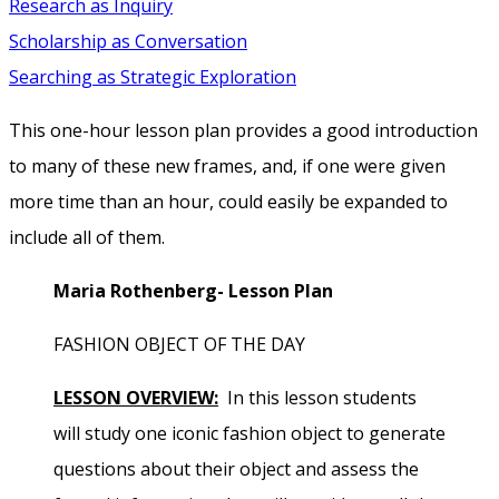
Research as Inquiry
Scholarship as Conversation
Searching as Strategic Exploration
This one-hour lesson plan provides a good introduction
to many of these new frames, and, if one were given
more time than an hour, could easily be expanded to
include all of them.
Maria Rothenberg- Lesson Plan
FASHION OBJECT OF THE DAY
LESSON OVERVIEW:
In this lesson students
will study one iconic fashion object to generate
questions about their object and assess the