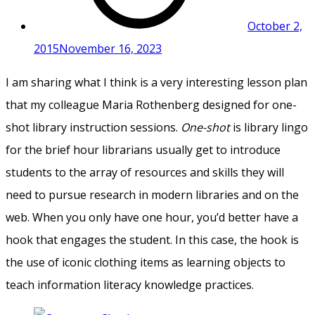
October 2,
2015
November 16, 2023
I am sharing what I think is a very interesting lesson plan
that my colleague Maria Rothenberg designed for one-
shot library instruction sessions.
One-shot
is library lingo
for the brief hour librarians usually get to introduce
students to the array of resources and skills they will
need to pursue research in modern libraries and on the
web. When you only have one hour, you’d better have a
hook that engages the student. In this case, the hook is
the use of iconic clothing items as learning objects to
teach information literacy knowledge practices.