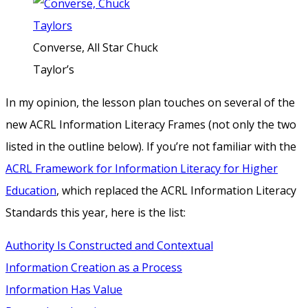
Converse, All Star Chuck
Taylor’s
In my opinion, the lesson plan touches on several of the
new ACRL Information Literacy Frames (not only the two
listed in the outline below). If you’re not familiar with the
ACRL Framework for Information Literacy for Higher
Education
, which replaced the ACRL Information Literacy
Standards this year, here is the list:
Authority Is Constructed and Contextual
Information Creation as a Process
Information Has Value