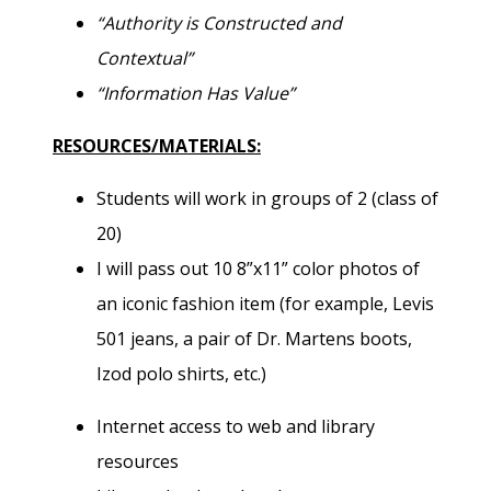
“Authority is Constructed and
Contextual”
“Information Has Value”
RESOURCES/MATERIALS:
Students will work in groups of 2 (class of
20)
I will pass out 10 8”x11” color photos of
an iconic fashion item (for example, Levis
501 jeans, a pair of Dr. Martens boots,
Izod polo shirts, etc.)
Internet access to web and library
resources