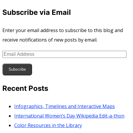
Subscribe via Email
Enter your email address to subscribe to this blog and
receive notifications of new posts by email.
Email
Address
Subscribe
Recent Posts
Infographics, Timelines and Interactive Maps
International Women’s Day Wikipedia Edit-a-thon
Color Resources in the Library