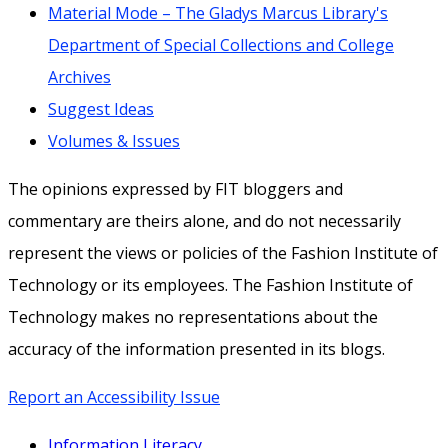
Material Mode – The Gladys Marcus Library's
Department of Special Collections and College
Archives
Suggest Ideas
Volumes & Issues
The opinions expressed by FIT bloggers and
commentary are theirs alone, and do not necessarily
represent the views or policies of the Fashion Institute of
Technology or its employees. The Fashion Institute of
Technology makes no representations about the
accuracy of the information presented in its blogs.
Report an Accessibility Issue
Information Literacy