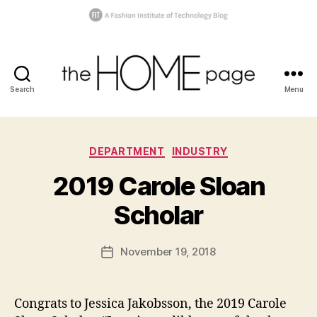
Search
Menu
the
homepage
Categories
B
DEPARTMENT
INDUSTRY
y
2019 Carole Sloan
t
h
Scholar
e
h
o
Post
November 19, 2018
Post
m
author
a
date
e
w
p
a
Congrats to Jessica Jakobsson, the 2019 Carole
a
r