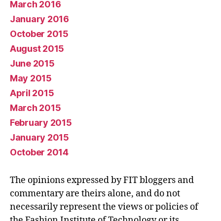
March 2016
January 2016
October 2015
August 2015
June 2015
May 2015
April 2015
March 2015
February 2015
January 2015
October 2014
The opinions expressed by FIT bloggers and
commentary are theirs alone, and do not
necessarily represent the views or policies of
the Fashion Institute of Technology or its