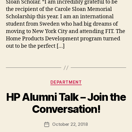
Sloan Scholar. “I am incredibly grateful to be
g
d
e
the recipient of the Carole Sloan Memorial
s
,
Scholarship this year. I am an international
s
c
student from Sweden who had big dreams of
h
moving to New York City and attending FIT. The
o
Home Products Development program turned
l
out to be the perfect […]
a
r
Tags
s
h
i
Categories
p
B
DEPARTMENT
s
,
y
HP Alumni Talk – Join the
s
t
t
h
Conversation!
u
e
d
h
e
o
Post
October 22, 2018
Post
n
m
author
date