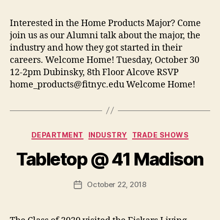
t
e
s
p
Interested in the Home Products Major? Come
a
join us as our Alumni talk about the major, the
g
e
industry and how they got started in their
careers. Welcome Home! Tuesday, October 30
12-2pm Dubinsky, 8th Floor Alcove RSVP
home_products@fitnyc.edu
Welcome Home!
B
y
Categories
DEPARTMENT
INDUSTRY
TRADE SHOWS
t
h
Tabletop @ 41 Madison
e
h
o
Post
October 22, 2018
Post
m
author
date
e
p