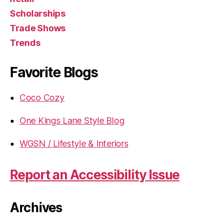
Scholarships
Trade Shows
Trends
Favorite Blogs
Coco Cozy
One Kings Lane Style Blog
WGSN / Lifestyle & Interiors
Report an Accessibility Issue
Archives