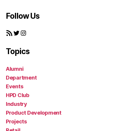
Follow Us
RSS Feed
Twitter
Instagram
Topics
Alumni
Department
Events
HPD Club
Industry
Product Development
Projects
Retail