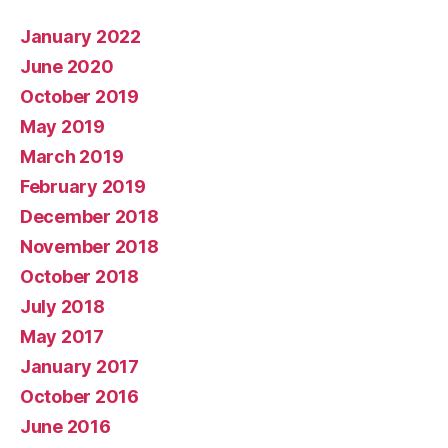
January 2022
June 2020
October 2019
May 2019
March 2019
February 2019
December 2018
November 2018
October 2018
July 2018
May 2017
January 2017
October 2016
June 2016