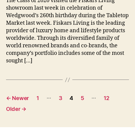
The Class of 2020 visited the Fiskars Living
a
showroom last week in celebration of
g
e
Wedgwood’s 260th birthday during the Tabletop
Market last week. Fiskars Living is the leading
provider of luxury home and lifestyle products
worldwide. Through its diversified family of
world renowned brands and co-brands, the
company’s portfolio includes some of the most
sought […]
Posts
…
…
←
Newer
1
3
4
5
12
pagination
Older
→