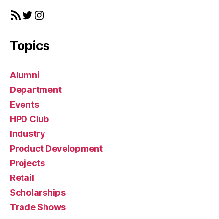
RSS Feed
Twitter
Instagram
Topics
Alumni
Department
Events
HPD Club
Industry
Product Development
Projects
Retail
Scholarships
Trade Shows