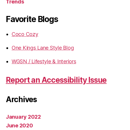
Trends
Favorite Blogs
Coco Cozy
One Kings Lane Style Blog
WGSN / Lifestyle & Interiors
Report an Accessibility Issue
Archives
January 2022
June 2020