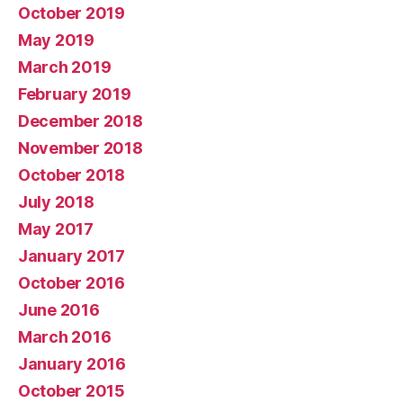
October 2019
May 2019
March 2019
February 2019
December 2018
November 2018
October 2018
July 2018
May 2017
January 2017
October 2016
June 2016
March 2016
January 2016
October 2015