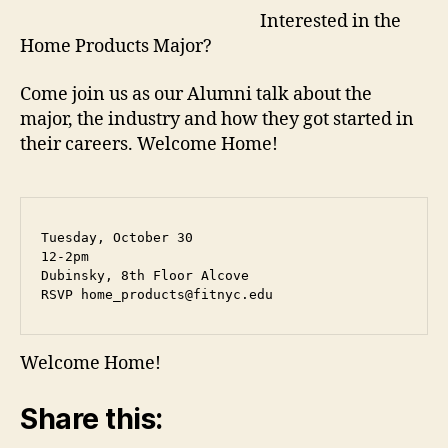
g
Interested in the
e
Home Products Major?
Come join us as our Alumni talk about the
major, the industry and how they got started in
their careers. Welcome Home!
Tuesday, October 30

12-2pm

Dubinsky, 8th Floor Alcove

RSVP 
home_products@fitnyc.edu
Welcome Home!
Share this: