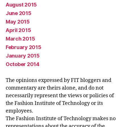
August 2015
June 2015
May 2015
April 2015
March 2015
February 2015
January 2015
October 2014
The opinions expressed by FIT bloggers and
commentary are theirs alone, and do not
necessarily represent the views or policies of
the Fashion Institute of Technology or its
employees.
The Fashion Institute of Technology makes no
representations about the accuracy of the