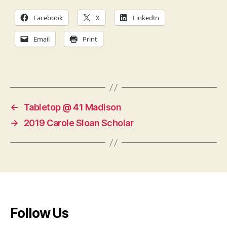
Facebook
X
LinkedIn
Email
Print
←
Tabletop @ 41 Madison
→
2019 Carole Sloan Scholar
Follow Us