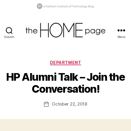
Search
Menu
the
homepage
Categories
B
DEPARTMENT
y
HP Alumni Talk – Join the
t
h
Conversation!
e
h
o
Post
October 22, 2018
Post
m
author
date
e
p
a