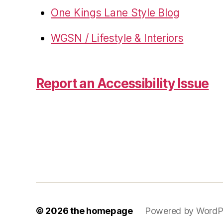
One Kings Lane Style Blog
WGSN / Lifestyle & Interiors
Report an Accessibility Issue
© 2026
the homepage
Powered by WordP