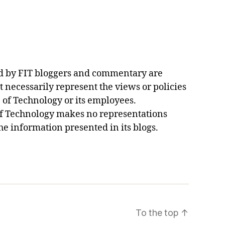
d by FIT bloggers and commentary are
t necessarily represent the views or policies
e of Technology or its employees.
of Technology makes no representations
he information presented in its blogs.
To the top
↑