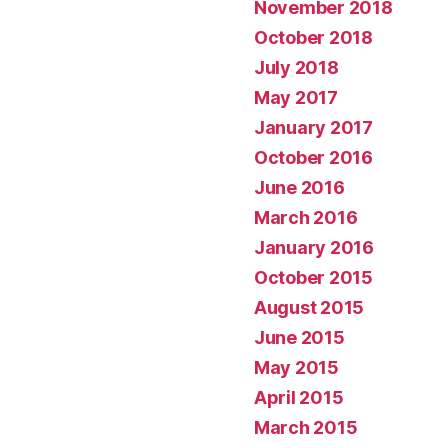
November 2018
October 2018
July 2018
May 2017
January 2017
October 2016
June 2016
March 2016
January 2016
October 2015
August 2015
June 2015
May 2015
April 2015
March 2015