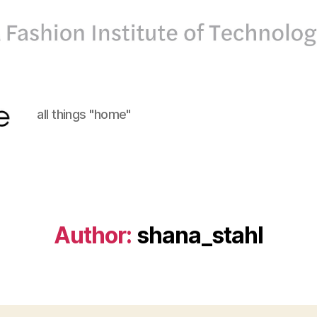
all things "home"
Author:
shana_stahl