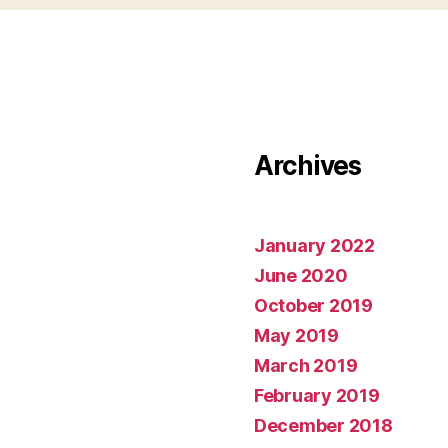
Archives
January 2022
June 2020
October 2019
May 2019
March 2019
February 2019
December 2018