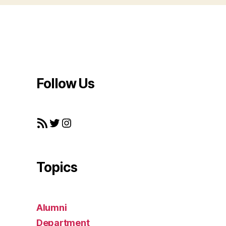
Follow Us
RSS Feed
Twitter
Instagram
Topics
Alumni
Department