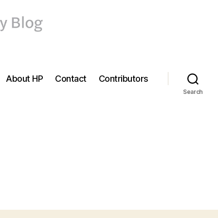
About HP
Contact
Contributors
Search