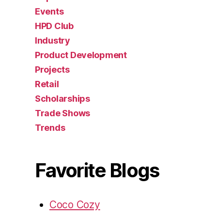
Events
HPD Club
Industry
Product Development
Projects
Retail
Scholarships
Trade Shows
Trends
Favorite Blogs
Coco Cozy