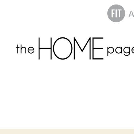
the
homepage