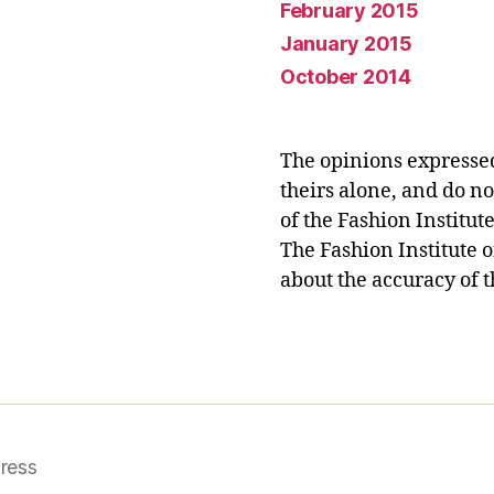
February 2015
January 2015
October 2014
The opinions expresse
theirs alone, and do no
of the Fashion Institut
The Fashion Institute 
about the accuracy of t
ress