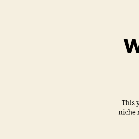
W
This y
niche 