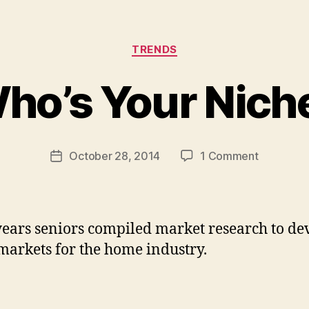
Categories
B
TRENDS
y
s
ho’s Your Nich
h
a
n
a
Post
on
October 28, 2014
1 Comment
Post
_
author
Who’s
date
s
Your
t
Niche?
a
ears seniors compiled market research to de
h
l
markets for the home industry.