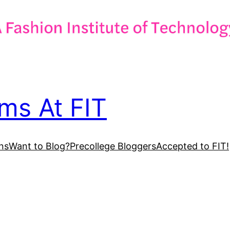
ms At FIT
ns
Want to Blog?
Precollege Bloggers
Accepted to FIT!