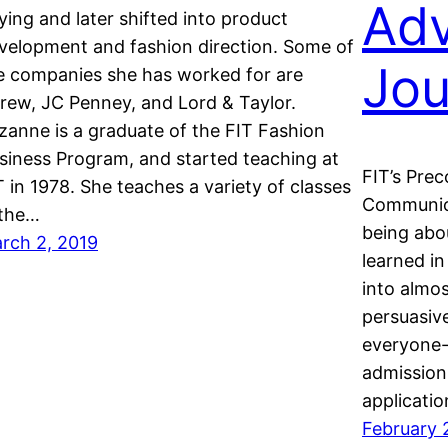
Adv
ying and later shifted into product
velopment and fashion direction. Some of
Jou
e companies she has worked for are
rew, JC Penney, and Lord & Taylor.
zanne is a graduate of the FIT Fashion
siness Program, and started teaching at
FIT’s Pre
T in 1978. She teaches a variety of classes
Communica
 the…
being abou
rch 2, 2019
learned in
into almo
persuasive
everyone-
admissions
applicati
February 