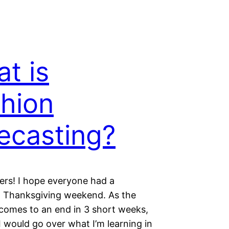
t is
hion
ecasting?
ders! I hope everyone had a
 Thanksgiving weekend. As the
comes to an end in 3 short weeks,
I would go over what I’m learning in