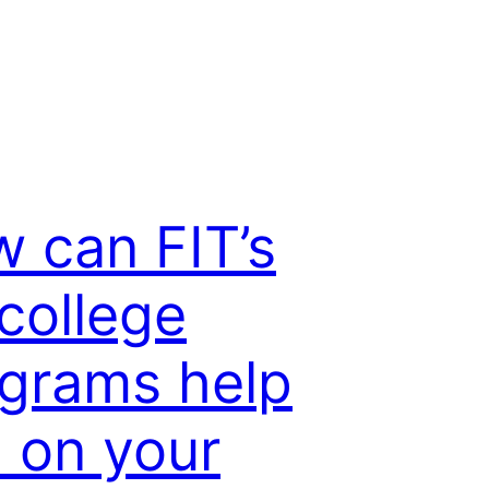
 can FIT’s
college
grams help
 on your