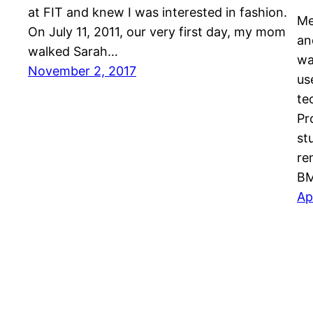
at FIT and knew I was interested in fashion.
Me
On July 11, 2011, our very first day, my mom
an
walked Sarah…
wa
November 2, 2017
us
te
Pr
st
re
BM
Ap