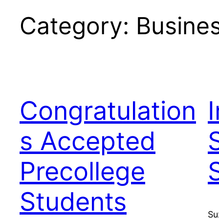
Category:
Busine
Congratulation
s Accepted
Precollege
Students
Su