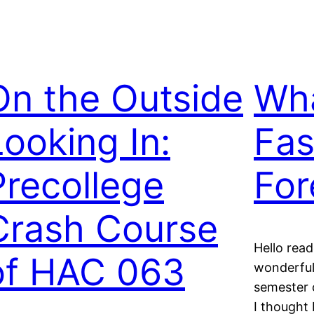
On the Outside
Wha
Looking In:
Fas
Precollege
For
Crash Course
Hello rea
of HAC 063
wonderful
semester 
I thought 