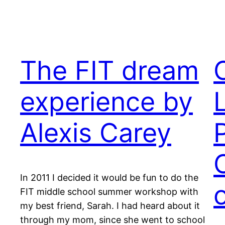
The FIT dream
experience by
Alexis Carey
In 2011 I decided it would be fun to do the
FIT middle school summer workshop with
my best friend, Sarah. I had heard about it
through my mom, since she went to school