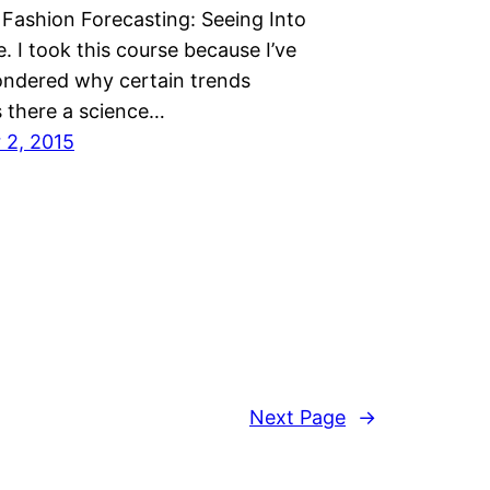
Fashion Forecasting: Seeing Into
. I took this course because I’ve
ndered why certain trends
s there a science…
 2, 2015
Next Page
→