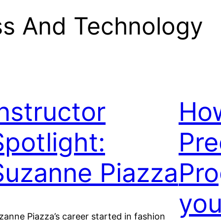
ss And Technology
Instructor
How
Spotlight:
Pre
Suzanne Piazza
Pro
you
zanne Piazza’s career started in fashion