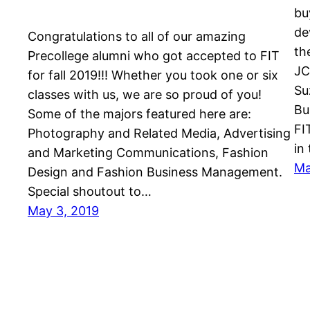
bu
de
Congratulations to all of our amazing
th
Precollege alumni who got accepted to FIT
JC
for fall 2019!!! Whether you took one or six
Su
classes with us, we are so proud of you!
Bu
Some of the majors featured here are:
FI
Photography and Related Media, Advertising
in
and Marketing Communications, Fashion
Ma
Design and Fashion Business Management.
Special shoutout to…
May 3, 2019