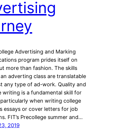
ertising
rney
college Advertising and Marking
tions program prides itself on
t more than fashion. The skills
 an adverting class are translatable
st any type of ad-work. Quality and
 writing is a fundamental skill for
particularly when writing college
 essays or cover letters for job
ons. FIT’s Precollege summer and…
23, 2019