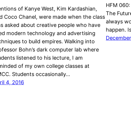
HFM 060: 
ntions of Kanye West, Kim Kardashian,
The Future
d Coco Chanel, were made when the class
always wo
s asked about creative people who have
happen. I
ed modern technology and advertising
December
chniques to build empires. Walking into
ofessor Bohn’s dark computer lab where
udents listened to his lecture, I am
minded of my own college classes at
CC. Students occasionally…
ril 4, 2016