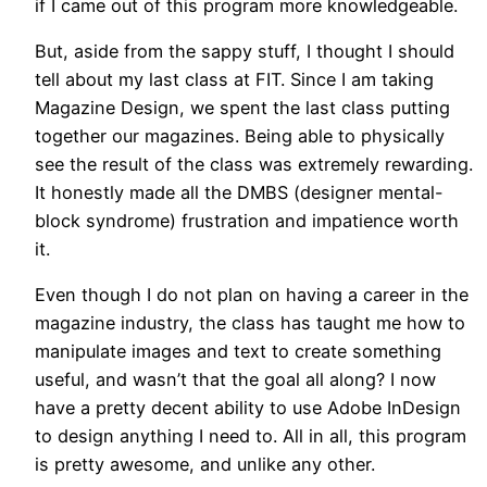
if I came out of this program more knowledgeable.
But, aside from the sappy stuff, I thought I should
tell about my last class at FIT. Since I am taking
Magazine Design, we spent the last class putting
together our magazines. Being able to physically
see the result of the class was extremely rewarding.
It honestly made all the DMBS (designer mental-
block syndrome) frustration and impatience worth
it.
Even though I do not plan on having a career in the
magazine industry, the class has taught me how to
manipulate images and text to create something
useful, and wasn’t that the goal all along? I now
have a pretty decent ability to use Adobe InDesign
to design anything I need to. All in all, this program
is pretty awesome, and unlike any other.