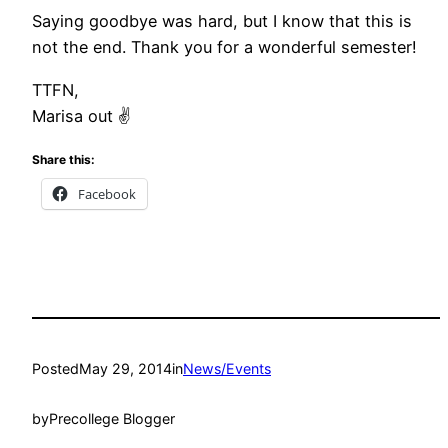
Saying goodbye was hard, but I know that this is
not the end. Thank you for a wonderful semester!
TTFN,
Marisa out ✌
Share this:
Facebook
Posted
May 29, 2014
in
News/Events
by
Precollege Blogger