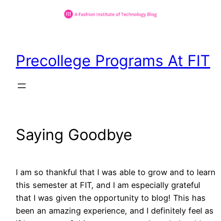
Skip
to
Precollege Programs At FIT
content
Saying Goodbye
I am so thankful that I was able to grow and to learn
this semester at FIT, and I am especially grateful
that I was given the opportunity to blog! This has
been an amazing experience, and I definitely feel as