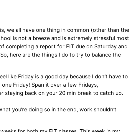
 this, we all have one thing in common (other than the
chool is not a breeze and is extremely stressful most
 of completing a report for FIT due on Saturday and
 So, here are the things I do to try to balance the
eel like Friday is a good day because I don’t have to
 one Friday! Span it over a few Fridays,
der staying back on your 20 min break to catch up.
what you’re doing so in the end, work shouldn’t
wo weeks for both my FIT classes. This week in my