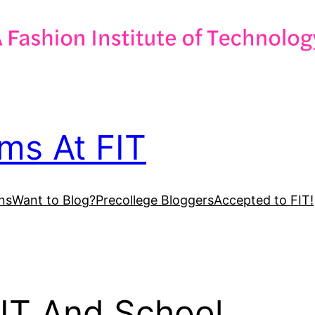
ms At FIT
ns
Want to Blog?
Precollege Bloggers
Accepted to FIT!
IT And School