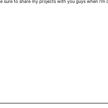
 be sure to share my projects with you guys when I’m 