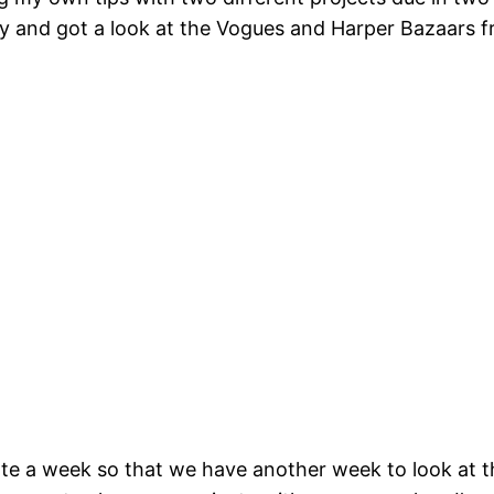
 and got a look at the Vogues and Harper Bazaars fro
te a week so that we have another week to look at t