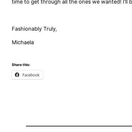
time to get through all the ones we wanted! I’ll
Fashionably Truly,
Michaela
Share this:
Facebook