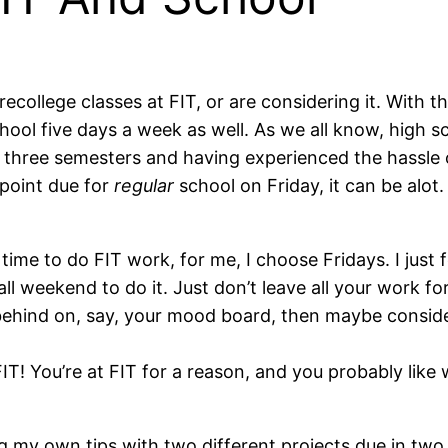
Precollege classes at FIT, or are considering it. With
hool five days a week as well. As we all know, high s
for three semesters and having experienced the hassle
rpoint due for
regular
school on Friday, it can be alot.
ime to do FIT work, for me, I choose Fridays. I just f
l weekend to do it. Just don’t leave all your work for
ttle behind on, say, your mood board, then maybe consi
IT! You’re at FIT for a reason, and you probably like 
ing my own tips with two different projects due in t