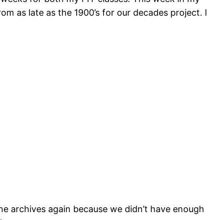
m as late as the 1900’s for our decades project. I
he archives again because we didn’t have enough