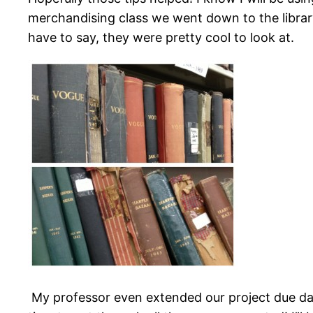
merchandising class we went down to the library
have to say, they were pretty cool to look at.
My professor even extended our project due da