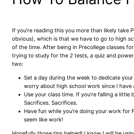
If you’re reading this you more than likely take 
obvious), which is that we have to go to high sc
of the time. After being in Precollege classes 
trying to study for the 2 tests, a quiz and powe
two:
Set a day during the week to dedicate your t
worry about high school work since I have al
Use your class time. If you’re falling a li
Sacrifices. Sacrifices.
Have fun while you’re doing your work for F
seem like work!
Hopefully those tips helped! I know I will be us