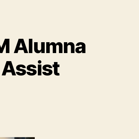
FM Alumna
 Assist