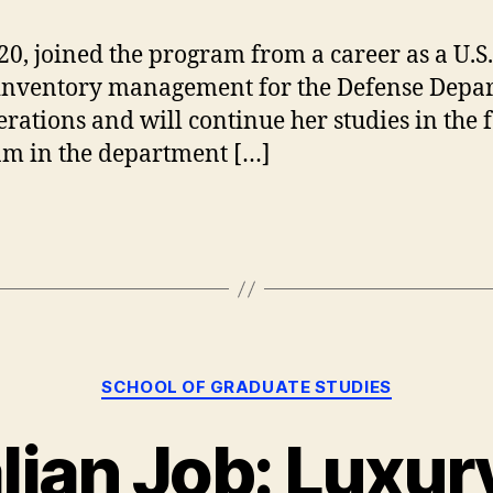
20, joined the program from a career as a U.S
nd inventory management for the Defense Dep
erations and will continue her studies in the f
ram in the department […]
Categories
SCHOOL OF GRADUATE STUDIES
lian Job: Luxur