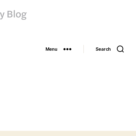
Menu
Search