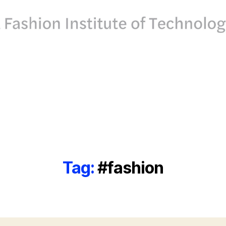
Tag:
#fashion