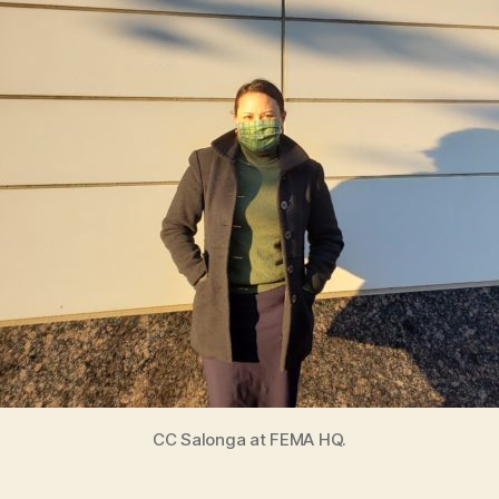
i
e
s
CC Salonga at FEMA HQ.