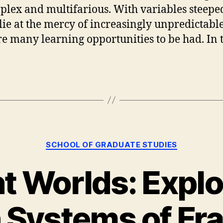
plex and multifarious. With variables steeped
d lie at the mercy of increasingly unpredicta
are many learning opportunities to be had. In 
Categories
SCHOOL OF GRADUATE STUDIES
nt Worlds: Explo
 Systems of Fr
B