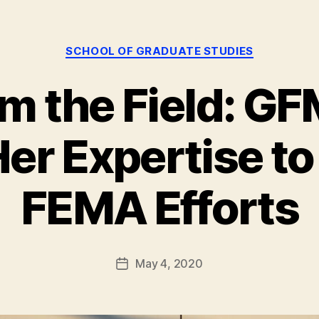
Categories
SCHOOL OF GRADUATE STUDIES
om the Field: G
er Expertise to
B
y
g
FEMA Efforts
r
a
d
s
Post
May 4, 2020
Post
t
author
date
u
d