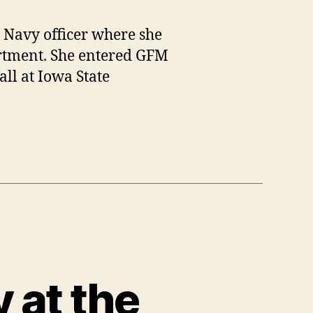
. Navy officer where she
artment. She entered GFM
all at Iowa State
y at the