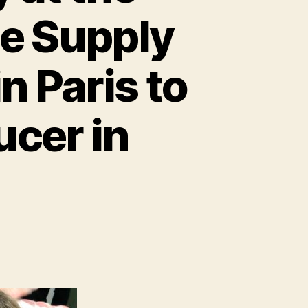
he Supply
n Paris to
ucer in