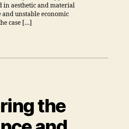
 in aesthetic and material
ble and unstable economic
the case […]
ring the
ance and