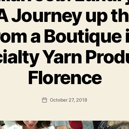
A Journey up t
om a Boutique i
ialty Yarn Prod
B
y
g
Florence
r
a
d
s
Post
October 27, 2018
Post
t
author
date
u
d
i