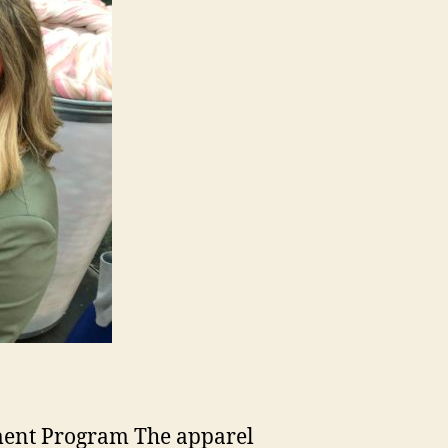
ement Program The apparel