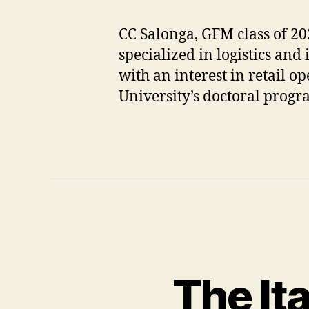
s
G
h
F
CC Salonga, GFM class of 20
m
M
e
,
specialized in logistics a
r
G
with an interest in retail op
e
lo
University’s doctoral prog
,
b
C
al
h
B
Tags
a
u
n
si
el
n
,
e
c
s
r
s
,
a
G
ft
lo
The Ita
s
b
m
al