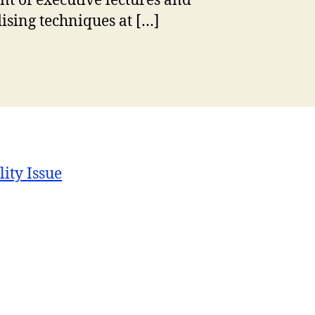
t of executive lectures and
dising techniques at […]
lity Issue