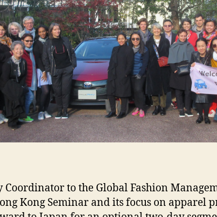
ry Coordinator to the Global Fashion Manage
ong Kong Seminar and its focus on apparel p