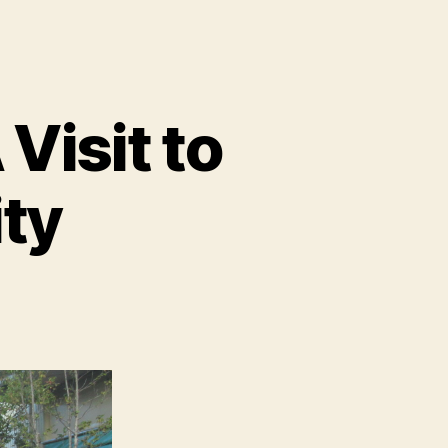
Visit to
ity