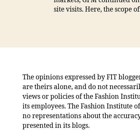
markets, GFM continued onw
d
site visits. Here, the scope
u
at
e
Tags
S
c
h
o
ol
,
The opinions expressed by FIT blogg
In
are theirs alone, and do not necessari
d
u
views or policies of the Fashion Instit
st
its employees. The Fashion Institute 
ri
no representations about the accuracy
al
iz
presented in its blogs.
at
io