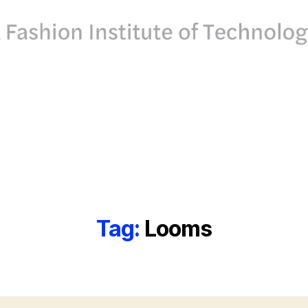
Tag:
Looms