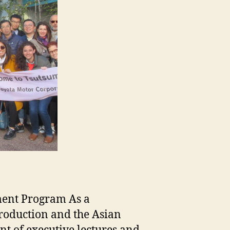
ment Program As a
roduction and the Asian