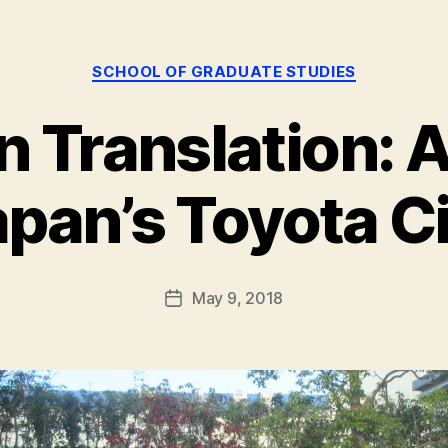
Categories
SCHOOL OF GRADUATE STUDIES
n Translation: A 
B
y
g
pan’s Toyota C
r
a
d
s
Post
May 9, 2018
Post
t
author
date
u
d
i
e
s