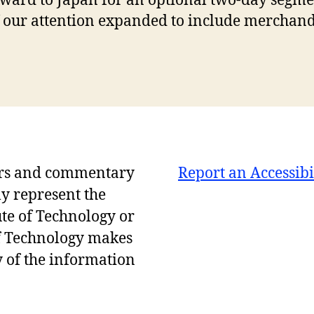
ard to Japan for an optional two-day segmen
 of our attention expanded to include merchan
ers and commentary
Report an Accessibi
ly represent the
ute of Technology or
of Technology makes
 of the information