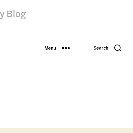
Menu
Search