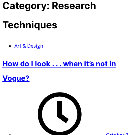
Category:
Research
Techniques
Art & Design
How do I look . . . when it’s not in
Vogue?
October 3,