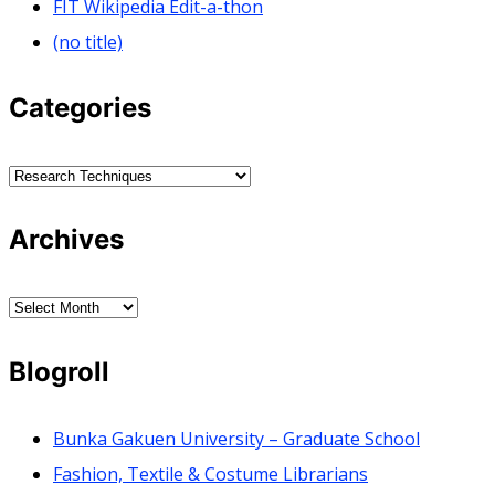
FIT Wikipedia Edit-a-thon
(no title)
Categories
Categories
Archives
Archives
Blogroll
Bunka Gakuen University – Graduate School
Fashion, Textile & Costume Librarians