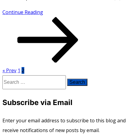
How
Continue Reading
Do
I
Look?
« Prev
1
2
Posts
Search
pagination
for:
Subscribe via Email
Enter your email address to subscribe to this blog and
receive notifications of new posts by email.