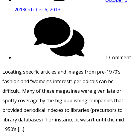
2013
October 6, 2013
1 Comment
Locating specific articles and images from pre-1970’s
fashion and “women’s interest” periodicals can be
difficult. Many of these magazines were given late or
spotty coverage by the big publishing companies that
provided periodical indexes to libraries (precursors to
library databases). For instance, it wasn’t until the mid-
1950’s […]