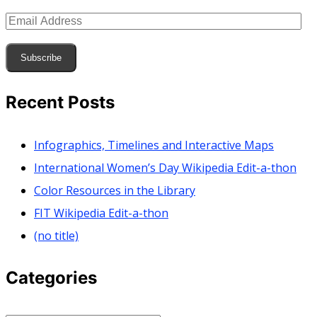
Email
Address
Subscribe
Recent Posts
Infographics, Timelines and Interactive Maps
International Women’s Day Wikipedia Edit-a-thon
Color Resources in the Library
FIT Wikipedia Edit-a-thon
(no title)
Categories