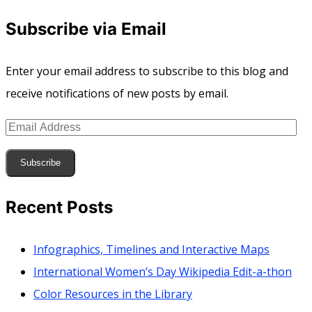
Subscribe via Email
Enter your email address to subscribe to this blog and
receive notifications of new posts by email.
Email
Address
Subscribe
Recent Posts
Infographics, Timelines and Interactive Maps
International Women’s Day Wikipedia Edit-a-thon
Color Resources in the Library