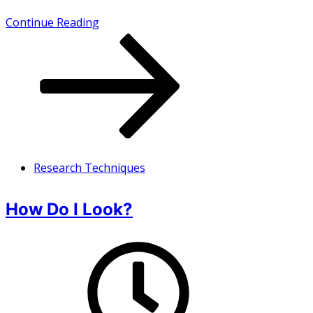
How
Continue Reading
do
I
look
.
.
.
Research Techniques
when
it’s
How Do I Look?
not
in
Vogue?