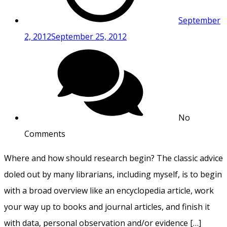
September
2, 2012
September 25, 2012
No
Comments
Where and how should research begin? The classic advice
doled out by many librarians, including myself, is to begin
with a broad overview like an encyclopedia article, work
your way up to books and journal articles, and finish it
with data, personal observation and/or evidence […]