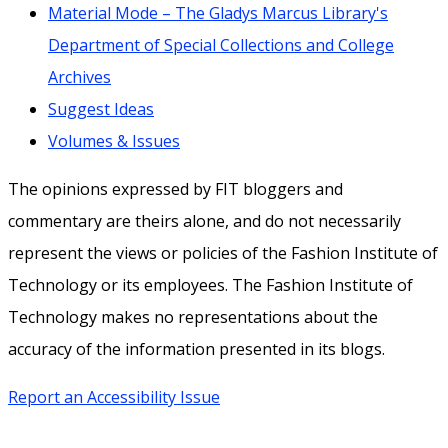
Material Mode – The Gladys Marcus Library's
Department of Special Collections and College
Archives
Suggest Ideas
Volumes & Issues
The opinions expressed by FIT bloggers and
commentary are theirs alone, and do not necessarily
represent the views or policies of the Fashion Institute of
Technology or its employees. The Fashion Institute of
Technology makes no representations about the
accuracy of the information presented in its blogs.
Report an Accessibility Issue