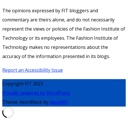
The opinions expressed by FIT bloggers and
commentary are theirs alone, and do not necessarily
represent the views or policies of the Fashion Institute of
Technology or its employees. The Fashion Institute of
Technology makes no representations about the
accuracy of the information presented in its blogs.
Report an Accessibility Issue
Copyright FIT 2023
Proudly powered by WordPress
Theme: AeonBlock by
AeonWP
.