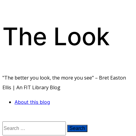
The Look
Skip
to
content
"The better you look, the more you see" – Bret Easton
Ellis | An FIT Library Blog
About this blog
Search
for: