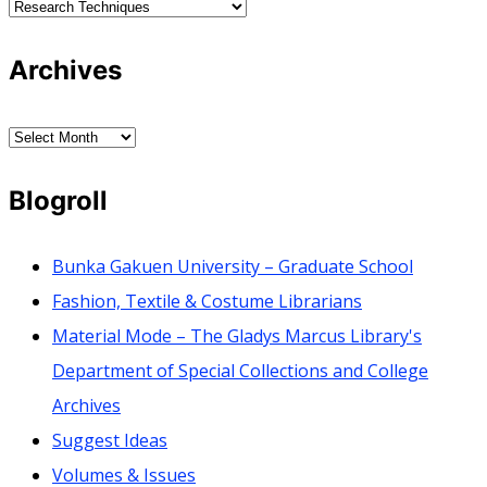
Categories
Archives
Archives
Blogroll
Bunka Gakuen University – Graduate School
Fashion, Textile & Costume Librarians
Material Mode – The Gladys Marcus Library's
Department of Special Collections and College
Archives
Suggest Ideas
Volumes & Issues