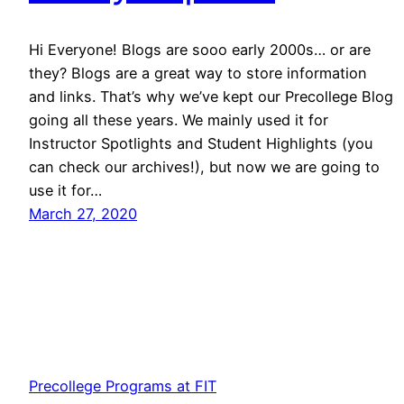
Hi Everyone! Blogs are sooo early 2000s… or are
they? Blogs are a great way to store information
and links. That’s why we’ve kept our Precollege Blog
going all these years. We mainly used it for
Instructor Spotlights and Student Highlights (you
can check our archives!), but now we are going to
use it for…
March 27, 2020
Precollege Programs at FIT