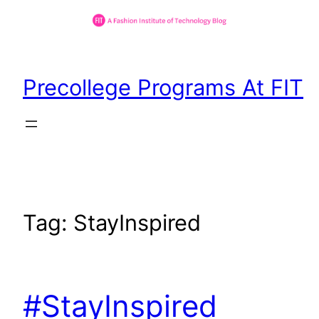
Skip
to
Precollege Programs At FIT
content
Tag:
StayInspired
#StayInspired