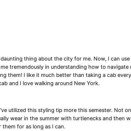
unting thing about the city for me. Now, I can use i
me tremendously in understanding how to navigate 
g them! I like it much better than taking a cab every
a cab and I love walking around New York.
I’ve utilized this styling tip more this semester. No
usually wear in the summer with turtlenecks and then 
 them for as long as I can.