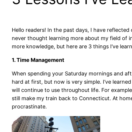
Hello readers! In the past days, I have reflected
never thought learning more about my field of i
more knowledge, but here are 3 things I’ve learn
1. Time Management
When spending your Saturday mornings and afte
hard at first, but now is very simple. I’ve learne
will continue to use throughout life. For exampl
still make my train back to Connecticut. At hom
procrastinate.