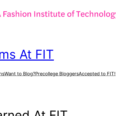
ms At FIT
ns
Want to Blog?
Precollege Bloggers
Accepted to FIT!
arned At FIT