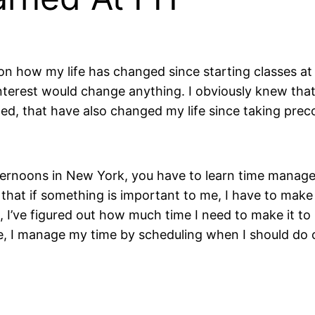
 on how my life has changed since starting classes at 
nterest would change anything. I obviously knew tha
ed, that have also changed my life since taking preco
rnoons in New York, you have to learn time manageme
d that if something is important to me, I have to make 
e, I’ve figured out how much time I need to make it t
e, I manage my time by scheduling when I should do c