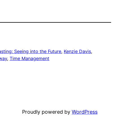
ting: Seeing into the Future
, 
Kenzie Davis
, 
way
, 
Time Management
Proudly powered by
WordPress