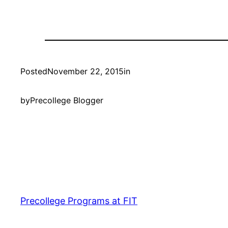
Posted
November 22, 2015
in
by
Precollege Blogger
Precollege Programs at FIT