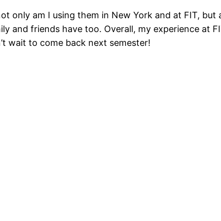
t only am I using them in New York and at FIT, but a
ly and friends have too. Overall, my experience at FI
n’t wait to come back next semester!