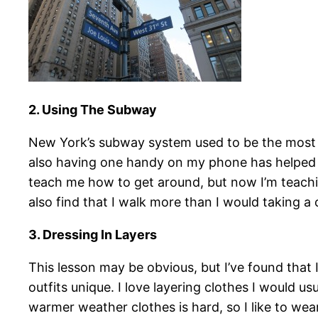
2. Using The Subway
New York’s subway system used to be the most da
also having one handy on my phone has helped 
teach me how to get around, but now I’m teachin
also find that I walk more than I would taking 
3. Dressing In Layers
This lesson may be obvious, but I’ve found that 
outfits unique. I love layering clothes I would 
warmer weather clothes is hard, so I like to wear