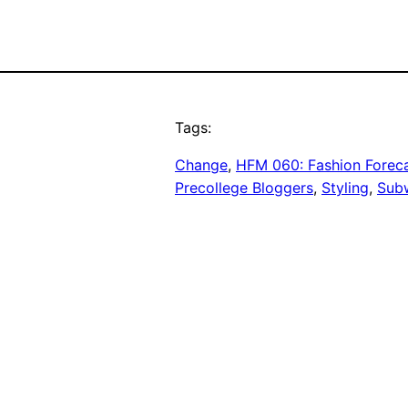
Tags:
Change
, 
HFM 060: Fashion Forecas
Precollege Bloggers
, 
Styling
, 
Sub