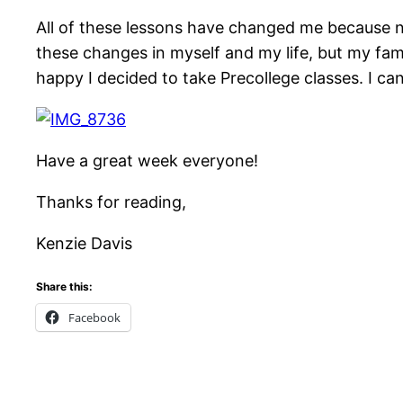
All of these lessons have changed me because no
these changes in myself and my life, but my fami
happy I decided to take Precollege classes. I ca
Have a great week everyone!
Thanks for reading,
Kenzie Davis
Share this:
Facebook