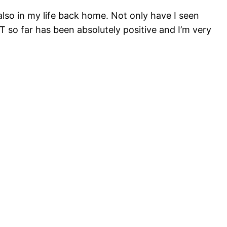
lso in my life back home. Not only have I seen
T so far has been absolutely positive and I’m very