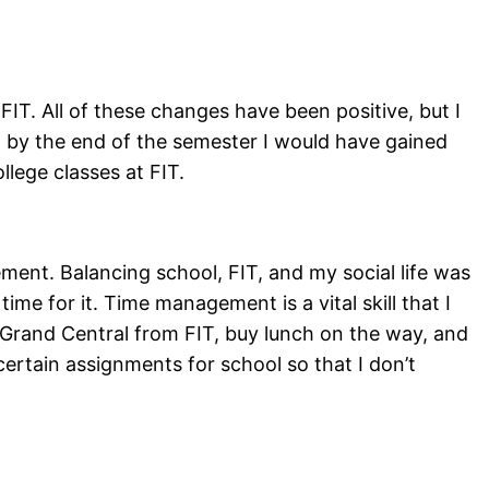
FIT. All of these changes have been positive, but I
t by the end of the semester I would have gained
llege classes at FIT.
nt. Balancing school, FIT, and my social life was
time for it. Time management is a vital skill that I
o Grand Central from FIT, buy lunch on the way, and
ertain assignments for school so that I don’t