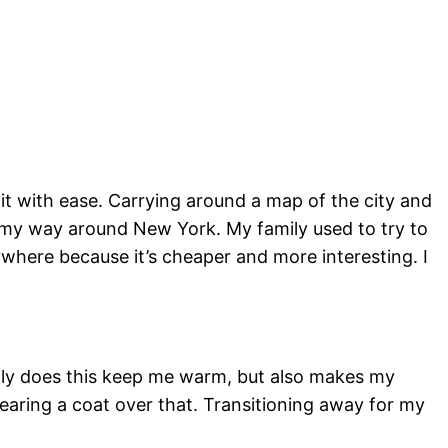
t with ease. Carrying around a map of the city and
my way around New York. My family used to try to
where because it’s cheaper and more interesting. I
t only does this keep me warm, but also makes my
wearing a coat over that. Transitioning away for my