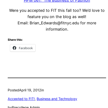
HFM 061: The Business of Fashion
Were you accepted to FIT this fall too? We’d love to
feature you on the blog as well!
Email:
Brian_Edwards@fitnyc.edu
for more
information.
Share this:
Facebook
Posted
April 19, 2012
in
Accepted to FIT!
, 
Business and Technology
by
Precollege Admin