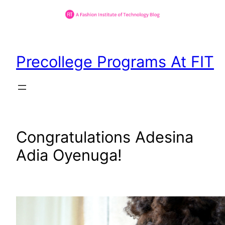
Skip
to
Precollege Programs At FIT
content
Congratulations Adesina
Adia Oyenuga!