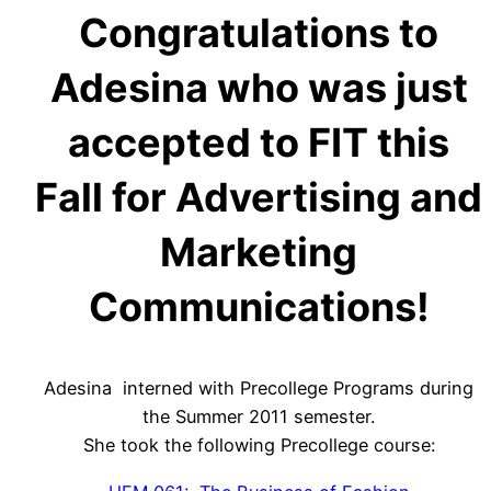
Congratulations to
Adesina who was just
accepted to FIT this
Fall for Advertising and
Marketing
Communications!
Adesina interned with Precollege Programs during
the Summer 2011 semester.
She took the following Precollege course: