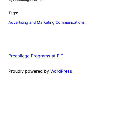
Tags:
Advertising and Marketing Communications
Precollege Programs at FIT
Proudly powered by
WordPress