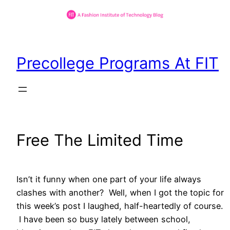
Skip
to
Precollege Programs At FIT
content
Free The Limited Time
Isn’t it funny when one part of your life always
clashes with another? Well, when I got the topic for
this week’s post I laughed, half-heartedly of course.
I have been so busy lately between school,