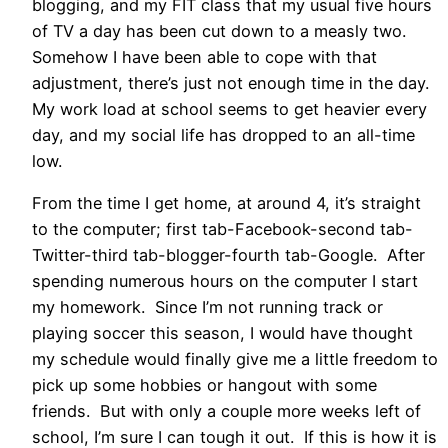
blogging, and my FIT class that my usual five hours
of TV a day has been cut down to a measly two.
Somehow I have been able to cope with that
adjustment, there’s just not enough time in the day.
My work load at school seems to get heavier every
day, and my social life has dropped to an all-time
low.
From the time I get home, at around 4, it’s straight
to the computer; first tab-Facebook-second tab-
Twitter-third tab-blogger-fourth tab-Google. After
spending numerous hours on the computer I start
my homework. Since I’m not running track or
playing soccer this season, I would have thought
my schedule would finally give me a little freedom to
pick up some hobbies or hangout with some
friends. But with only a couple more weeks left of
school, I’m sure I can tough it out. If this is how it is