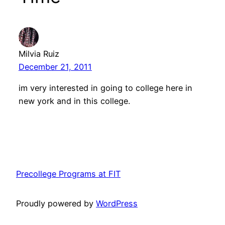
Milvia Ruiz
December 21, 2011
im very interested in going to college here in
new york and in this college.
Precollege Programs at FIT
Proudly powered by
WordPress