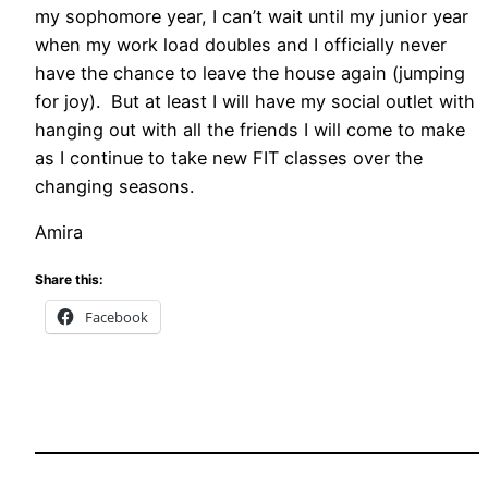
my sophomore year, I can’t wait until my junior year
when my work load doubles and I officially never
have the chance to leave the house again (jumping
for joy). But at least I will have my social outlet with
hanging out with all the friends I will come to make
as I continue to take new FIT classes over the
changing seasons.
Amira
Share this:
Facebook