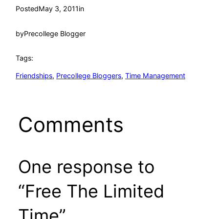
Posted
May 3, 2011
in
by
Precollege Blogger
Tags:
Friendships
, 
Precollege Bloggers
, 
Time Management
Comments
One response to
“Free The Limited
Time”