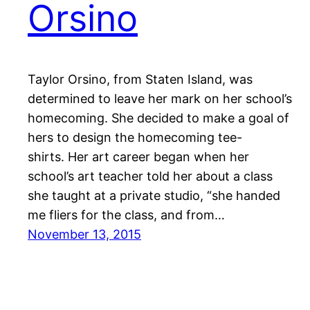
Orsino
Taylor Orsino, from Staten Island, was
determined to leave her mark on her school’s
homecoming. She decided to make a goal of
hers to design the homecoming tee-
shirts. Her art career began when her
school’s art teacher told her about a class
she taught at a private studio, “she handed
me fliers for the class, and from…
November 13, 2015