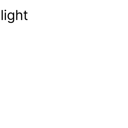
light