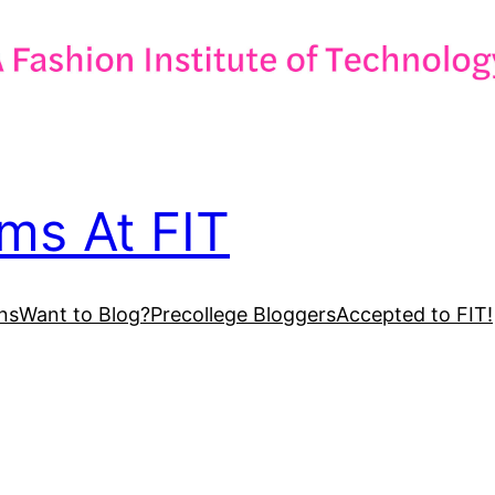
ms At FIT
ns
Want to Blog?
Precollege Bloggers
Accepted to FIT!