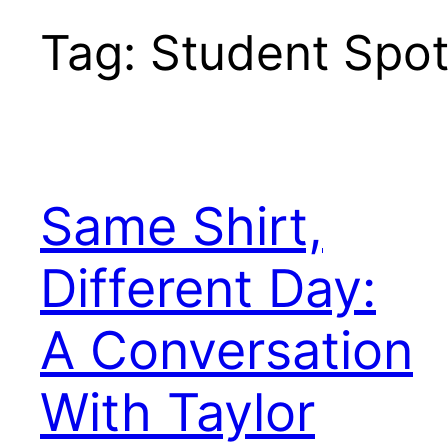
Tag:
Student Spot
Same Shirt,
Different Day:
A Conversation
With Taylor