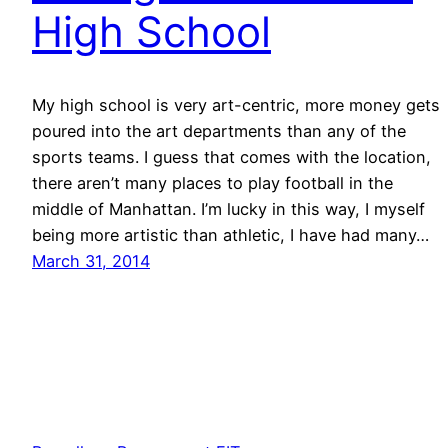
High School
My high school is very art-centric, more money gets
poured into the art departments than any of the
sports teams. I guess that comes with the location,
there aren’t many places to play football in the
middle of Manhattan. I’m lucky in this way, I myself
being more artistic than athletic, I have had many…
March 31, 2014