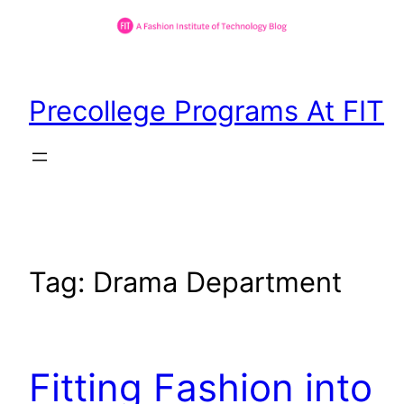
Skip
to
Precollege Programs At FIT
content
Tag:
Drama Department
Fitting Fashion into