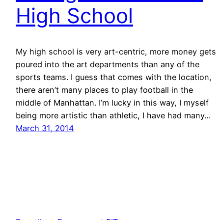
High School
My high school is very art-centric, more money gets
poured into the art departments than any of the
sports teams. I guess that comes with the location,
there aren’t many places to play football in the
middle of Manhattan. I’m lucky in this way, I myself
being more artistic than athletic, I have had many…
March 31, 2014