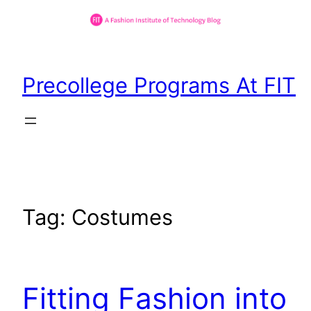
Skip
to
Precollege Programs At FIT
content
Tag:
Costumes
Fitting Fashion into