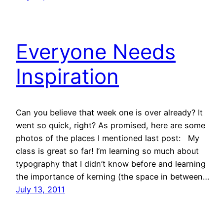
Everyone Needs
Inspiration
Can you believe that week one is over already? It
went so quick, right? As promised, here are some
photos of the places I mentioned last post: My
class is great so far! I’m learning so much about
typography that I didn’t know before and learning
the importance of kerning (the space in between…
July 13, 2011