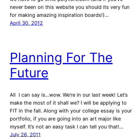
never been on this website you should its very fun
for making amazing inspiration boards!)…
April 30, 2012
Planning For The
Future
All I can say is…wow. We’re in our last week! Let’s
make the most of it shall we? I will be applying to
FIT in the fall. Along with your college essay is your
portfolio, if you are going into an art major like
myself. It’s not an easy task I can tell you that!…
July 26, 2011