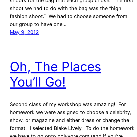
shoots for the bag that each group chose. The first
shoot we had to do with the bag was the “high
fashion shoot.” We had to choose someone from
our group to have one…
May 9, 2012
Oh, The Places
You’ll Go!
Second class of my workshop was amazing! For
homework we were assigned to choose a celebrity,
show, or magazine and either dress or change the
format. I selected Blake Lively. To do the homework
we have to go onto polyvore.com (and if you’ve