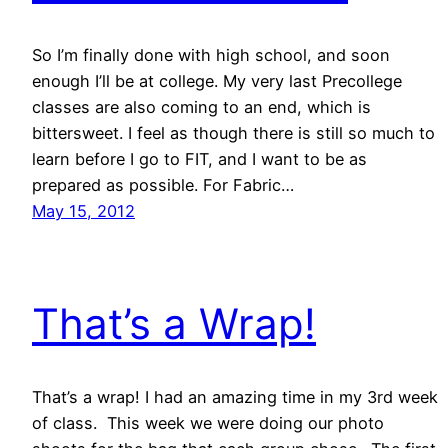
So I’m finally done with high school, and soon
enough I’ll be at college. My very last Precollege
classes are also coming to an end, which is
bittersweet. I feel as though there is still so much to
learn before I go to FIT, and I want to be as
prepared as possible. For Fabric…
May 15, 2012
That’s a Wrap!
That’s a wrap! I had an amazing time in my 3rd week
of class. This week we were doing our photo