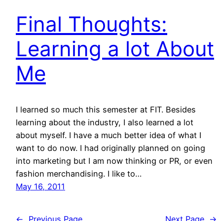
Final Thoughts:
Learning a lot About
Me
I learned so much this semester at FIT. Besides
learning about the industry, I also learned a lot
about myself. I have a much better idea of what I
want to do now. I had originally planned on going
into marketing but I am now thinking or PR, or even
fashion merchandising. I like to…
May 16, 2011
←
Previous Page
Next Page
→