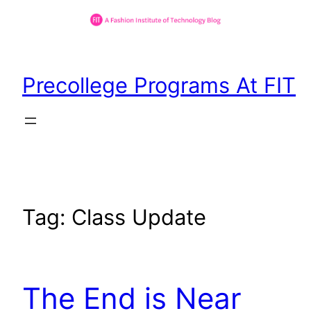
Skip
to
Precollege Programs At FIT
content
Tag:
Class Update
The End is Near