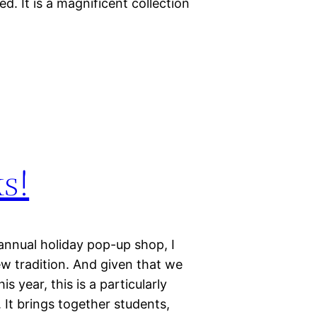
. It is a magnificent collection
s!
 annual holiday pop-up shop, I
ew tradition. And given that we
s year, this is a particularly
. It brings together students,