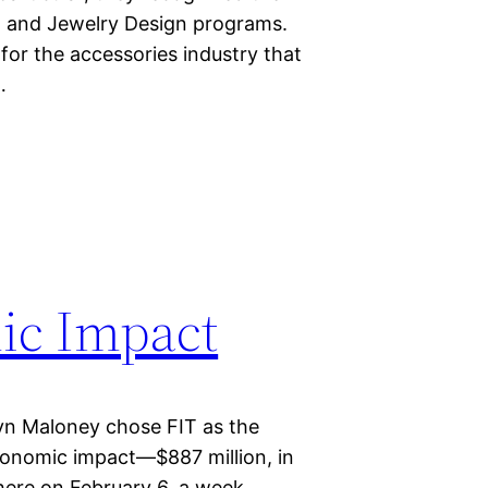
n and Jewelry Design programs.
 for the accessories industry that
…
ic Impact
yn Maloney chose FIT as the
conomic impact—$887 million, in
ere on February 6, a week