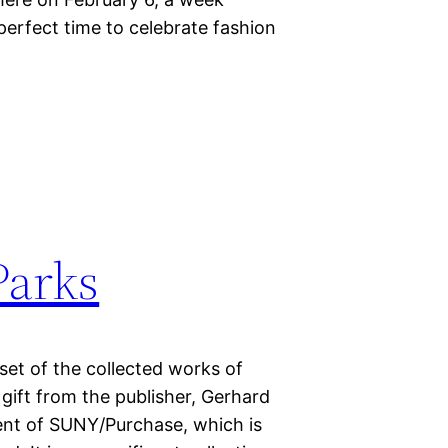
erfect time to celebrate fashion
Parks
set of the collected works of
gift from the publisher, Gerhard
ent of SUNY/Purchase, which is