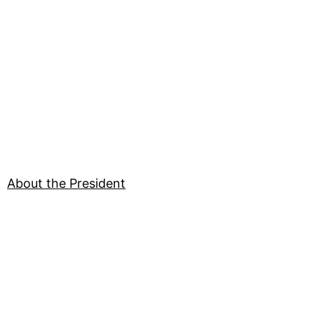
About the President