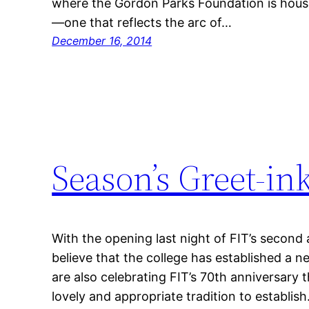
where the Gordon Parks Foundation is housed
—one that reflects the arc of…
December 16, 2014
Season’s Greet-ink
With the opening last night of FIT’s second
believe that the college has established a n
are also celebrating FIT’s 70th anniversary thi
lovely and appropriate tradition to establish