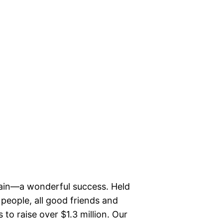
ain—a wonderful success. Held
 people, all good friends and
to raise over $1.3 million. Our