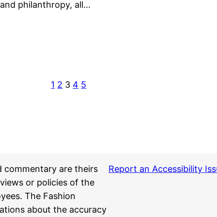
—and philanthropy, all…
1
2
3
4
5
d commentary are theirs
Report an Accessibility Is
views or policies of the
loyees. The Fashion
ations about the accuracy