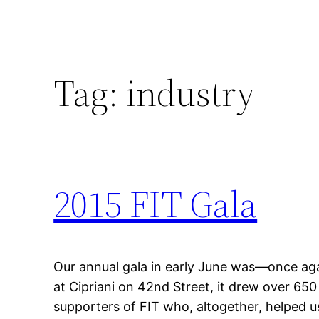
Tag:
industry
2015 FIT Gala
Our annual gala in early June was—once ag
at Cipriani on 42nd Street, it drew over 650
supporters of FIT who, altogether, helped us 