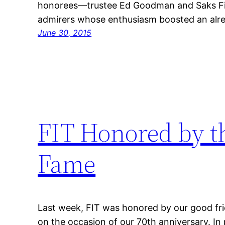
honorees—trustee Ed Goodman and Saks Fi
admirers whose enthusiasm boosted an alre
June 30, 2015
FIT Honored by th
Fame
Last week, FIT was honored by our good fri
on the occasion of our 70th anniversary. In 