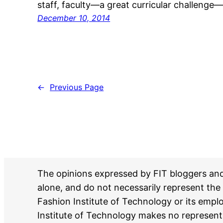
staff, faculty—a great curricular challenge
December 10, 2014
←
Previous Page
The opinions expressed by FIT bloggers an
alone, and do not necessarily represent the 
Fashion Institute of Technology or its emp
Institute of Technology makes no represent