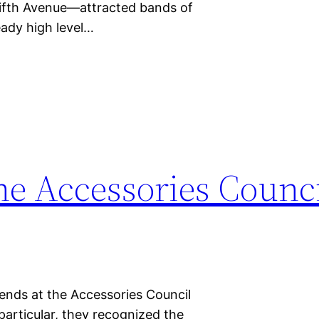
fth Avenue—attracted bands of
ady high level…
e Accessories Counci
ends at the Accessories Council
particular, they recognized the