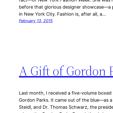
before that glorious designer showcase—a p
in New York City. Fashion is, after all, a…
February 13, 2015
A Gift of Gordon 
Last month, I received a five-volume boxed 
Gordon Parks. It came out of the blue—as a 
Steidl, and Dr. Thomas Schwarz, the presid