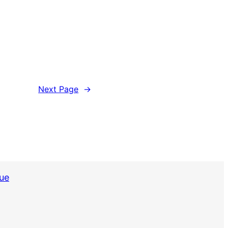
Next Page
→
sue