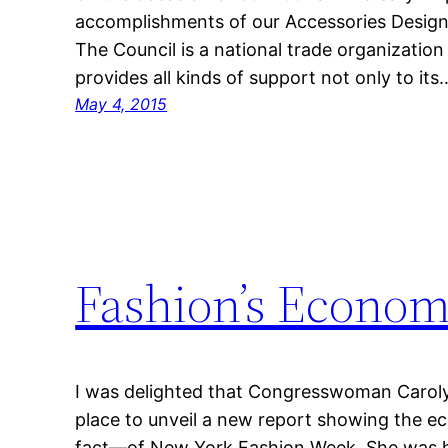
accomplishments of our Accessories Desig
The Council is a national trade organization
provides all kinds of support not only to its
May 4, 2015
Fashion’s Econom
I was delighted that Congresswoman Carol
place to unveil a new report showing the e
fact—of New York Fashion Week. She was h