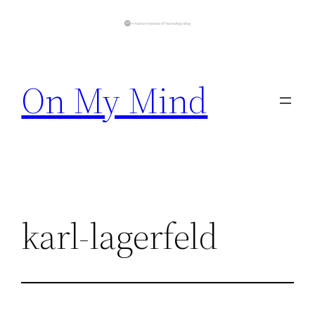
Skip
to
On My Mind
content
karl-lagerfeld