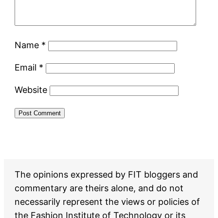
Name
*
Email
*
Website
The opinions expressed by FIT bloggers and
commentary are theirs alone, and do not
necessarily represent the views or policies of
the Fashion Institute of Technology or its