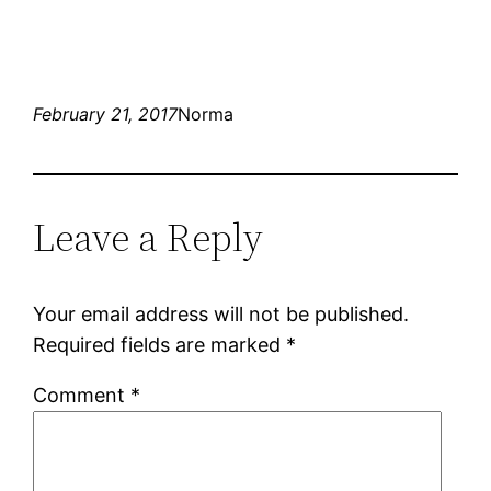
February 21, 2017
Norma
Leave a Reply
Your email address will not be published.
Required fields are marked
*
Comment
*