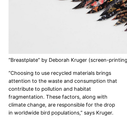
“Breastplate” by Deborah Kruger (screen-printing
“Choosing to use recycled materials brings
attention to the waste and consumption that
contribute to pollution and habitat
fragmentation. These factors, along with
climate change, are responsible for the drop
in worldwide bird populations,” says Kruger.