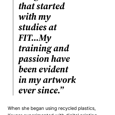
that started
with my
studies at
FIT…My
training and
passion have
been evident
in my artwork
ever since.”
When she began using recycled plastics,