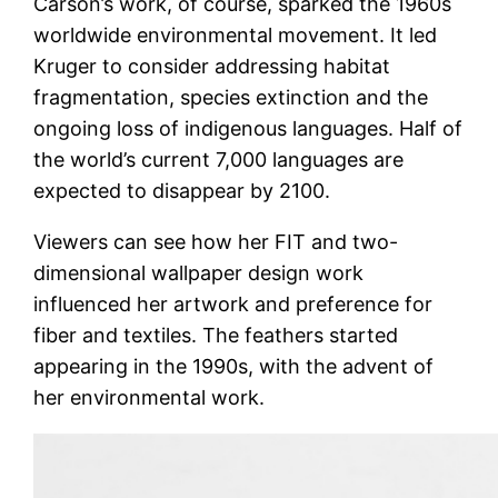
Carson’s work, of course, sparked the 1960s
worldwide environmental movement. It led
Kruger to consider addressing habitat
fragmentation, species extinction and the
ongoing loss of indigenous languages. Half of
the world’s current 7,000 languages are
expected to disappear by 2100.
Viewers can see how her FIT and two-
dimensional wallpaper design work
influenced her artwork and preference for
fiber and textiles. The feathers started
appearing in the 1990s, with the advent of
her environmental work.