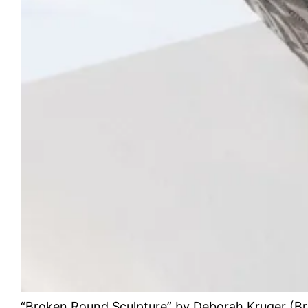
“Broken Round Sculpture” by Deborah Kruger (Br