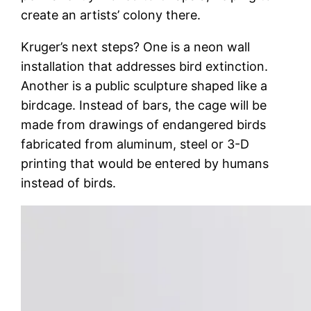
create an artists’ colony there.
Kruger’s next steps? One is a neon wall
installation that addresses bird extinction.
Another is a public sculpture shaped like a
birdcage. Instead of bars, the cage will be
made from drawings of endangered birds
fabricated from aluminum, steel or 3-D
printing that would be entered by humans
instead of birds.