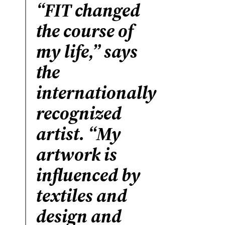
“FIT changed
the course of
my life,” says
the
internationally
recognized
artist. “My
artwork is
influenced by
textiles and
design and