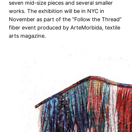
seven mid-size pieces and several smaller
works. The exhibition will be in NYC in
November as part of the “Follow the Thread”
fiber event produced by ArteMorbida, textile
arts magazine.