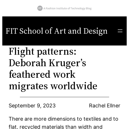
Skip
to
FIT School of Art and Design
content
Flight patterns:
Deborah Kruger’s
feathered work
migrates worldwide
September 9, 2023
Rachel Ellner
There are more dimensions to textiles and to
flat, recycled materials than width and