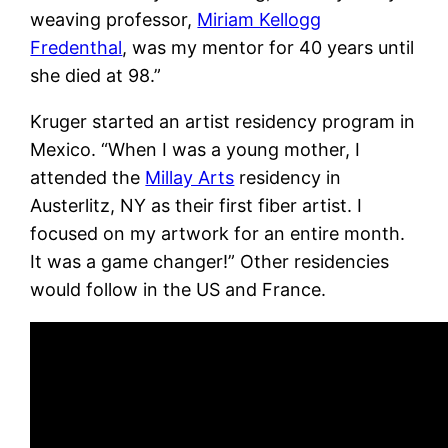
weaving professor,
Miriam Kellogg
Fredenthal
, was my mentor for 40 years until
she died at 98.”
Kruger started an artist residency program in
Mexico. “When I was a young mother, I
attended the
Millay Arts
residency in
Austerlitz, NY as their first fiber artist. I
focused on my artwork for an entire month.
It was a game changer!” Other residencies
would follow in the US and France.