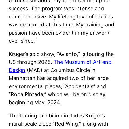
enthusiasm about my talent set me up for
success. The program was intense and
comprehensive. My lifelong love of textiles
was cemented at this time. My training and
passion have been evident in my artwork
ever since.”
Kruger’s solo show, “Avianto,” is touring the
US through 2025.
The Museum of Art and
Design
(MAD) at Columbus Circle in
Manhattan has acquired two of her large
environmental pieces, “Accidentals” and
“Ropa Pintada,” which will be on display
beginning May, 2024.
The touring exhibition includes Kruger’s
mural-scale piece “Red Wing,” along with