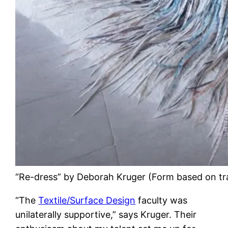
“Re-dress” by Deborah Kruger (Form based on tr
“The
Textile/Surface Design
faculty was
unilaterally supportive,” says Kruger. Their