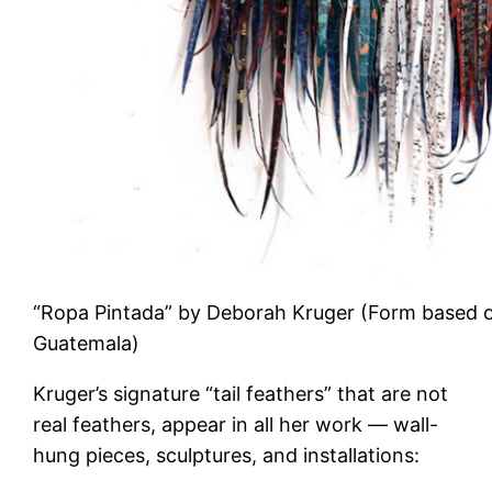
“Ropa Pintada” by Deborah Kruger (Form based on
Guatemala)
Kruger’s signature “tail feathers” that are not
real feathers, appear in all her work — wall-
hung pieces, sculptures, and installations: