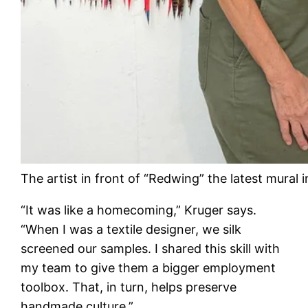
The artist in front of “Redwing” the latest mural 
“It was like a homecoming,” Kruger says.
“When I was a textile designer, we silk
screened our samples. I shared this skill with
my team to give them a bigger employment
toolbox. That, in turn, helps preserve
handmade culture.”