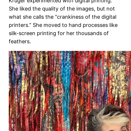
Kruger experimented with digital printing.
She liked the quality of the images, but not
what she calls the “crankiness of the digital
printers.” She moved to hand processes like
silk-screen printing for her thousands of
feathers.