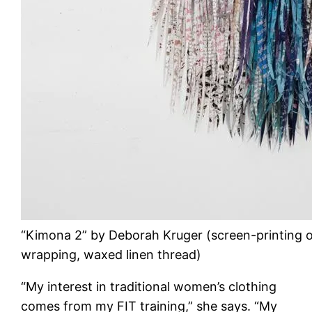
“Kimona 2” by Deborah Kruger (screen-printing o
wrapping, waxed linen thread)
“My interest in traditional women’s clothing
comes from my FIT training,” she says. “My