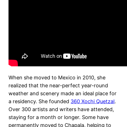
When she moved to Mexico in 2010, she
realized that the near-perfect year-round
weather and scenery made an ideal place for
a residency. She founded
360 Xochi Quetzal
.
Over 300 artists and writers have attended,
staying for a month or longer. Some have
permanently moved to Chapala, helping to