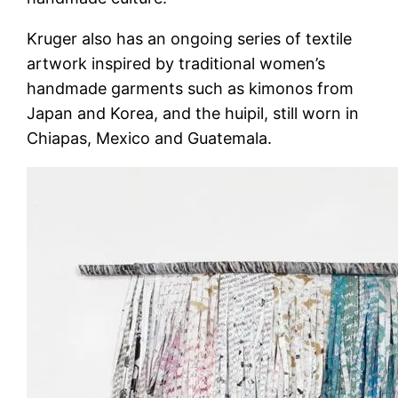
Kruger also has an ongoing series of textile
artwork inspired by traditional women’s
handmade garments such as kimonos from
Japan and Korea, and the huipil, still worn in
Chiapas, Mexico and Guatemala.