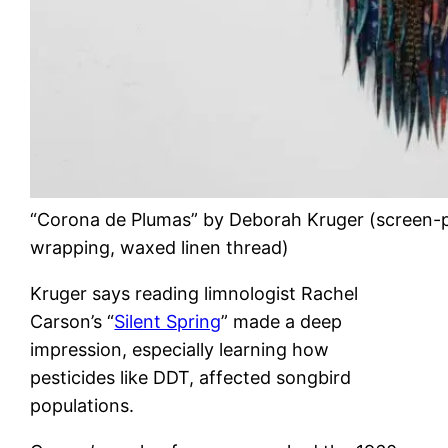
“Corona de Plumas” by Deborah Kruger (screen-pr
wrapping, waxed linen thread)
Kruger says reading limnologist Rachel
Carson’s “
Silent Spring
” made a deep
impression, especially learning how
pesticides like DDT, affected songbird
populations.