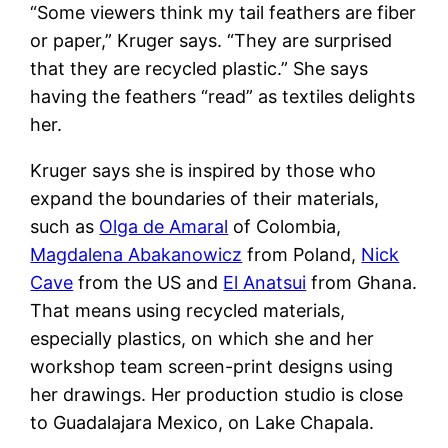
“Some viewers think my tail feathers are fiber
or paper,” Kruger says. “They are surprised
that they are recycled plastic.” She says
having the feathers “read” as textiles delights
her.
Kruger says she is inspired by those who
expand the boundaries of their materials,
such as
Olga de Amaral
of Colombia,
Magdalena Abakanowicz
from Poland,
Nick
Cave
from the US and
El Anatsui
from Ghana.
That means using recycled materials,
especially plastics, on which she and her
workshop team screen-print designs using
her drawings. Her production studio is close
to Guadalajara Mexico, on Lake Chapala.