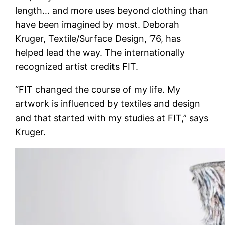
length… and more uses beyond clothing than
have been imagined by most. Deborah
Kruger, Textile/Surface Design, ’76, has
helped lead the way. The internationally
recognized artist credits FIT.
“FIT changed the course of my life. My
artwork is influenced by textiles and design
and that started with my studies at FIT,” says
Kruger.