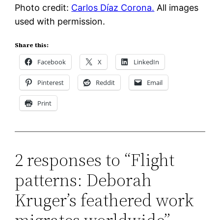
Photo credit:
Carlos Díaz Corona.
All images
used with permission.
Share this:
Facebook
X
LinkedIn
Pinterest
Reddit
Email
Print
2 responses to “Flight
patterns: Deborah
Kruger’s feathered work