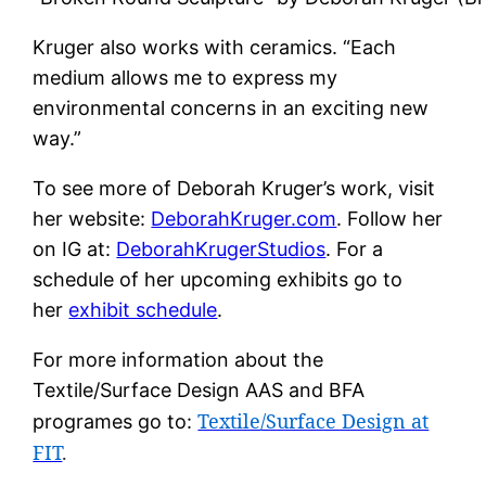
Kruger also works with ceramics. “Each
medium allows me to express my
environmental concerns in an exciting new
way.”
To see more of Deborah Kruger’s work, visit
her website:
DeborahKruger.com
. Follow her
on IG at:
DeborahKrugerStudios
. For a
schedule of her upcoming exhibits go to
her
exhibit schedule
.
For more information about the
Textile/Surface Design AAS and BFA
Textile/Surface Design at
programes go to:
FIT
.