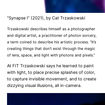
“Synapse I” (2021), by Cat Trzaskowski
Trzaskowski describes himself as a photographer
and digital artist, a practitioner of photon sorcery,
a term coined to describe his artistic process. “It’s
creating things that don’t exist through the magic
of lens, space, and light with photons and pixels.”
At FIT Trzaskowski says he learned to paint
with light, to place precise splashes of color,
to capture invisible movement, and to create
dizzying visual illusions, all in-camera.