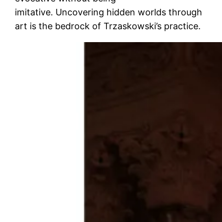
imitative. Uncovering hidden worlds through
art is the bedrock of Trzaskowski’s practice.