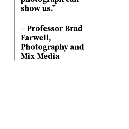
show us.”
– Professor Brad
Farwell,
Photography and
Mix Media