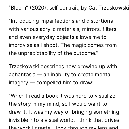
“Bloom” (2020), self portrait, by Cat Trzaskowsk
“Introducing imperfections and distortions
with various acrylic materials, mirrors, filters
and even everyday objects allows me to
improvise as I shoot. The magic comes from
the unpredictability of the outcome.”
Trzaskowski describes how growing up with
aphantasia — an inability to create mental
imagery — compelled him to draw:
“When I read a book it was hard to visualize
the story in my mind, so I would want to
draw it. It was my way of bringing something
invisible into a visual world. I think that drives
the work I create. I look through my lens and