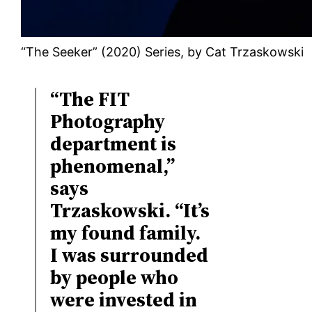
“The Seeker” (2020) Series, by Cat Trzaskowski
“The FIT
Photography
department is
phenomenal,”
says
Trzaskowski. “It’s
my found family.
I was surrounded
by people who
were invested in