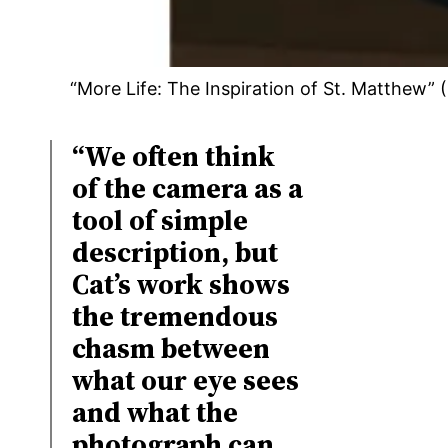
“More Life: The Inspiration of St. Matthew
“We often think
of the camera as a
tool of simple
description, but
Cat’s work shows
the tremendous
chasm between
what our eye sees
and what the
photograph can