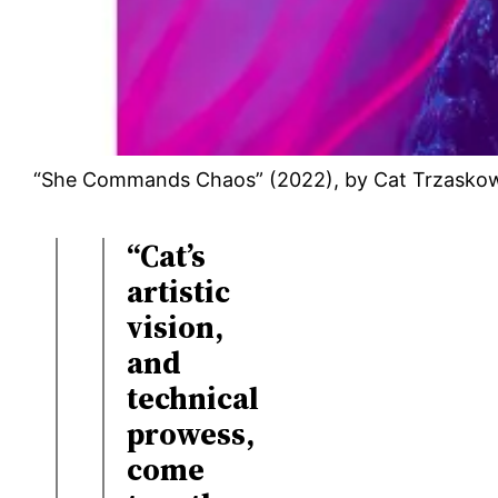
“She Commands Chaos” (2022), by Cat Trzasko
“Cat’s
artistic
vision,
and
technical
prowess,
come