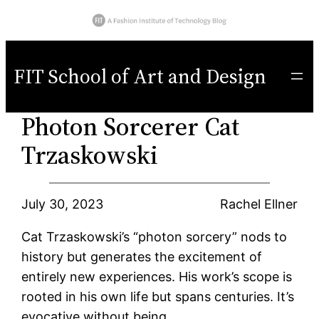
Skip
to
FIT School of Art and Design
content
Photon Sorcerer Cat
Trzaskowski
July 30, 2023
Rachel Ellner
Cat Trzaskowski’s “photon sorcery” nods to
history but generates the excitement of
entirely new experiences. His work’s scope is
rooted in his own life but spans centuries. It’s
evocative without being