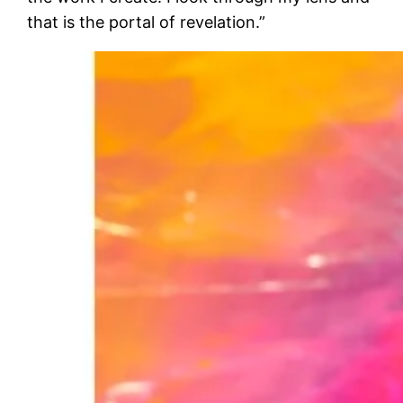
that is the portal of revelation.”