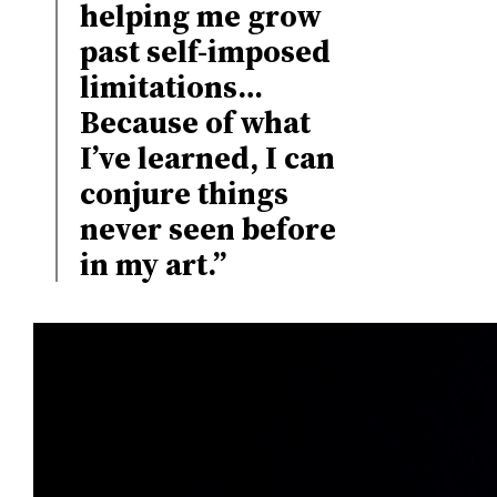
helping me grow
past self-imposed
limitations…
Because of what
I’ve learned, I can
conjure things
never seen before
in my art.”