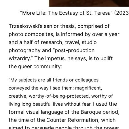
“More Life: The Ecstasy of St. Teresa” (20
Trzaskowski’s senior thesis, comprised of
photo composites, is informed by over a year
and a half of research, travel, studio
photography and “post-production
wizardry.” The impetus, he says, is to uplift
the queer community:
“My subjects are all friends or colleagues,
conveyed the way I see them: magnificent,
creative, worthy-of-being-protected, worthy of
I used the
living long beautiful lives without fear.
formal visual language of the Baroque period,
the time of the Counter Reformation, which
aimed to persuade people through the power