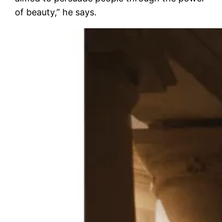
of beauty,” he says.