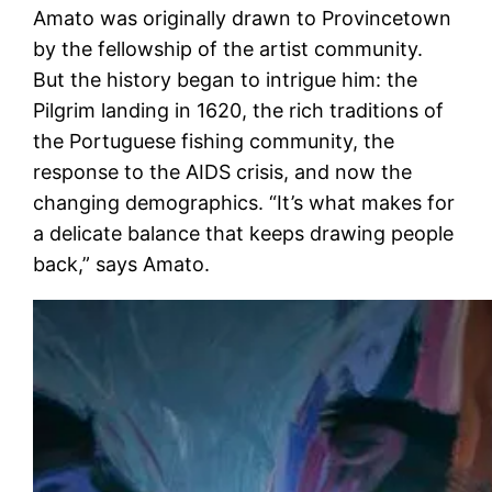
Amato was originally drawn to Provincetown
by the fellowship of the artist community.
But the history began to intrigue him: the
Pilgrim landing in 1620, the rich traditions of
the Portuguese fishing community, the
response to the AIDS crisis, and now the
changing demographics. “It’s what makes for
a delicate balance that keeps drawing people
back,” says Amato.