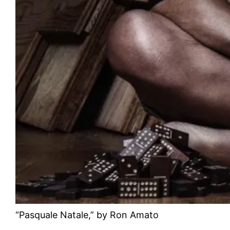
“Pasquale Natale,” by Ron Amato