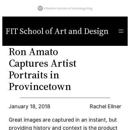
Skip
to
FIT School of Art and Design
content
Ron Amato
Captures Artist
Portraits in
Provincetown
January 18, 2018
Rachel Ellner
Great images are captured in an instant, but
providing history and context is the product