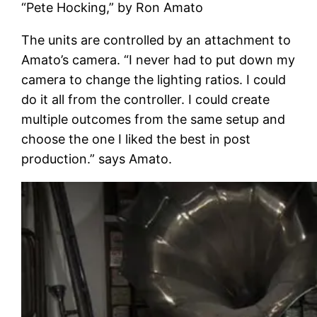
“Pete Hocking,” by Ron Amato
The units are controlled by an attachment to
Amato’s camera. “I never had to put down my
camera to change the lighting ratios. I could
do it all from the controller. I could create
multiple outcomes from the same setup and
choose the one I liked the best in post
production.” says Amato.