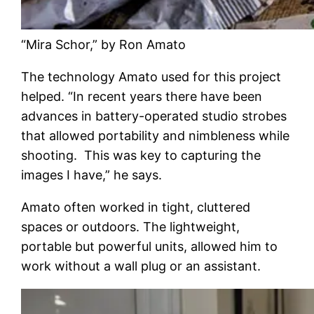
“Mira Schor,” by Ron Amato
The technology Amato used for this project
helped. “In recent years there have been
advances in battery-operated studio strobes
that allowed portability and nimbleness while
shooting. This was key to capturing the
images I have,” he says.
Amato often worked in tight, cluttered
spaces or outdoors. The lightweight,
portable but powerful units, allowed him to
work without a wall plug or an assistant.