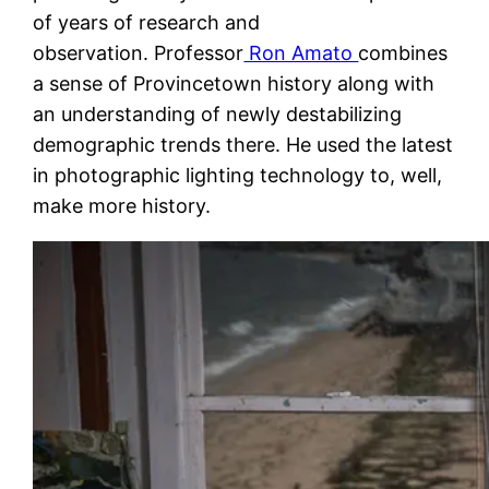
of years of research and
observation. Professor
Ron Amato
combines
a sense of Provincetown history along with
an understanding of newly destabilizing
demographic trends there. He used the latest
in photographic lighting technology to, well,
make more history.