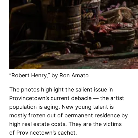
“Robert Henry,” by Ron Amato
The photos highlight the salient issue in
Provincetown’s current debacle — the artist
population is aging. New young talent is
mostly frozen out of permanent residence by
high real estate costs. They are the victims
of Provincetown’s cachet.