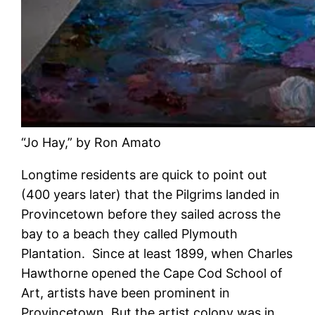
“Jo Hay,” by Ron Amato
Longtime residents are quick to point out
(400 years later) that the Pilgrims landed in
Provincetown before they sailed across the
bay to a beach they called Plymouth
Plantation. Since at least 1899, when Charles
Hawthorne opened the Cape Cod School of
Art, artists have been prominent in
Provincetown. But the artist colony was in