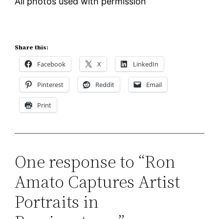
All photos used with permission
Share this:
Facebook
X
LinkedIn
Pinterest
Reddit
Email
Print
One response to “Ron
Amato Captures Artist
Portraits in