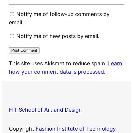
Notify me of follow-up comments by
email.
Notify me of new posts by email.
This site uses Akismet to reduce spam.
Learn
how your comment data is processed.
FIT School of Art and Design
Copyright
Fashion Institute of Technology