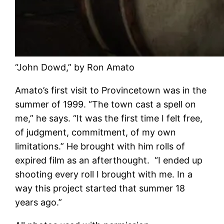
“John Dowd,” by Ron Amato
Amato’s first visit to Provincetown was in the
summer of 1999. “The town cast a spell on
me,” he says. “It was the first time I felt free,
of judgment, commitment, of my own
limitations.” He brought with him rolls of
expired film as an afterthought. “I ended up
shooting every roll I brought with me. In a
way this project started that summer 18
years ago.”