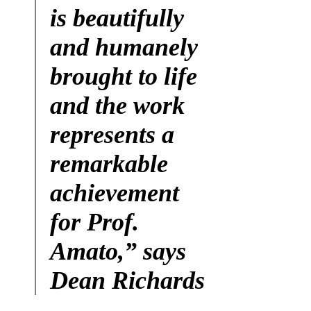
is beautifully
and humanely
brought to life
and the work
represents a
remarkable
achievement
for Prof.
Amato,” says
Dean Richards