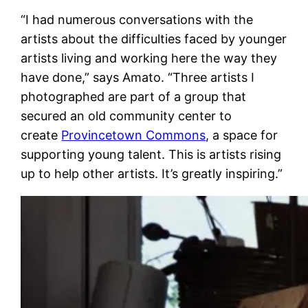
“I had numerous conversations with the
artists about the difficulties faced by younger
artists living and working here the way they
have done,” says Amato. “Three artists I
photographed are part of a group that
secured an old community center to
create
Provincetown Commons
, a space for
supporting young talent. This is artists rising
up to help other artists. It’s greatly inspiring.”