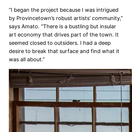
“I began the project because I was intrigued
by Provincetown’s robust artists’ community,”
says Amato. “There is a bustling but insular
art economy that drives part of the town. It
seemed closed to outsiders. I had a deep
desire to break that surface and find what it
was all about.”