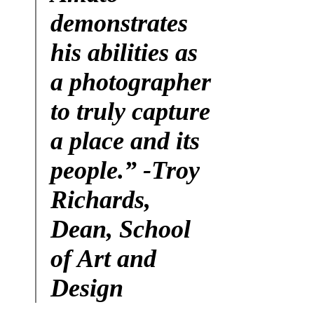
demonstrates
his abilities as
a photographer
to truly capture
a place and its
people.”
-Troy
Richards,
Dean, School
of Art and
Design