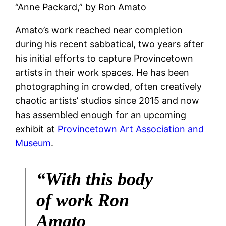
“Anne Packard,” by Ron Amato
Amato’s work reached near completion
during his recent sabbatical, two years after
his initial efforts to capture Provincetown
artists in their work spaces. He has been
photographing in crowded, often creatively
chaotic artists’ studios since 2015 and now
has assembled enough for an upcoming
exhibit at
Provincetown Art Association and
Museum
.
“With this body
of work Ron
Amato