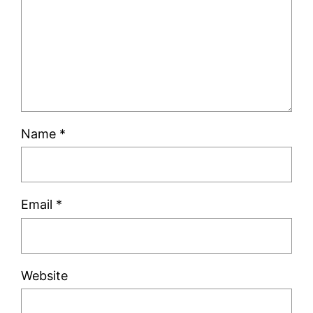
Name
*
Email
*
Website