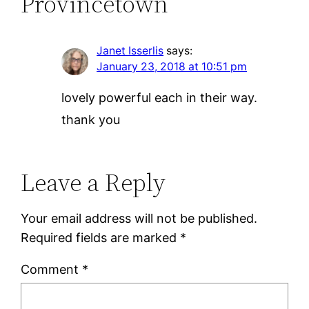
Provincetown”
Janet Isserlis
says:
January 23, 2018 at 10:51 pm
lovely powerful each in their way.
thank you
Leave a Reply
Your email address will not be published.
Required fields are marked
*
Comment
*