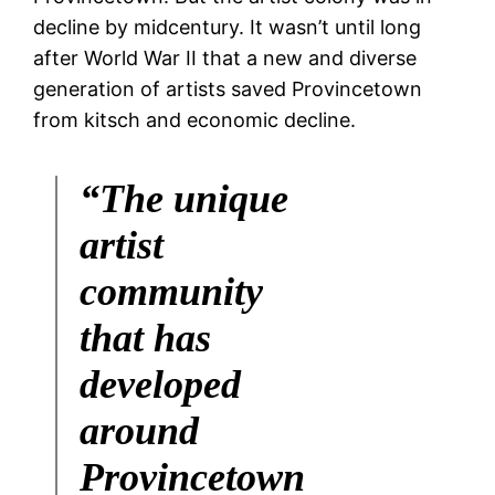
decline by midcentury. It wasn’t until long
after World War II that a new and diverse
generation of artists saved Provincetown
from kitsch and economic decline.
“The unique
artist
community
that has
developed
around
Provincetown