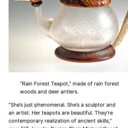
“Rain Forest Teapot,” made of rain forest
woods and deer antlers.
“She’s just phenomenal. She’s a sculptor and
an artist. Her teapots are beautiful. They’re
contemporary realization of ancient skills,”