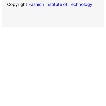
Copyright
Fashion Institute of Technology