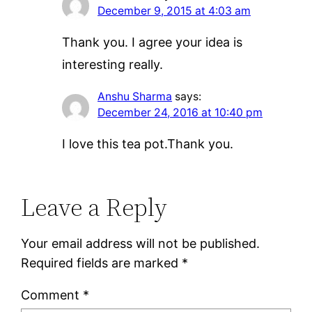
December 9, 2015 at 4:03 am
Thank you. I agree your idea is
interesting really.
Anshu Sharma
says:
December 24, 2016 at 10:40 pm
I love this tea pot.Thank you.
Leave a Reply
Your email address will not be published.
Required fields are marked
*
Comment
*