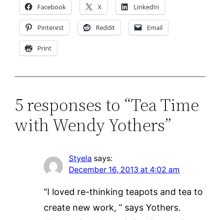
Facebook
X
LinkedIn
Pinterest
Reddit
Email
Print
5 responses to “Tea Time
with Wendy Yothers”
Styela
says:
December 16, 2013 at 4:02 am
“I loved re-thinking teapots and tea to
create new work, ” says Yothers.