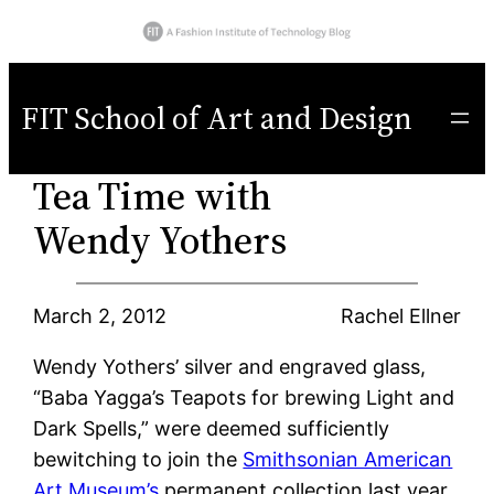
Skip
to
FIT School of Art and Design
content
Tea Time with
Wendy Yothers
March 2, 2012
Rachel Ellner
Wendy Yothers’ silver and engraved glass,
“Baba Yagga’s Teapots for brewing Light and
Dark Spells,” were deemed sufficiently
bewitching to join the
Smithsonian American
Art Museum’s
permanent collection last year.