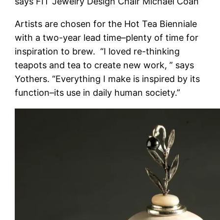
says FIT Jewelry Design Chair Michael Coan”
Artists are chosen for the Hot Tea Bienniale
with a two-year lead time–plenty of time for
inspiration to brew. “I loved re-thinking
teapots and tea to create new work, ” says
Yothers. “Everything I make is inspired by its
function–its use in daily human society.”