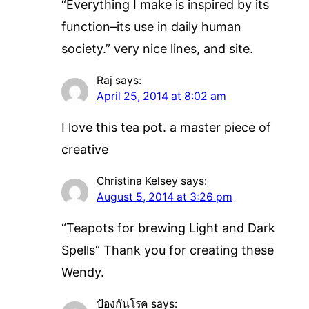
“Everything I make is inspired by its
function–its use in daily human
society.” very nice lines, and site.
Raj
says:
April 25, 2014 at 8:02 am
I love this tea pot. a master piece of
creative
Christina Kelsey
says:
August 5, 2014 at 3:26 pm
“Teapots for brewing Light and Dark
Spells” Thank you for creating these
Wendy.
ป้องกันโรค
says: