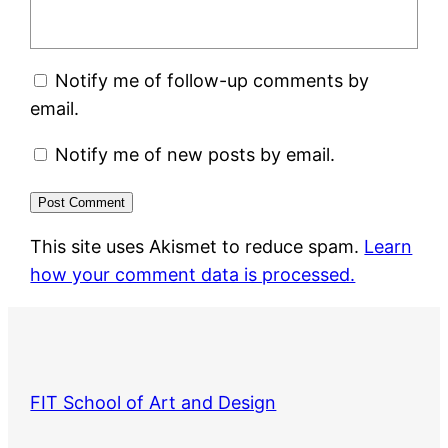
Notify me of follow-up comments by
email.
Notify me of new posts by email.
This site uses Akismet to reduce spam.
Learn
how your comment data is processed.
FIT School of Art and Design