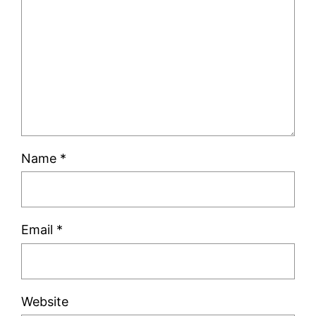
Name
*
Email
*
Website