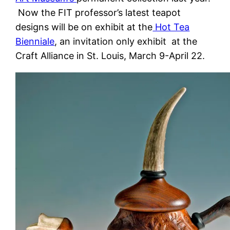
Now the FIT professor’s latest teapot
designs will be on exhibit at the
Hot Tea
Bienniale
, an invitation only exhibit at the
Craft Alliance in St. Louis, March 9-April 22.