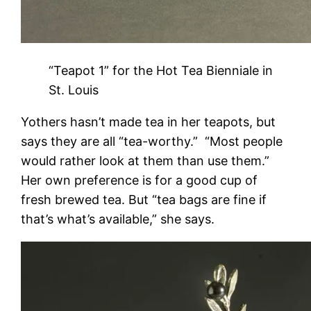
“Teapot 1” for the Hot Tea Bienniale in
St. Louis
Yothers hasn’t made tea in her teapots, but
says they are all “tea-worthy.” “Most people
would rather look at them than use them.”
Her own preference is for a good cup of
fresh brewed tea. But “tea bags are fine if
that’s what’s available,” she says.