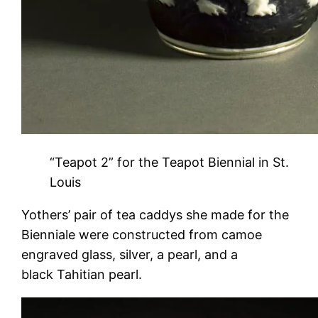
“Teapot 2” for the Teapot Biennial in St.
Louis
Yothers’ pair of tea caddys she made for the
Bienniale were constructed from camoe
engraved glass, silver, a pearl, and a
black Tahitian pearl.