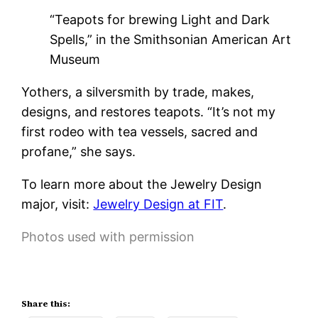
“Teapots for brewing Light and Dark
Spells,” in the Smithsonian American Art
Museum
Yothers, a silversmith by trade, makes,
designs, and restores teapots. “It’s not my
first rodeo with tea vessels, sacred and
profane,” she says.
To learn more about the Jewelry Design
major, visit:
Jewelry Design at FIT
.
Photos used with permission
Share this: