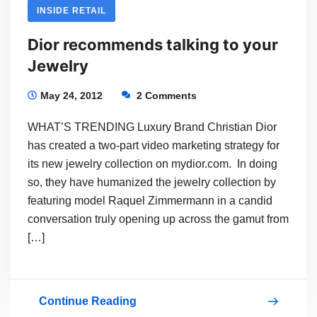
INSIDE RETAIL
Dior recommends talking to your
Jewelry
May 24, 2012
2 Comments
WHAT’S TRENDING Luxury Brand Christian Dior
has created a two-part video marketing strategy for
its new jewelry collection on mydior.com. In doing
so, they have humanized the jewelry collection by
featuring model Raquel Zimmermann in a candid
conversation truly opening up across the gamut from
[…]
Continue Reading
Dior