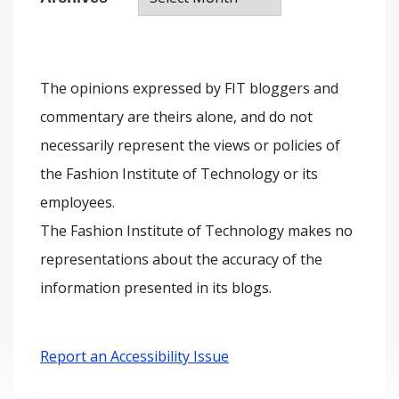
r
o
c
r
h
i
The opinions expressed by FIT bloggers and
i
e
commentary are theirs alone, and do not
v
s
necessarily represent the views or policies of
e
the Fashion Institute of Technology or its
s
employees.
The Fashion Institute of Technology makes no
representations about the accuracy of the
information presented in its blogs.
Report an Accessibility Issue