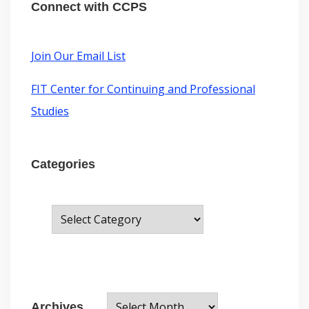
o
g
o
d
r
e
Connect with CCPS
r
o
I
e
d
r
a
k
n
s
m
t
:
Join Our Email List
FIT Center for Continuing and Professional
Studies
Categories
C
a
t
e
A
g
Archives