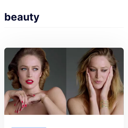
beauty