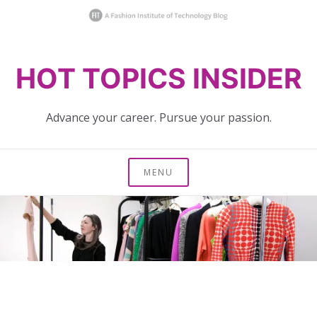
Skip
HOT TOPICS INSIDER
to
content
Advance your career. Pursue your passion.
MENU