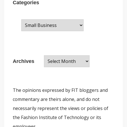
Categories
C
a
t
e
A
g
Archives
r
o
c
r
h
i
The opinions expressed by FIT bloggers and
i
e
commentary are theirs alone, and do not
v
s
necessarily represent the views or policies of
e
the Fashion Institute of Technology or its
s
employees.