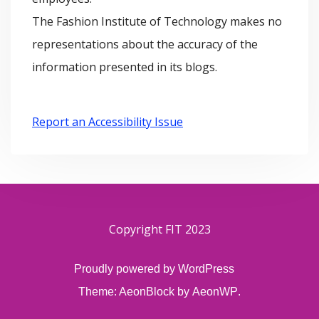
The Fashion Institute of Technology makes no
representations about the accuracy of the
information presented in its blogs.
Report an Accessibility Issue
Copyright FIT 2023
Proudly powered by WordPress
Theme: AeonBlock by
AeonWP
.