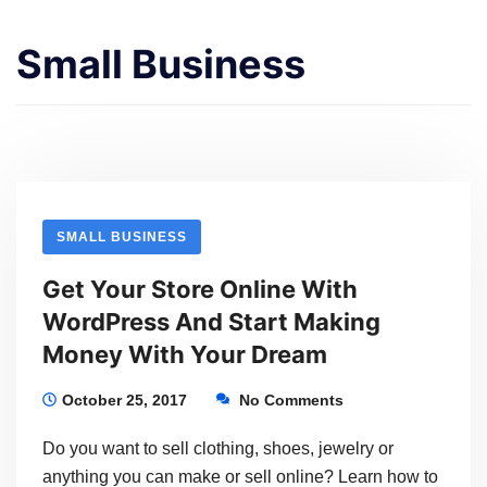
Small Business
SMALL BUSINESS
Get Your Store Online With
WordPress And Start Making
Money With Your Dream
October 25, 2017
No Comments
Do you want to sell clothing, shoes, jewelry or
anything you can make or sell online? Learn how to