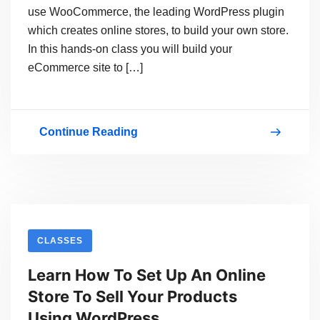
use WooCommerce, the leading WordPress plugin
which creates online stores, to build your own store.
In this hands-on class you will build your
eCommerce site to […]
Continue Reading
Get
Your
Store
Online
With
CLASSES
WordPress
Learn How To Set Up An Online
And
Store To Sell Your Products
Start
Using WordPress