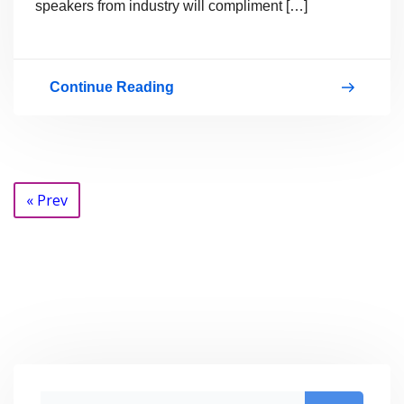
speakers from industry will compliment […]
Continue Reading
Licensing
Posts
« Prev
navigation