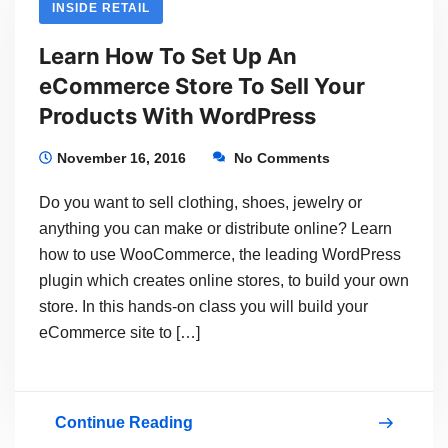
INSIDE RETAIL
An
Learn How To Set Up An
Online
eCommerce Store To Sell Your
Store
Products With WordPress
To
Sell
November 16, 2016
No Comments
Your
Do you want to sell clothing, shoes, jewelry or
Products
anything you can make or distribute online? Learn
Using
how to use WooCommerce, the leading WordPress
plugin which creates online stores, to build your own
WordPress
store. In this hands-on class you will build your
eCommerce site to […]
Continue Reading
Learn