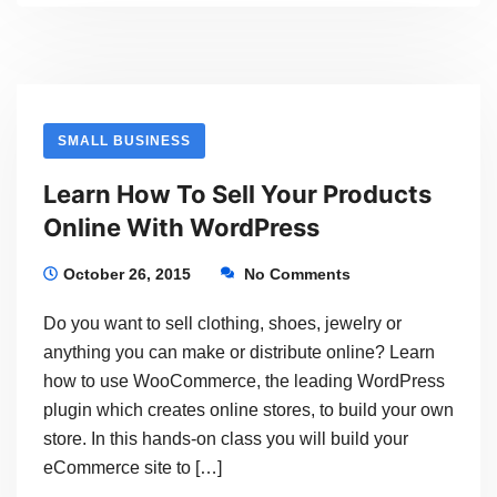
How
To
Set
Up
SMALL BUSINESS
An
Learn How To Sell Your Products
eCommerce
Online With WordPress
Store
To
October 26, 2015
No Comments
Sell
Do you want to sell clothing, shoes, jewelry or
Your
anything you can make or distribute online? Learn
Products
how to use WooCommerce, the leading WordPress
plugin which creates online stores, to build your own
With
store. In this hands-on class you will build your
WordPress
eCommerce site to […]