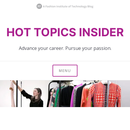
Skip
HOT TOPICS INSIDER
to
content
Advance your career. Pursue your passion.
MENU