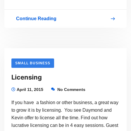
Continue Reading
Learn
How
To
Sell
Your
SMALL BUSINESS
Products
Licensing
Online
With
April 11, 2015
No Comments
WordPress
If you have a fashion or other business, a great way
to grow it is by licensing. You see Daymond and
Kevin offer to license all the time. Find out how
lucrative licensing can be in 4 easy sessions. Guest