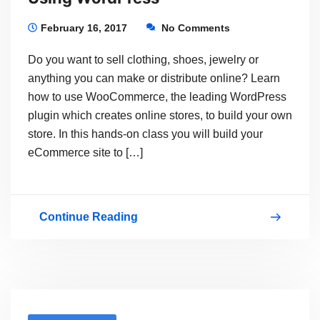
Making
Money
February 16, 2017
No Comments
With
Do you want to sell clothing, shoes, jewelry or
Your
anything you can make or distribute online? Learn
Dream
how to use WooCommerce, the leading WordPress
plugin which creates online stores, to build your own
store. In this hands-on class you will build your
eCommerce site to […]
Continue Reading
Learn
How
To
Set
Up