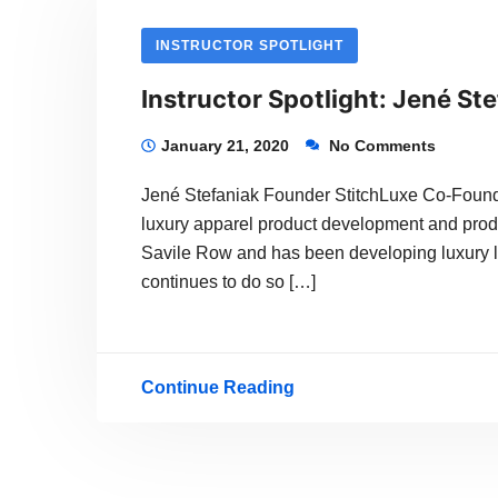
INSTRUCTOR SPOTLIGHT
Instructor Spotlight: Jené St
January 21, 2020
No Comments
Jené Stefaniak Founder StitchLuxe Co-Founde
luxury apparel product development and produc
Savile Row and has been developing luxury l
continues to do so […]
Continue Reading
Instructor
Spotlight:
Jené