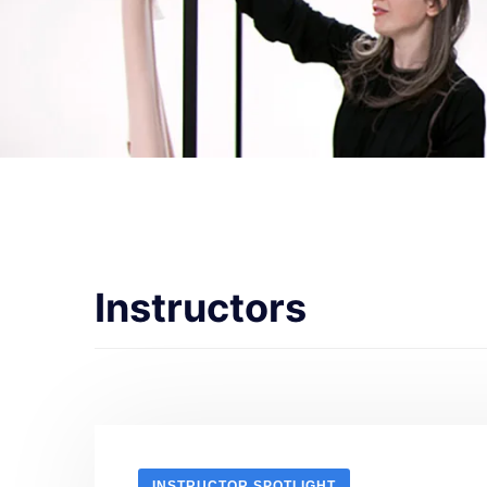
Instructors
INSTRUCTOR SPOTLIGHT