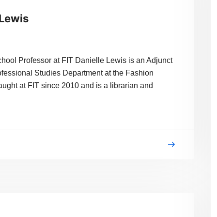
 Lewis
hool Professor at FIT Danielle Lewis is an Adjunct
rofessional Studies Department at the Fashion
aught at FIT since 2010 and is a librarian and