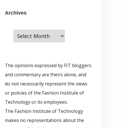
e
g
A
Archives
o
r
r
c
i
h
e
i
s
v
The opinions expressed by FIT bloggers
e
and commentary are theirs alone, and
s
do not necessarily represent the views
or policies of the Fashion Institute of
Technology or its employees.
The Fashion Institute of Technology
makes no representations about the