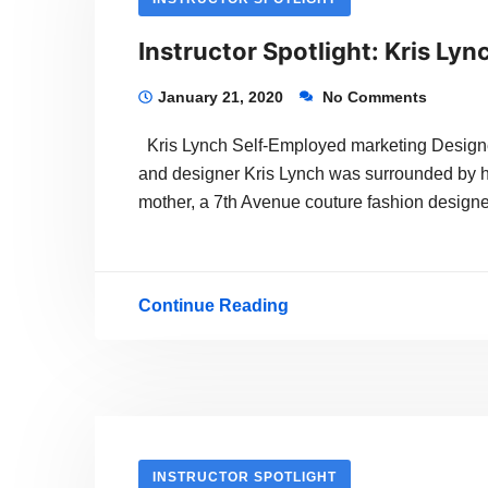
Instructor Spotlight: Kris Lyn
January 21, 2020
No Comments
Kris Lynch Self-Employed marketing Designer
and designer Kris Lynch was surrounded by h
mother, a 7th Avenue couture fashion designer
Continue Reading
Instructor
Spotlight:
Kris
Lynch
INSTRUCTOR SPOTLIGHT