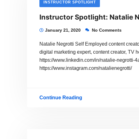
INSTRUCTOR SPOTLIGHT
Instructor Spotlight: Natalie 
January 21, 2020
No Comments
Natalie Negrotti Self Employed content creator
digital marketing expert, content creator, TV h
https://www.linkedin.com/in/natalie-negrotti
https://www.instagram.com/natalienegrotti/
Continue Reading
Instructor
Spotlight:
Natalie
Negrotti