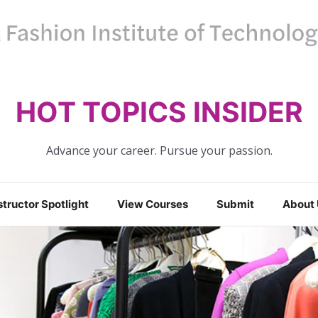
HOT TOPICS INSIDER
Advance your career. Pursue your passion.
structor Spotlight
View Courses
Submit
About