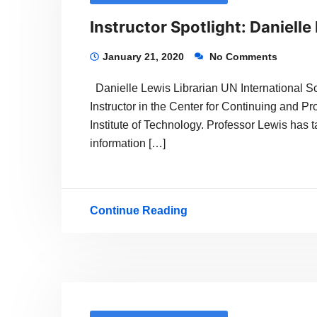
Instructor Spotlight: Danielle
January 21, 2020
No Comments
Danielle Lewis Librarian UN International Sc
Instructor in the Center for Continuing and P
Institute of Technology. Professor Lewis has t
information […]
Continue Reading
Instructor
Spotlight:
Danielle
Lewis