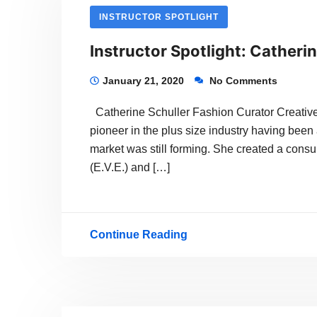
INSTRUCTOR SPOTLIGHT
Instructor Spotlight: Catherin
January 21, 2020
No Comments
Catherine Schuller Fashion Curator Creative 
pioneer in the plus size industry having been 
market was still forming. She created a consu
(E.V.E.) and […]
Continue Reading
Instructor
Spotlight:
Catherine
Schuller