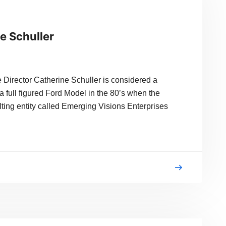
e Schuller
Director Catherine Schuller is considered a
a full figured Ford Model in the 80’s when the
lting entity called Emerging Visions Enterprises