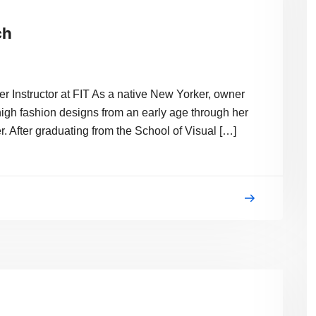
ch
 Instructor at FIT As a native New Yorker, owner
igh fashion designs from an early age through her
. After graduating from the School of Visual […]