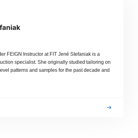
efaniak
r FEIGN Instructor at FIT Jené Stefaniak is a
tion specialist. She originally studied tailoring on
evel patterns and samples for the past decade and