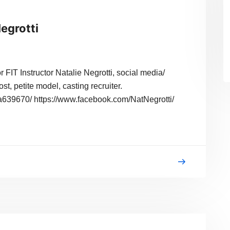
Negrotti
 FIT Instructor Natalie Negrotti, social media/
ost, petite model, casting recruiter.
-4a639670/ https://www.facebook.com/NatNegrotti/