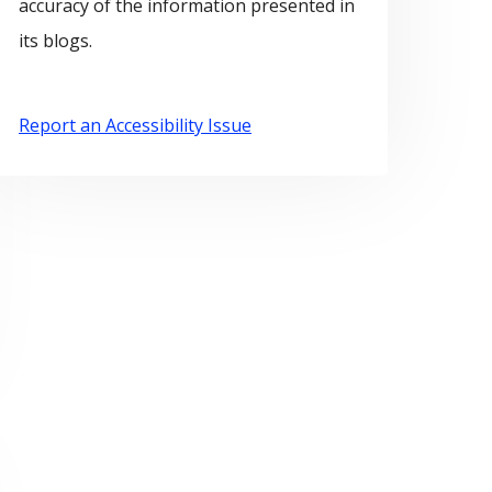
accuracy of the information presented in
its blogs.
Report an Accessibility Issue