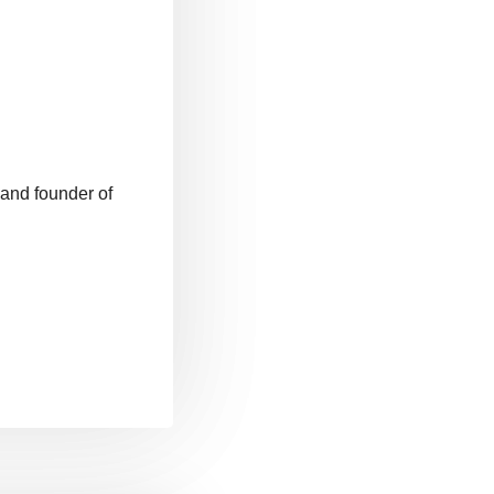
 and founder of