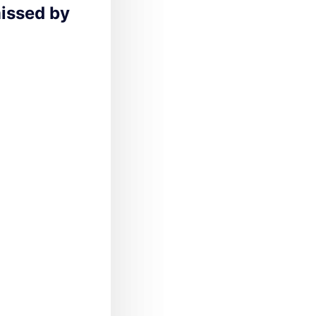
missed by