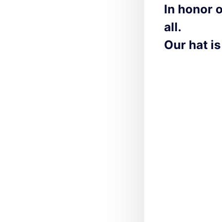
In honor 
all.
Our hat is