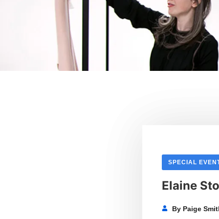
SPECIAL EVEN
Elaine Sto
By
Paige Smi