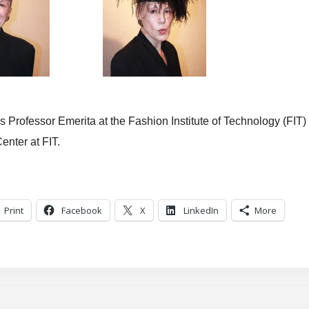
 Professor Emerita at the Fashion Institute of Technology (FIT)
enter at FIT.
Print
Facebook
X
LinkedIn
More