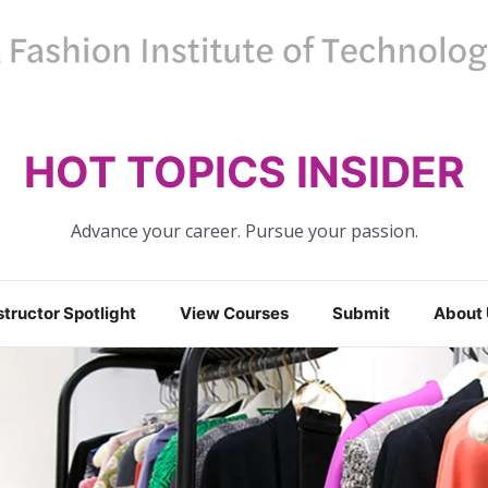
HOT TOPICS INSIDER
Advance your career. Pursue your passion.
structor Spotlight
View Courses
Submit
About