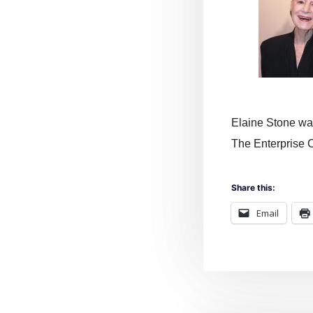
Elaine Stone was
The Enterprise C
Share this:
Email