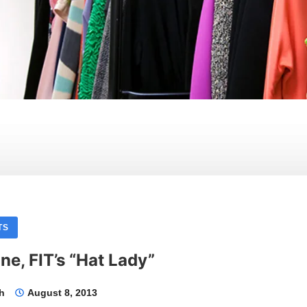
TS
ne, FIT’s “Hat Lady”
th
August 8, 2013