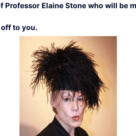
of Professor Elaine Stone who will be 
 off to you.