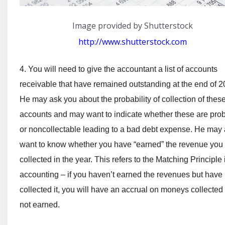
Image provided by Shutterstock
http://www.shutterstock.com
4. You will need to give the accountant a list of accounts
receivable that have remained outstanding at the end of 2
He may ask you about the probability of collection of thes
accounts and may want to indicate whether these are pro
or noncollectable leading to a bad debt expense. He may 
want to know whether you have “earned” the revenue you
collected in the year. This refers to the Matching Principle 
accounting – if you haven’t earned the revenues but have
collected it, you will have an accrual on moneys collected
not earned.