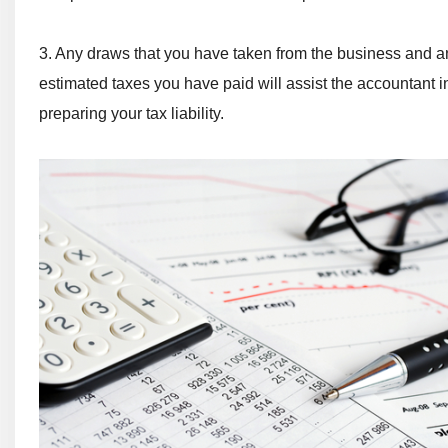
3. Any draws that you have taken from the business and a
estimated taxes you have paid will assist the accountant i
preparing your tax liability.