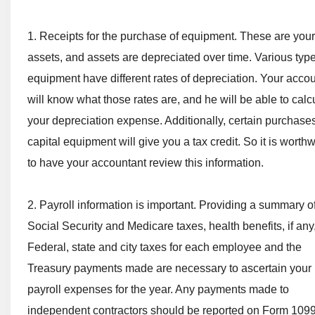
1. Receipts for the purchase of equipment. These are your
assets, and assets are depreciated over time. Various type
equipment have different rates of depreciation. Your acco
will know what those rates are, and he will be able to calc
your depreciation expense. Additionally, certain purchases
capital equipment will give you a tax credit. So it is worth
to have your accountant review this information.
2. Payroll information is important. Providing a summary o
Social Security and Medicare taxes, health benefits, if any
Federal, state and city taxes for each employee and the
Treasury payments made are necessary to ascertain your
payroll expenses for the year. Any payments made to
independent contractors should be reported on Form 1099