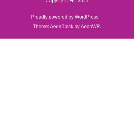
Copyright FIT 2023
Proudly powered by WordPress
Theme: AeonBlock by
AeonWP
.