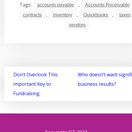
Tags:
,
accounts payable
Accounts Receivable
,
,
,
contracts
inventory
Quickbooks
taxes
vendors
Post
Don’t Overlook This
Who doesn’t want signif
navigation
Important Key to
business results?
Fundraising.