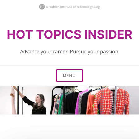
Skip
HOT TOPICS INSIDER
to
content
Advance your career. Pursue your passion.
MENU