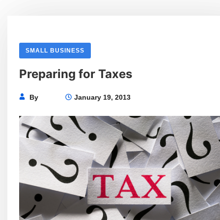
SMALL BUSINESS
Preparing for Taxes
By
January 19, 2013