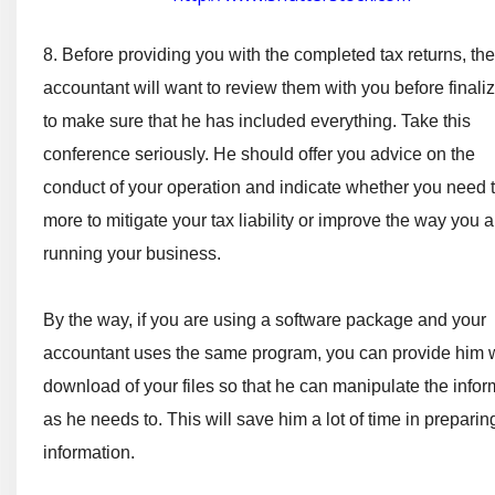
8. Before providing you with the completed tax returns, the
accountant will want to review them with you before finali
to make sure that he has included everything. Take this
conference seriously. He should offer you advice on the
conduct of your operation and indicate whether you need 
more to mitigate your tax liability or improve the way you a
running your business.
By the way, if you are using a software package and your
accountant uses the same program, you can provide him w
download of your files so that he can manipulate the infor
as he needs to. This will save him a lot of time in preparin
information.