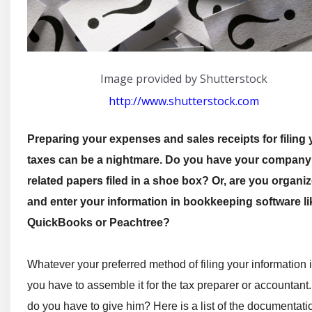
Image provided by Shutterstock
http://www.shutterstock.com
Preparing your expenses and sales receipts for filing 
taxes can be a nightmare. Do you have your company
related papers filed in a shoe box? Or, are you organi
and enter your information in bookkeeping software li
QuickBooks or Peachtree?
Whatever your preferred method of filing your information i
you have to assemble it for the tax preparer or accountant
do you have to give him? Here is a list of the documentati