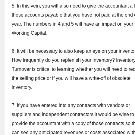
5. In this vein, you will also need to give the accountant a l
those accounts payable that you have not paid at the end 
year. The numbers in 4 and 5 will have an impact on your
Working Capital.
6. It will be necessary to also keep an eye on your invento
How frequently do you replenish your inventory? Inventor
Turnover is critical to learning whether you will need to r
the selling price or if you will have a write-off of obsolete
inventory.
7. If you have entered into any contracts with vendors or
suppliers and independent contractors it would be wise to
provide the accountant with a copy of those contracts so t
can see any anticipated revenues or costs associated wit