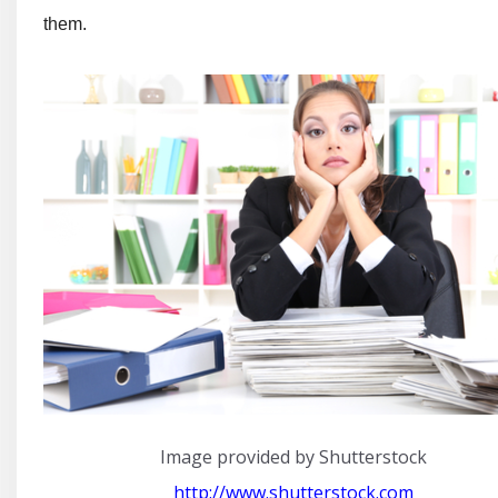
them.
Image provided by Shutterstock
http://www.shutterstock.com