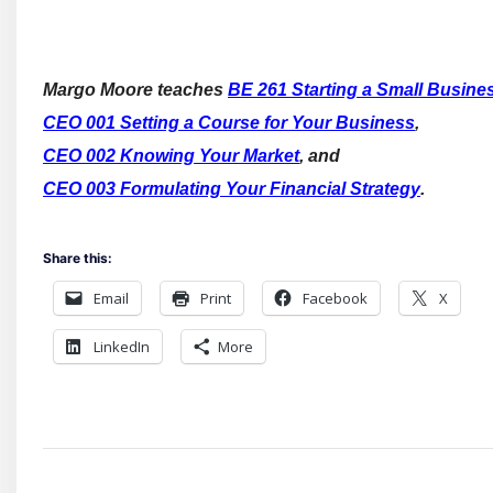
Margo Moore teaches
BE 261 Starting a Small Busine
CEO 001 Setting a Course for Your Business
,
CEO 002 Knowing Your Market
, and
CEO 003 Formulating Your Financial Strategy
.
Share this:
Email
Print
Facebook
X
LinkedIn
More