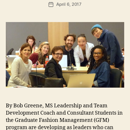
s
Post
ti
April 6, 2017
Post
t
author
v
date
u
e
d
E
i
d
e
u
s
c
a
ti
#
o
N
n
,
Y
G
C
F
,
M
C
,
la
G
s
By Bob Greene, MS Leadership and Team
lo
s
b
Development Coach and Consultant Students in
O
al
f
the Graduate Fashion Management (GFM)
F
2
program are developing as leaders who can