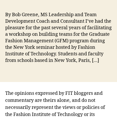
i
t
M
e
e
,
s
By Bob Greene, MS Leadership and Team
S
G
Development Coach and Consultant I’ve had the
c
lo
pleasure for the past several years of facilitating
h
b
o
a workshop on building teams for the Graduate
al
ol
F
Fashion Management (GFM) program during
,
a
the New York seminar hosted by Fashion
N
s
Institute of Technology. Students and faculty
e
hi
from schools based in New York, Paris, […]
w
o
Y
n
Tags
o
M
rk
a
S
n
e
a
The opinions expressed by FIT bloggers and
m
g
commentary are theirs alone, and do not
in
e
necessarily represent the views or policies of
ar
m
the Fashion Institute of Technology or its
,
e