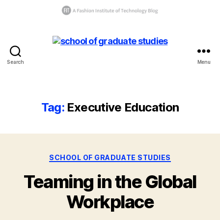
Search
Menu
C
School
la
of
s
Graduate
s
Studies
Tag:
Executive Education
o
f
2
0
1
Categories
B
SCHOOL OF GRADUATE STUDIES
8
,
y
E
Teaming in the Global
g
x
r
e
Workplace
a
c
d
u