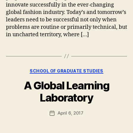
a
0
innovate successfully in the ever-changing
s
1
global fashion industry. Today’s and tomorrow’s
hi
8
,
leaders need to be successful not only when
o
E
problems are routine or primarily technical, but
n
x
in uncharted territory, where […]
M
e
a
c
n
Tags
u
a
ti
g
v
e
e
Categories
B
SCHOOL OF GRADUATE STUDIES
m
E
y
e
d
A Global Learning
g
n
u
r
t
,
c
Laboratory
a
G
a
d
r
ti
s
Post
a
April 6, 2017
o
Post
t
author
d
n
,
date
u
u
G
d
a
F