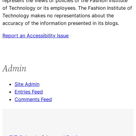
represent the views or policies of the Fashion Institute
of Technology or its employees. The Fashion Institute of
Technology makes no representations about the
accuracy of the information presented in its blogs.
Report an Accessibility Issue
Admin
Site Admin
Entries Feed
Comments Feed