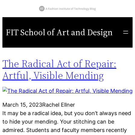
FIT School of Art and Design
The Radical Act of Repair:
Artful, Visible Mending
March 15, 2023
Rachel Ellner
It may be a radical idea, but you don’t always need
to hide your mending. Your stitching can be
admired. Students and faculty members recently