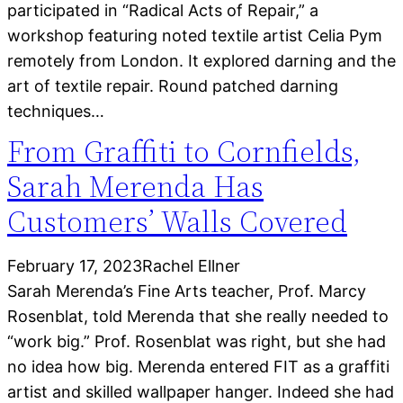
participated in “Radical Acts of Repair,” a
workshop featuring noted textile artist Celia Pym
remotely from London. It explored darning and the
art of textile repair. Round patched darning
techniques…
From Graffiti to Cornfields,
Sarah Merenda Has
Customers’ Walls Covered
February 17, 2023
Rachel Ellner
Sarah Merenda’s Fine Arts teacher, Prof. Marcy
Rosenblat, told Merenda that she really needed to
“work big.” Prof. Rosenblat was right, but she had
no idea how big. Merenda entered FIT as a graffiti
artist and skilled wallpaper hanger. Indeed she had