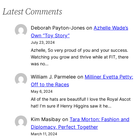
Latest Comments
Deborah Payton-Jones
on
Azhelle Wade’s
Own “Toy Story”
July 23, 2024
Azhelle, So very proud of you and your success.
Watching you grow and thrive while at FIT, there
was no…
William J. Parmelee
on
Milliner Evetta Petty:
Off to the Races
May 6, 2024
All of the hats are beautiful! I love the Royal Ascot
hat! I’m sure if Henry Higgins saw it he…
Kim Masibay
on
Tara Morton: Fashion and
Diplomacy, Perfect Together
March 11, 2024