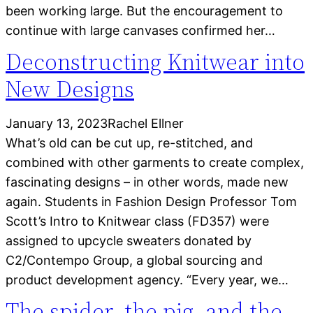
been working large. But the encouragement to
continue with large canvases confirmed her…
Deconstructing Knitwear into
New Designs
January 13, 2023
Rachel Ellner
What’s old can be cut up, re-stitched, and
combined with other garments to create complex,
fascinating designs – in other words, made new
again. Students in Fashion Design Professor Tom
Scott’s Intro to Knitwear class (FD357) were
assigned to upcycle sweaters donated by
C2/Contempo Group, a global sourcing and
product development agency. “Every year, we…
The spider, the pig, and the