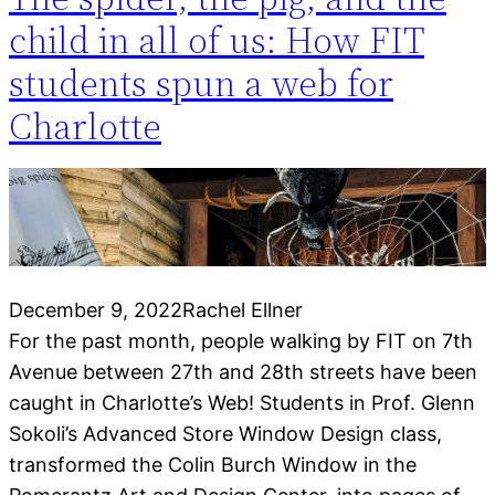
child in all of us: How FIT
students spun a web for
Charlotte
December 9, 2022
Rachel Ellner
For the past month, people walking by FIT on 7th
Avenue between 27th and 28th streets have been
caught in Charlotte’s Web! Students in Prof. Glenn
Sokoli’s Advanced Store Window Design class,
transformed the Colin Burch Window in the