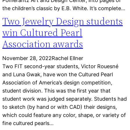
Pomerantz Art and Design Center, into pages of
the children’s classic by E.B. White. It’s complete…
Two Jewelry Design students
win Cultured Pearl
Association awards
November 28, 2022
Rachel Ellner
Two FIT second-year students, Victor Rouesné
and Luna Gwak, have won the Cultured Pearl
Association of America’s design competition,
student division. This was the first year that
student work was judged separately. Students had
to sketch (by hand or with CAD) their designs,
which could feature any color, shape, or variety of
fine cultured pearls…