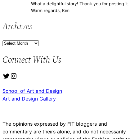
What a delightful story! Thank you for posting it.
Warm regards, Kim
Archives
A
r
Connect With Us
c
h
Twitter
Instagram
i
v
School of Art and Design
e
Art and Design Gallery
s
The opinions expressed by FIT bloggers and
commentary are theirs alone, and do not necessarily