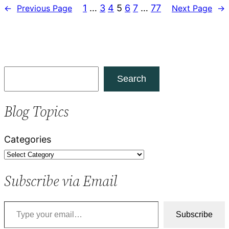
1
…
3
4
5
6
7
…
77
←
Previous Page
Next Page
→
S
Search
e
a
Blog Topics
r
c
Categories
h
Subscribe via Email
Type your email…
Subscribe