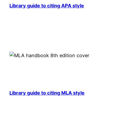
Library guide to citing APA style
Library guide to citing MLA style