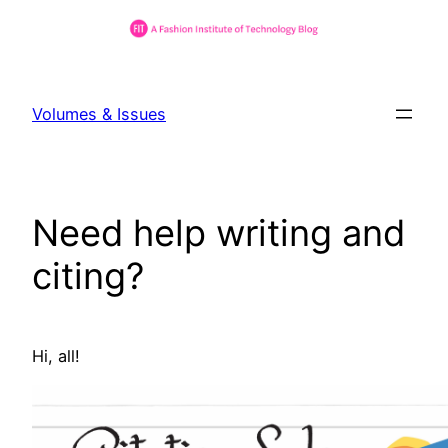
Skip
to
Volumes & Issues
content
Need help writing and
citing?
Hi, all!