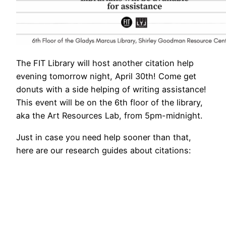
The FIT Library will host another citation help
evening tomorrow night, April 30th! Come get
donuts with a side helping of writing assistance!
This event will be on the 6th floor of the library,
aka the Art Resources Lab, from 5pm-midnight.
Just in case you need help sooner than that,
here are our research guides about citations: