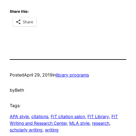
Share this:
Share
Posted
April 29, 2019
in
library programs
by
Beth
Tags:
APA style
, 
citations
, 
FIT citation salon
, 
FIT Library
, 
FIT
Writing and Research Center
, 
MLA style
, 
research
, 
scholarly writing
, 
writing