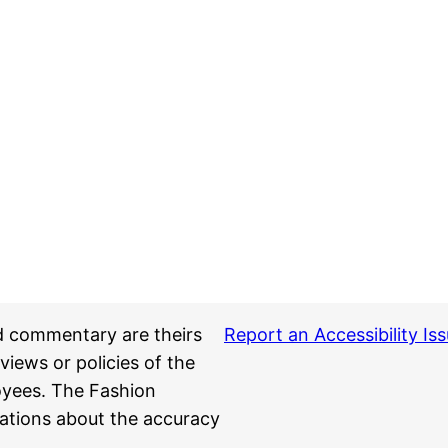
d commentary are theirs
Report an Accessibility Is
views or policies of the
loyees. The Fashion
ations about the accuracy