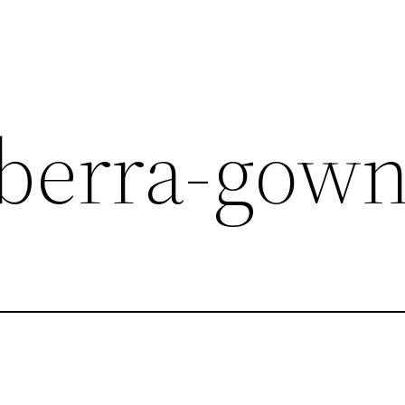
berra-gow