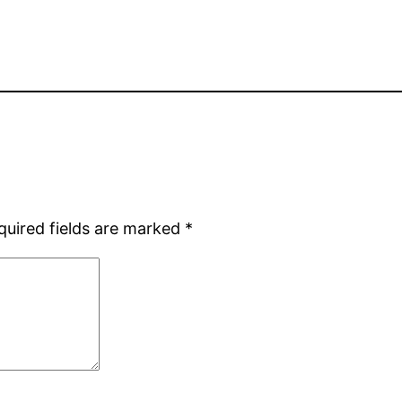
quired fields are marked
*