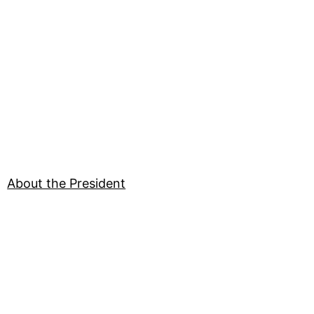
About the President