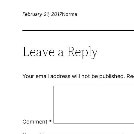
February 21, 2017
Norma
Leave a Reply
Your email address will not be published.
Re
Comment
*