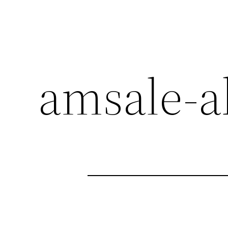
amsale-a