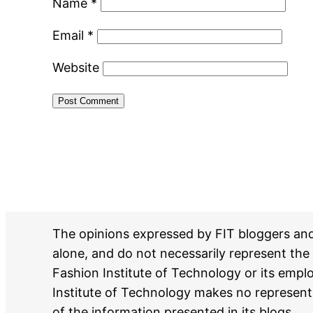
Name
*
Email
*
Website
The opinions expressed by FIT bloggers an
alone, and do not necessarily represent the 
Fashion Institute of Technology or its emp
Institute of Technology makes no represent
of the information presented in its blogs.