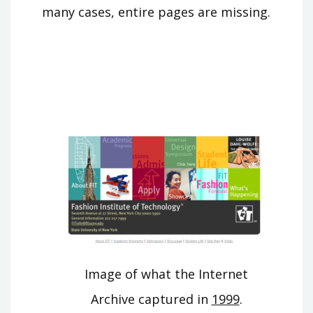
many cases, entire pages are missing.
Image of what the Internet
Archive captured in
1999
.