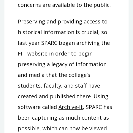
concerns are available to the public.
Preserving and providing access to
historical information is crucial, so
last year SPARC began archiving the
FIT website in order to begin
preserving a legacy of information
and media that the college’s
students, faculty, and staff have
created and published there. Using
software called
Archive-it
, SPARC has
been capturing as much content as
possible, which can now be viewed