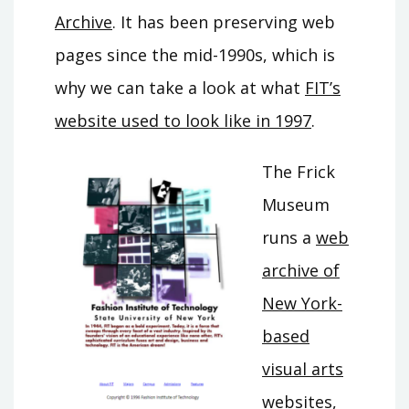
Archive
. It has been preserving web
pages since the mid-1990s, which is
why we can take a look at what
FIT’s
website used to look like in 1997
.
The Frick
Museum
runs a
web
archive of
New York-
based
visual arts
websites
,