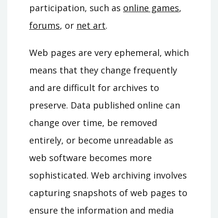
participation, such as
online games
,
forums
, or
net art
.
Web pages are very ephemeral, which
means that they change frequently
and are difficult for archives to
preserve. Data published online can
change over time, be removed
entirely, or become unreadable as
web software becomes more
sophisticated. Web archiving involves
capturing snapshots of web pages to
ensure the information and media