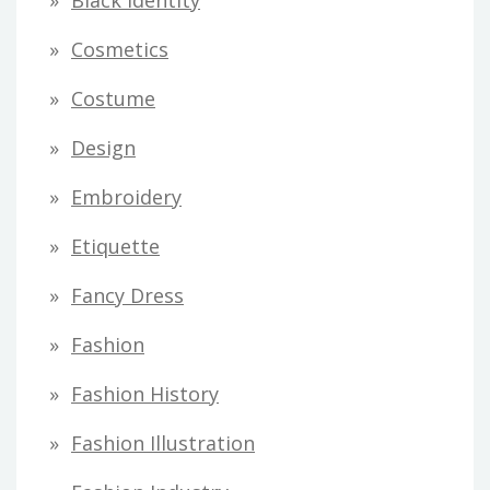
Black Identity
s
Cosmetics
Costume
Design
Embroidery
Etiquette
Fancy Dress
Fashion
Fashion History
Fashion Illustration