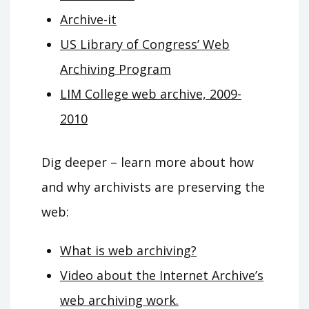
Archive-it
US Library of Congress’ Web
Archiving Program
LIM College web archive, 2009-
2010
Dig deeper – learn more about how
and why archivists are preserving the
web
:
What is web archiving?
Video about the Internet Archive’s
web archiving work.