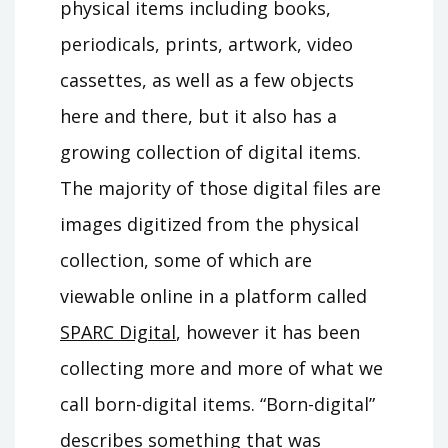
physical items including books,
periodicals, prints, artwork, video
cassettes, as well as a few objects
here and there, but it also has a
growing collection of digital items.
The majority of those digital files are
images digitized from the physical
collection, some of which are
viewable online in a platform called
SPARC Digital
, however it has been
collecting more and more of what we
call born-digital items. “Born-digital”
describes something that was