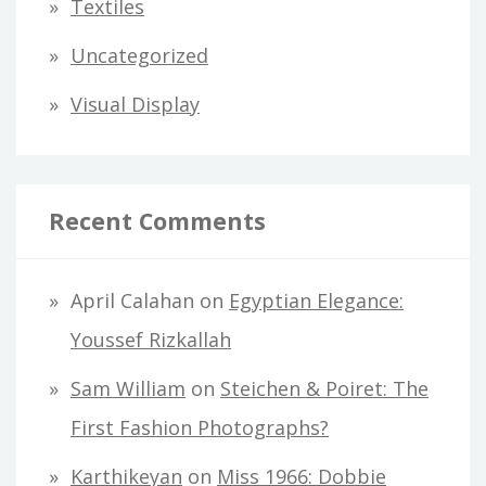
Textiles
Uncategorized
Visual Display
Recent Comments
April Calahan
on
Egyptian Elegance:
Youssef Rizkallah
Sam William
on
Steichen & Poiret: The
First Fashion Photographs?
Karthikeyan
on
Miss 1966: Dobbie