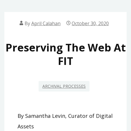
By
April Calahan
October 30, 2020
Preserving The Web At
FIT
ARCHIVAL PROCESSES
By Samantha Levin, Curator of Digital
Assets