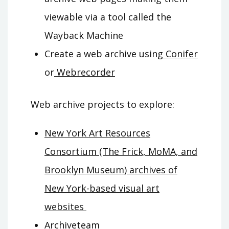
viewable via a tool called the
Wayback Machine
Create a web archive using
Conifer
or
Webrecorder
Web archive projects to explore
:
New York Art Resources
Consortium (The Frick, MoMA, and
Brooklyn Museum) archives of
New York-based visual art
websites
Archiveteam