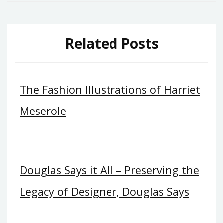
Related Posts
The Fashion Illustrations of Harriet
Meserole
Douglas Says it All – Preserving the
Legacy of Designer, Douglas Says