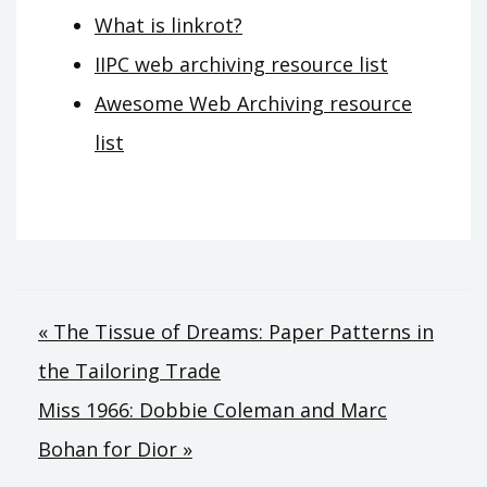
What is linkrot?
IIPC web archiving resource list
Awesome Web Archiving resource
list
Post
« The Tissue of Dreams: Paper Patterns in
navigation
the Tailoring Trade
Miss 1966: Dobbie Coleman and Marc
Bohan for Dior »