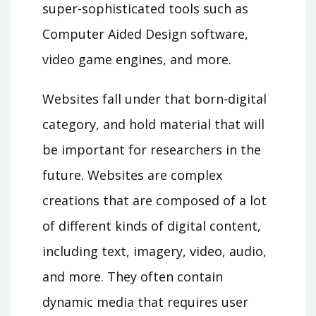
super-sophisticated tools such as
Computer Aided Design software,
video game engines, and more.
Websites fall under that born-digital
category, and hold material that will
be important for researchers in the
future. Websites are complex
creations that are composed of a lot
of different kinds of digital content,
including text, imagery, video, audio,
and more. They often contain
dynamic media that requires user