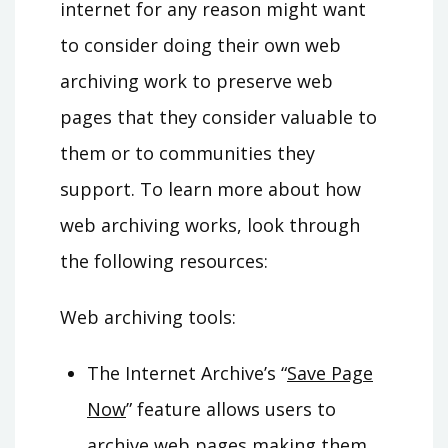
internet for any reason might want
to consider doing their own web
archiving work to preserve web
pages that they consider valuable to
them or to communities they
support. To learn more about how
web archiving works, look through
the following resources:
Web archiving tools
:
The Internet Archive’s “
Save Page
Now
” feature allows users to
archive web pages making them