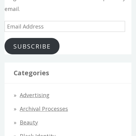
email.
E
m
SUBSCRIBE
a
i
l
Categories
A
d
Advertising
d
Archival Processes
r
Beauty
e
s