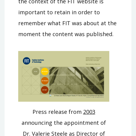
the context of the FIT website is
important to retain in order to
remember what FIT was about at the
moment the content was published.
Press release from
2003
announcing the appointment of
Dr. Valerie Steele as Director of