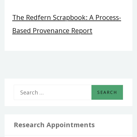
The Redfern Scrapbook: A Process-
Based Provenance Report
S
e
a
r
Research Appointments
c