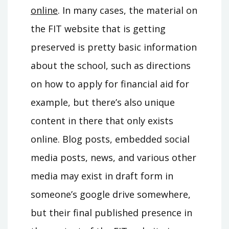
online
. In many cases, the material on
the FIT website that is getting
preserved is pretty basic information
about the school, such as directions
on how to apply for financial aid for
example, but there’s also unique
content in there that only exists
online. Blog posts, embedded social
media posts, news, and various other
media may exist in draft form in
someone’s google drive somewhere,
but their final published presence in