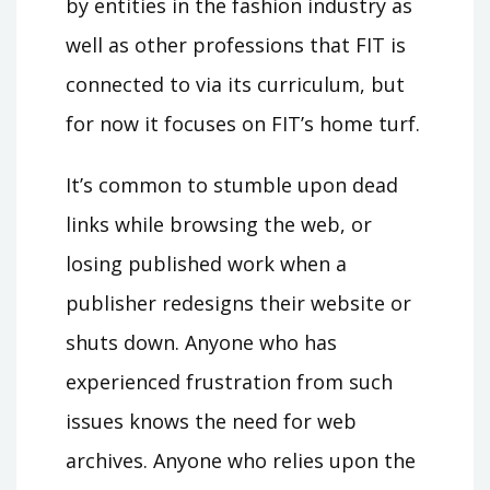
by entities in the fashion industry as
well as other professions that FIT is
connected to via its curriculum, but
for now it focuses on FIT’s home turf.
It’s common to stumble upon dead
links while browsing the web, or
losing published work when a
publisher redesigns their website or
shuts down. Anyone who has
experienced frustration from such
issues knows the need for web
archives. Anyone who relies upon the