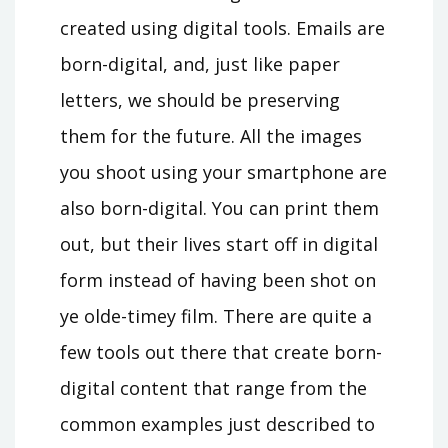
created using digital tools. Emails are
born-digital, and, just like paper
letters, we should be preserving
them for the future. All the images
you shoot using your smartphone are
also born-digital. You can print them
out, but their lives start off in digital
form instead of having been shot on
ye olde-timey film. There are quite a
few tools out there that create born-
digital content that range from the
common examples just described to