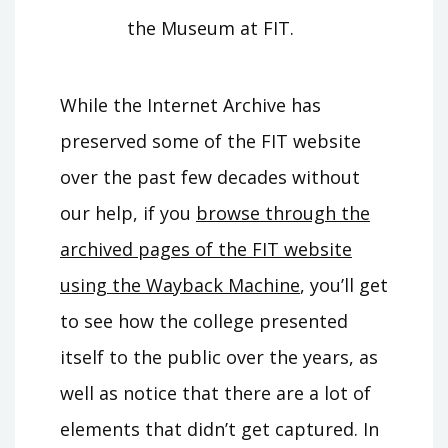
the Museum at FIT.
While the Internet Archive has
preserved some of the FIT website
over the past few decades without
our help, if you
browse through the
archived pages of the FIT website
using the Wayback Machine
, you’ll get
to see how the college presented
itself to the public over the years, as
well as notice that there are a lot of
elements that didn’t get captured. In