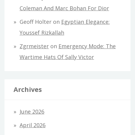
Coleman And Marc Bohan For Dior
Geoff Holter
on
Egyptian Elegance:
Youssef Rizkallah
Zgrmeister
on
Emergency Mode: The
Wartime Hats Of Sally Victor
Archives
June 2026
April 2026