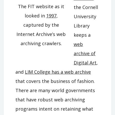
The FIT website as it
the Cornell
looked in
1997
,
University
captured by the
Library
Internet Archive’s web
keeps a
archiving crawlers.
web
archive of
Digital Art
,
and
LIM College has a web archive
that covers the business of fashion.
There are many world governments
that have robust web archiving
programs intent on retaining what