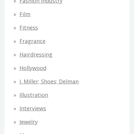
Fashion Industry
Film
Fitness
Fragrance
Hairdressing
Hollywood
I. Miller; Shoes; Delman
Illustration
Interviews
Jewelry