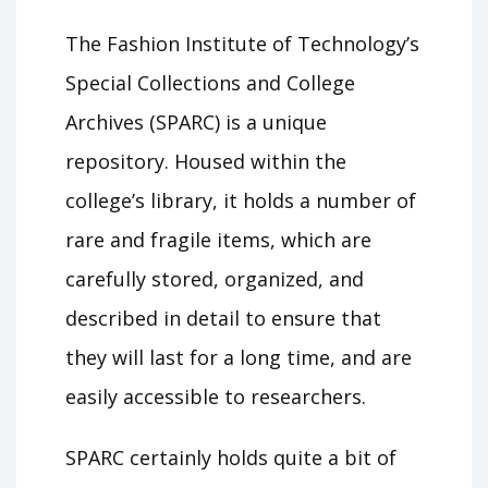
The Fashion Institute of Technology’s
Special Collections and College
Archives (SPARC) is a unique
repository. Housed within the
college’s library, it holds a number of
rare and fragile items, which are
carefully stored, organized, and
described in detail to ensure that
they will last for a long time, and are
easily accessible to researchers.
SPARC certainly holds quite a bit of