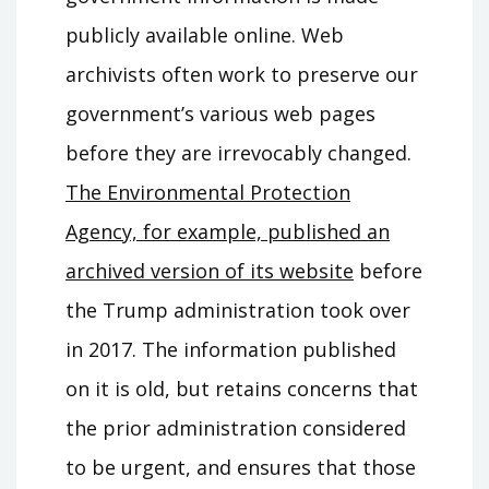
publicly available online. Web
archivists often work to preserve our
government’s various web pages
before they are irrevocably changed.
The Environmental Protection
Agency, for example, published an
archived version of its website
before
the Trump administration took over
in 2017. The information published
on it is old, but retains concerns that
the prior administration considered
to be urgent, and ensures that those