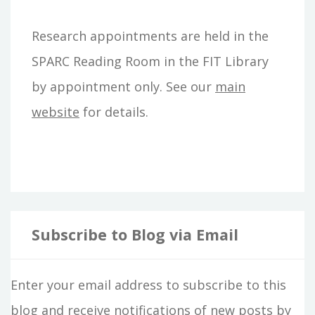
h
Research appointments are held in the
f
SPARC Reading Room in the FIT Library
o
by appointment only. See our
main
r
website
for details.
:
Subscribe to Blog via Email
Enter your email address to subscribe to this
blog and receive notifications of new posts by