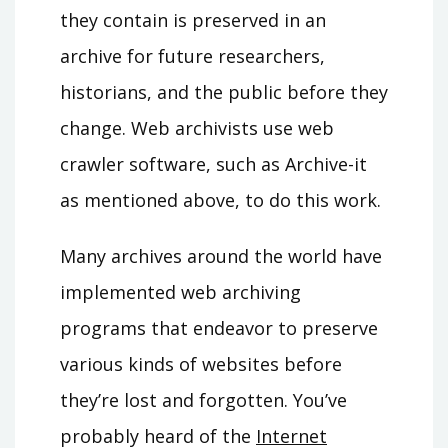
they contain is preserved in an
archive for future researchers,
historians, and the public before they
change. Web archivists use web
crawler software, such as Archive-it
as mentioned above, to do this work.
Many archives around the world have
implemented web archiving
programs that endeavor to preserve
various kinds of websites before
they’re lost and forgotten. You’ve
probably heard of the
Internet