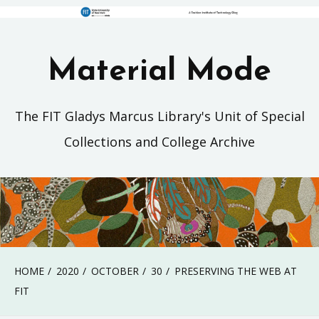
Material Mode
The FIT Gladys Marcus Library's Unit of Special
Collections and College Archive
HOME
2020
OCTOBER
30
PRESERVING THE WEB AT
FIT