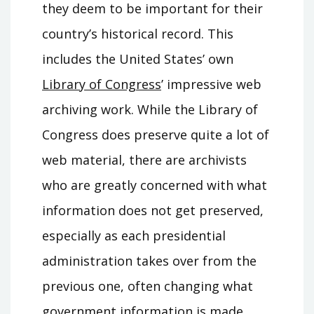
they deem to be important for their
country’s historical record. This
includes the United States’ own
Library of Congress
’ impressive web
archiving work. While the Library of
Congress does preserve quite a lot of
web material, there are archivists
who are greatly concerned with what
information does not get preserved,
especially as each presidential
administration takes over from the
previous one, often changing what
government information is made