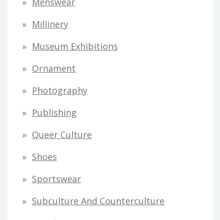
Menswear
Millinery
Museum Exhibitions
Ornament
Photography
Publishing
Queer Culture
Shoes
Sportswear
Subculture And Counterculture