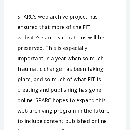
SPARC’s web archive project has
ensured that more of the FIT
website’s various iterations will be
preserved. This is especially
important in a year when so much
traumatic change has been taking
place, and so much of what FIT is
creating and publishing has gone
online. SPARC hopes to expand this
web archiving program in the future
to include content published online