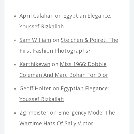
April Calahan
on
Egyptian Elegance:
Youssef Rizkallah
Sam William
on
Steichen & Poiret: The
First Fashion Photographs?
Karthikeyan
on
Miss 1966: Dobbie
Coleman And Marc Bohan For Dior
Geoff Holter
on
Egyptian Elegance:
Youssef Rizkallah
Zgrmeister
on
Emergency Mode: The
Wartime Hats Of Sally Victor