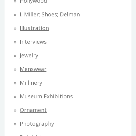
Hollywood
I. Miller; Shoes; Delman
Illustration
Interviews
Jewelry
Menswear
Millinery
Museum Exhibitions
Ornament
Photography