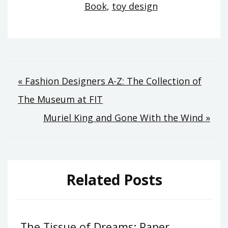
Book
,
toy design
Post
« Fashion Designers A-Z: The Collection of
navigation
The Museum at FIT
Muriel King and Gone With the Wind »
Related Posts
The Tissue of Dreams: Paper