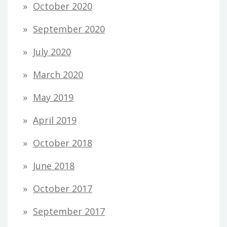
October 2020
September 2020
July 2020
March 2020
May 2019
April 2019
October 2018
June 2018
October 2017
September 2017