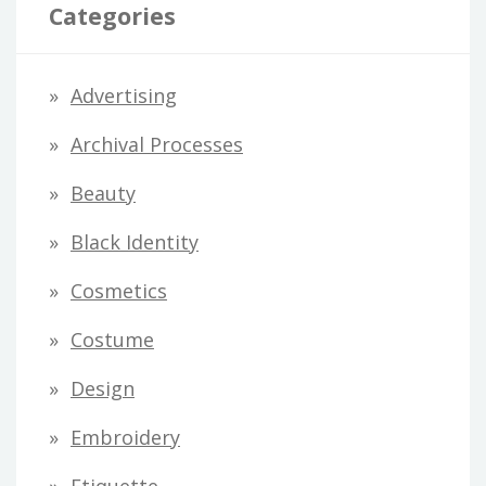
l
Categories
A
d
Advertising
d
Archival Processes
r
Beauty
e
s
Black Identity
s
Cosmetics
Costume
Design
Embroidery