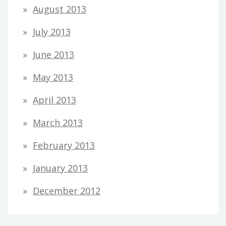
August 2013
July 2013
June 2013
May 2013
April 2013
March 2013
February 2013
January 2013
December 2012