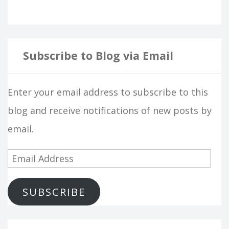
Subscribe to Blog via Email
Enter your email address to subscribe to this
blog and receive notifications of new posts by
email.
E
m
SUBSCRIBE
a
i