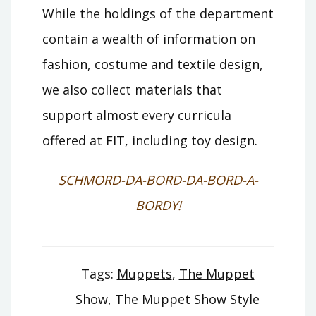
While the holdings of the department
contain a wealth of information on
fashion, costume and textile design,
we also collect materials that
support almost every curricula
offered at FIT, including toy design.
SCHMORD-DA-BORD-DA-BORD-A-
BORDY!
Tags:
Muppets
,
The Muppet
Show
,
The Muppet Show Style