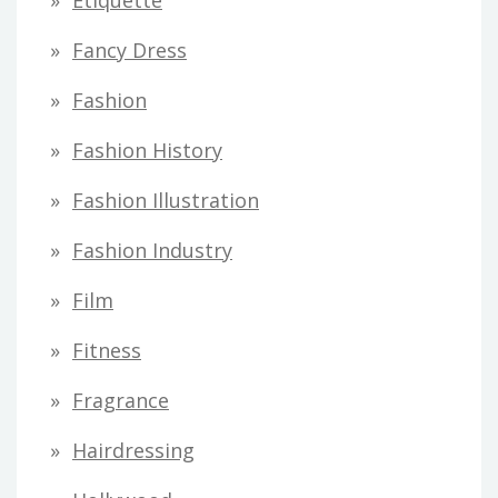
Etiquette
Fancy Dress
Fashion
Fashion History
Fashion Illustration
Fashion Industry
Film
Fitness
Fragrance
Hairdressing