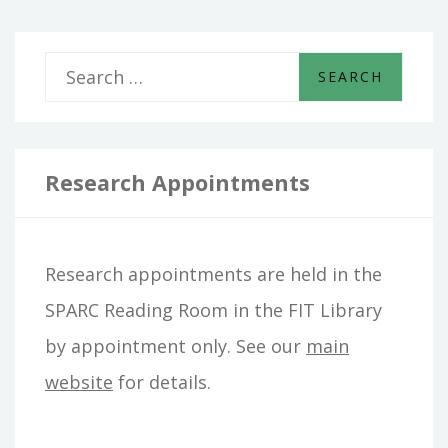
S
e
a
r
Research Appointments
c
h
Research appointments are held in the
f
SPARC Reading Room in the FIT Library
o
by appointment only. See our
main
r
website
for details.
: