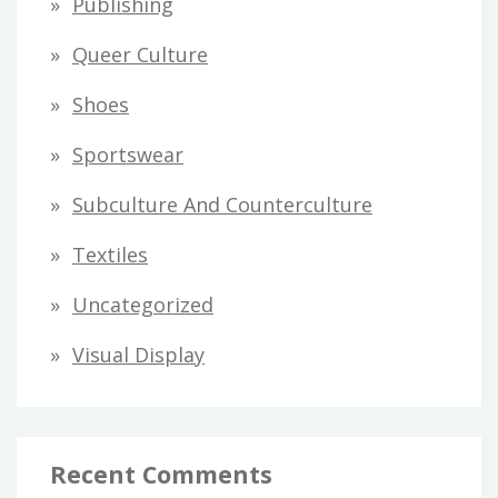
Publishing
Queer Culture
Shoes
Sportswear
Subculture And Counterculture
Textiles
Uncategorized
Visual Display
Recent Comments