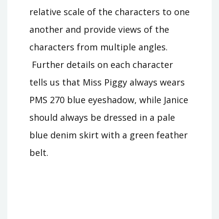
relative scale of the characters to one
another and provide views of the
characters from multiple angles.
Further details on each character
tells us that Miss Piggy always wears
PMS 270 blue eyeshadow, while Janice
should always be dressed in a pale
blue denim skirt with a green feather
belt.