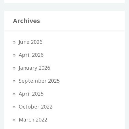
Archives
June 2026
April 2026
January 2026
September 2025
April 2025
October 2022
March 2022