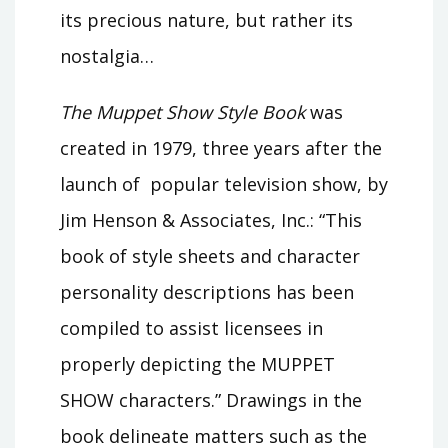
its precious nature, but rather its
nostalgia…
The Muppet Show Style Book
was
created in 1979, three years after the
launch of popular television show, by
Jim Henson & Associates, Inc.: “This
book of style sheets and character
personality descriptions has been
compiled to assist licensees in
properly depicting the MUPPET
SHOW characters.” Drawings in the
book delineate matters such as the