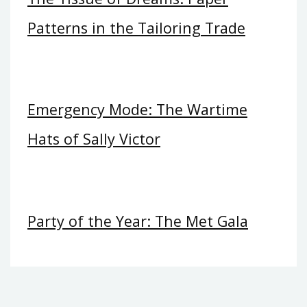
Patterns in the Tailoring Trade
Emergency Mode: The Wartime
Hats of Sally Victor
Party of the Year: The Met Gala