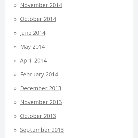
November 2014
October 2014
June 2014
May 2014
April 2014
February 2014
December 2013
November 2013
October 2013
September 2013