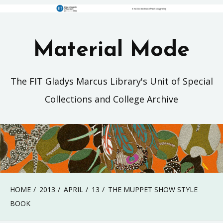
Material Mode
The FIT Gladys Marcus Library's Unit of Special
Collections and College Archive
HOME
2013
APRIL
13
THE MUPPET SHOW STYLE
BOOK