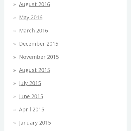
August 2016
May 2016
March 2016
December 2015
November 2015
August 2015
July 2015
June 2015
April 2015
January 2015