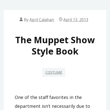
By
April Calahan
April 13, 2013
The Muppet Show
Style Book
COSTUME
One of the staff favorites in the
department isn’t necessarily due to