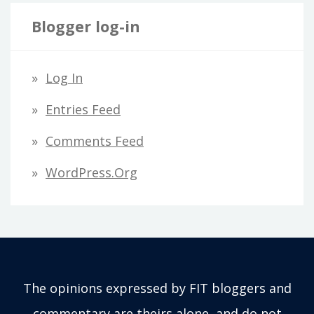
Blogger log-in
Log In
Entries Feed
Comments Feed
WordPress.org
The opinions expressed by FIT bloggers and
commentary are theirs alone, and do not