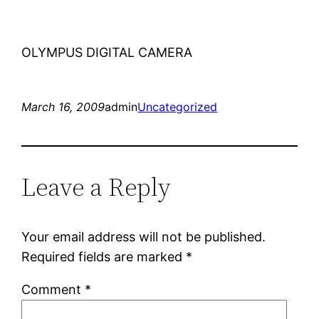
OLYMPUS DIGITAL CAMERA
March 16, 2009
admin
Uncategorized
Leave a Reply
Your email address will not be published.
Required fields are marked
*
Comment
*