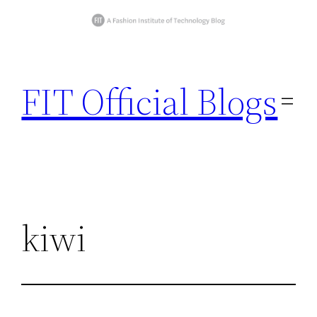
Skip
to
FIT Official Blogs
content
kiwi