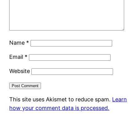
Name
*
Email
*
Website
This site uses Akismet to reduce spam.
Learn
how your comment data is processed.