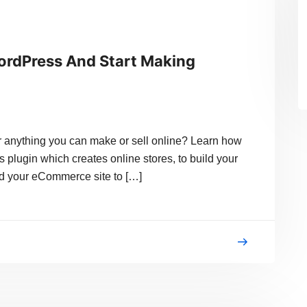
ordPress And Start Making
or anything you can make or sell online? Learn how
lugin which creates online stores, to build your
ild your eCommerce site to […]