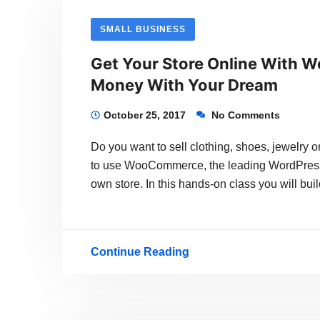
Version
SMALL BUSINESS
Of
Get Your Store Online With W
WordPress
Money With Your Dream
Is
About
October 25, 2017
No Comments
To
Do you want to sell clothing, shoes, jewelry 
Be
to use WooCommerce, the leading WordPress p
Released
own store. In this hands-on class you will bu
Continue Reading
Get
Your
Store