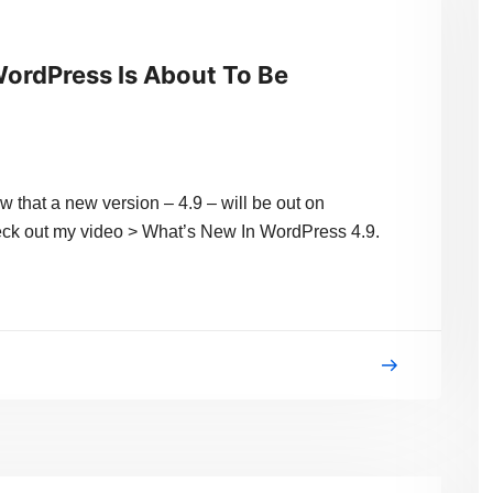
ordPress Is About To Be
 that a new version – 4.9 – will be out on
heck out my video > What’s New In WordPress 4.9.