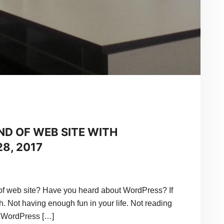
ND OF WEB SITE WITH
8, 2017
f web site? Have you heard about WordPress? If
h. Not having enough fun in your life. Not reading
 WordPress […]