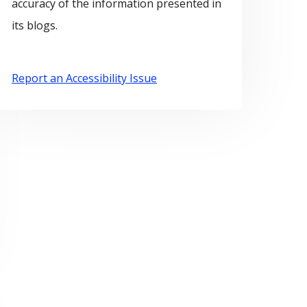
accuracy of the information presented in
its blogs.
Report an Accessibility Issue