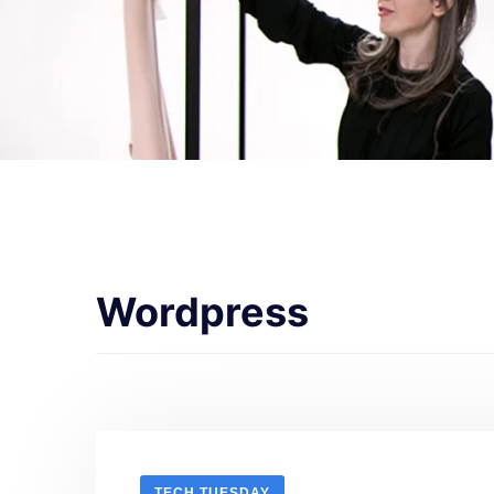
Wordpress
TECH TUESDAY