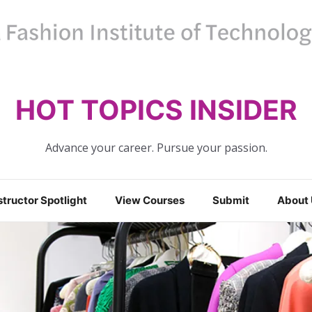
HOT TOPICS INSIDER
Advance your career. Pursue your passion.
structor Spotlight
View Courses
Submit
About