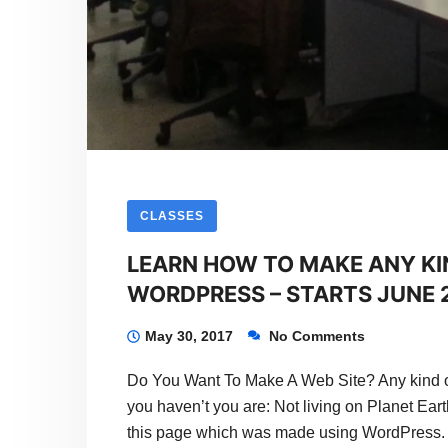
2017
CLASSES
LEARN HOW TO MAKE ANY KI
WORDPRESS – STARTS JUNE 2
May 30, 2017
No Comments
Do You Want To Make A Web Site? Any kind o
you haven’t you are: Not living on Planet Eart
this page which was made using WordPress.