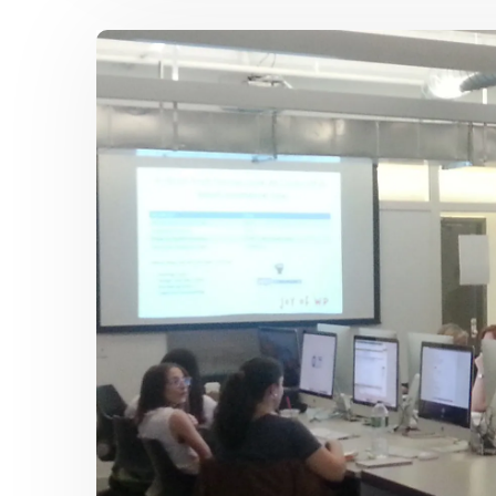
TO
MAKE
ANY
KIND
OF
WEB
SITE
WITH
WORDPRESS
101
–
STARTS
OCT
6,