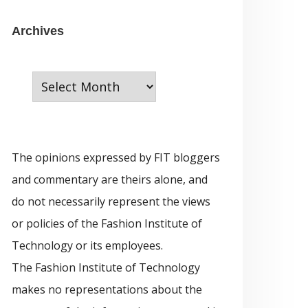
e
g
A
Archives
o
r
r
c
i
h
e
i
s
v
The opinions expressed by FIT bloggers
e
and commentary are theirs alone, and
s
do not necessarily represent the views
or policies of the Fashion Institute of
Technology or its employees.
The Fashion Institute of Technology
makes no representations about the