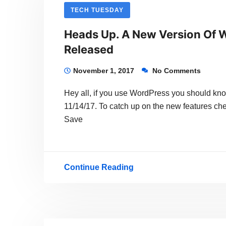
ANY
TECH TUESDAY
KIND
Heads Up. A New Version Of W
OF
Released
WEB
SITE
November 1, 2017
No Comments
WITH
Hey all, if you use WordPress you should know
WORDPRESS
11/14/17. To catch up on the new features c
101
Save
–
STARTS
FEB
Continue Reading
Heads
1,
Up.
2018
A
New