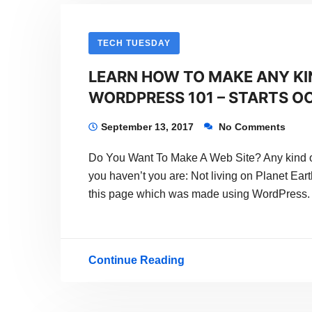
Online
With
TECH TUESDAY
WordPress
LEARN HOW TO MAKE ANY KI
And
WORDPRESS 101 – STARTS OC
Start
Making
September 13, 2017
No Comments
Money
Do You Want To Make A Web Site? Any kind o
With
you haven’t you are: Not living on Planet Eart
Your
this page which was made using WordPress.
Dream
Continue Reading
LEARN
HOW