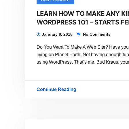
LEARN HOW TO MAKE ANY KI
WORDPRESS 101 – STARTS FEB
January 8, 2018
No Comments
Do You Want To Make A Web Site? Have you h
living on Planet Earth. Not having enough fun
using WordPress. That’s me, Bud Kraus, your
Continue Reading
LEARN
HOW
TO
MAKE