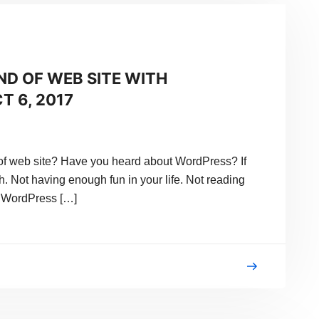
ND OF WEB SITE WITH
T 6, 2017
f web site? Have you heard about WordPress? If
h. Not having enough fun in your life. Not reading
 WordPress […]