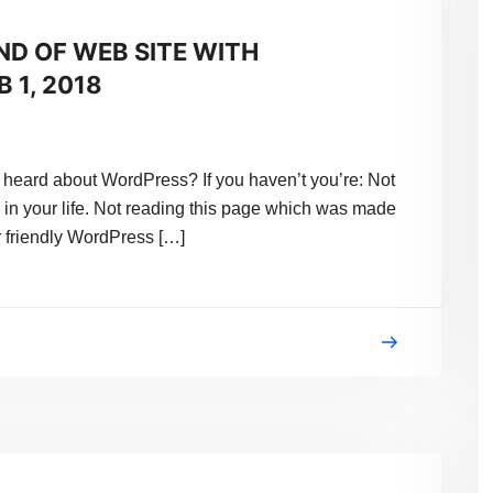
ND OF WEB SITE WITH
 1, 2018
eard about WordPress? If you haven’t you’re: Not
 in your life. Not reading this page which was made
 friendly WordPress […]