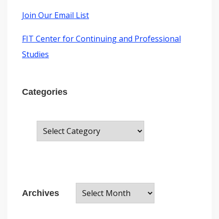
m
t
:
Join Our Email List
FIT Center for Continuing and Professional
Studies
Categories
C
a
t
e
A
g
Archives
r
o
c
r