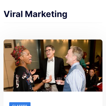
Viral Marketing
CLASSES