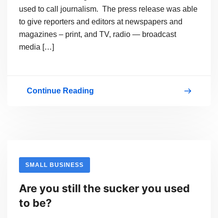
used to call journalism. The press release was able
to give reporters and editors at newspapers and
magazines – print, and TV, radio — broadcast
media […]
Continue Reading
RELEASE
the
PRESS
RELEASE?
To
SMALL BUSINESS
Deliver
Are you still the sucker you used
SEO
to be?
or