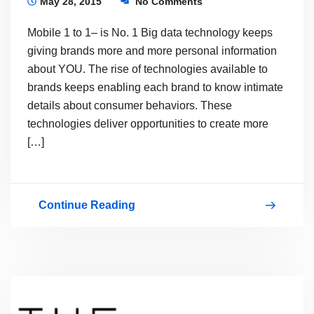
May 28, 2015
No Comments
Mobile 1 to 1– is No. 1 Big data technology keeps
giving brands more and more personal information
about YOU. The rise of technologies available to
brands keeps enabling each brand to know intimate
details about consumer behaviors. These
technologies deliver opportunities to create more
[…]
Continue Reading
PERSONAL
CUSTOMER
EXPERIENCE…
PCX