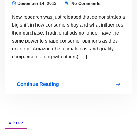
Not
December 14, 2013
No Comments
to
New research was just released that demonstrates a
Deliver
big shift in how consumers buy and what influences
SEO?
their purchase. Traditional ads no longer have the
same power to shape consumer opinions as they
That
once did. Amazon (the ultimate cost and quality
is
comparison, along with others) […]
the
Question…
Continue Reading
Are
you
still
the
Posts
« Prev
sucker
navigation