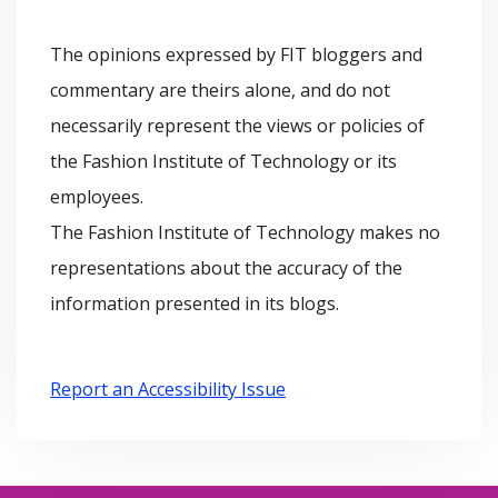
h
i
The opinions expressed by FIT bloggers and
i
e
commentary are theirs alone, and do not
v
s
necessarily represent the views or policies of
e
the Fashion Institute of Technology or its
s
employees.
The Fashion Institute of Technology makes no
representations about the accuracy of the
information presented in its blogs.
Report an Accessibility Issue