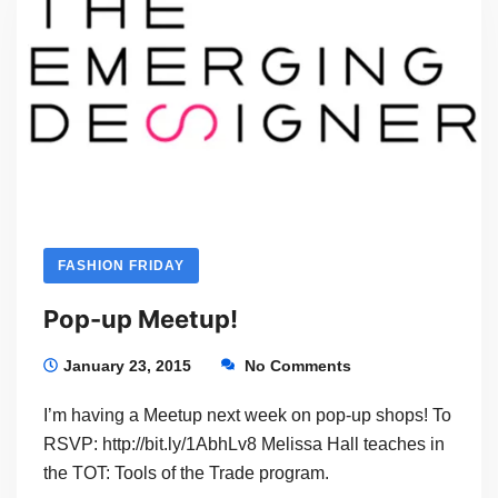
FASHION FRIDAY
Pop-up Meetup!
January 23, 2015
No Comments
I’m having a Meetup next week on pop-up shops! To
RSVP: http://bit.ly/1AbhLv8 Melissa Hall teaches in
the TOT: Tools of the Trade program.