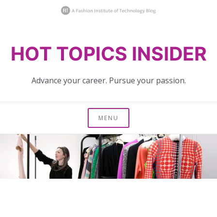
Skip
HOT TOPICS INSIDER
to
content
Advance your career. Pursue your passion.
MENU