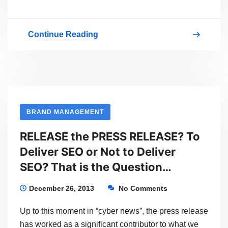
Continue Reading
Pop-
up
Meetup!
BRAND MANAGEMENT
RELEASE the PRESS RELEASE? To
Deliver SEO or Not to Deliver
SEO? That is the Question…
December 26, 2013
No Comments
Up to this moment in “cyber news”, the press release
has worked as a significant contributor to what we