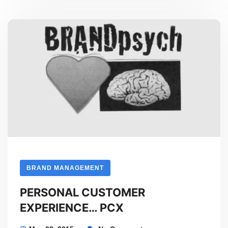
with
David
Lees
BRAND MANAGEMENT
PERSONAL CUSTOMER
EXPERIENCE… PCX