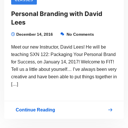
Personal Branding with David
Lees
December 14, 2016
No Comments
Meet our new Instructor, David Lees! He will be
teaching SXN 122: Packaging Your Personal Brand
for Success, on January 14, 2017! Welcome to FIT!
Tell us a little about yourself… I’ve always been very
creative and have been able to put things together in
[…]
Continue Reading
Personal
Branding