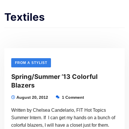
Textiles
FROM A STYLIST
Spring/Summer ’13 Colorful
Blazers
August 20, 2012
1 Comment
Written by Chelsea Candelario, FIT Hot Topics
Summer Intern. If I can get my hands on a bunch of
colorful blazers, I will have a closet just for them.