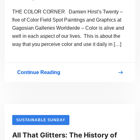
THE COLOR CORNER Damien Hirst’s Twenty –
five of Color Field Spot Paintings and Graphics at
Gagosian Galleries Worldwide – Color is alive and
well in each aspect of our lives. This is about the
way that you perceive color and use it daily in […]
Continue Reading
COLOR
FIELD
SPOT
PAINTINGS
BY
SUSTAINABLE SUNDAY
DAMIEN
All That Glitters: The History of
HIRST