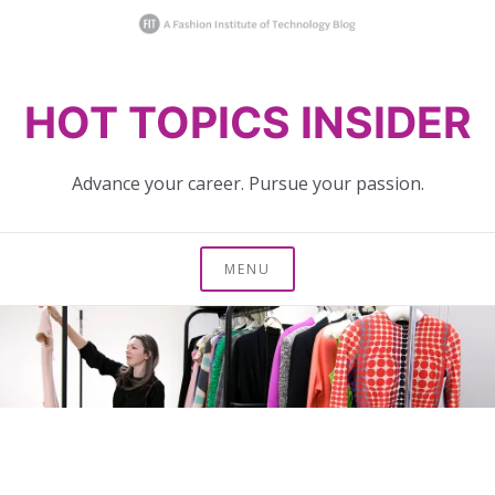
Skip
HOT TOPICS INSIDER
to
content
Advance your career. Pursue your passion.
MENU