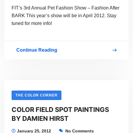
FIT’s 3rd Annual Pet Fashion Show – Fashion After
BARK This year’s show will be in April 2012. Stay
tuned for more info!
Continue Reading
Fashion
After
BARK
2011
THE COLOR CORNER
COLOR FIELD SPOT PAINTINGS
BY DAMIEN HIRST
January 25, 2012
No Comments