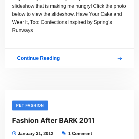
slideshow that is making me hungry! Click the photo
below to view the slideshow. Have Your Cake and
Wear It, Too: Confections Inspired by Spring’s
Runways
Continue Reading
Yummy
&
Colorful
Fashion
PET FASHION
Fashion After BARK 2011
January 31, 2012
1 Comment