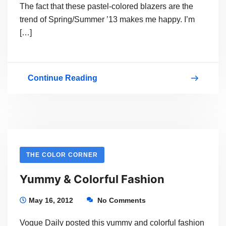
The fact that these pastel-colored blazers are the
trend of Spring/Summer ’13 makes me happy. I’m
[…]
Continue Reading
Spring/Summer
’13
Colorful
Blazers
THE COLOR CORNER
Yummy & Colorful Fashion
May 16, 2012
No Comments
Vogue Daily posted this yummy and colorful fashion