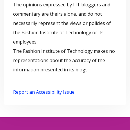
The opinions expressed by FIT bloggers and
i
e
commentary are theirs alone, and do not
v
s
necessarily represent the views or policies of
e
the Fashion Institute of Technology or its
s
employees.
The Fashion Institute of Technology makes no
representations about the accuracy of the
information presented in its blogs.
Report an Accessibility Issue