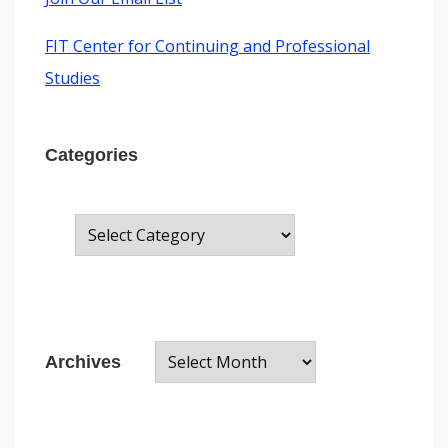
FIT Center for Continuing and Professional
Studies
Categories
C
a
t
e
A
g
Archives
r
o
c
r
h
i