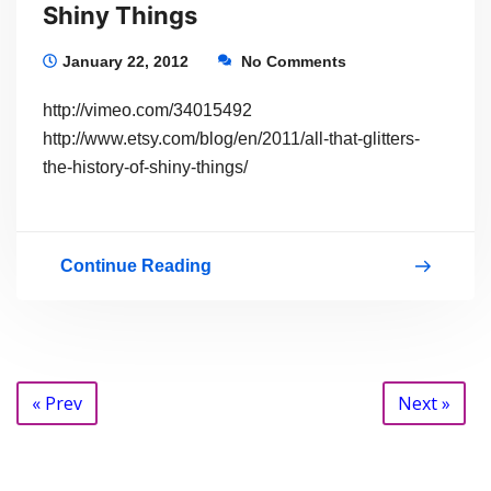
Shiny Things
January 22, 2012
No Comments
http://vimeo.com/34015492
http://www.etsy.com/blog/en/2011/all-that-glitters-
the-history-of-shiny-things/
Continue Reading
All
That
Glitters:
The
Posts
« Prev
Next »
History
navigation
of